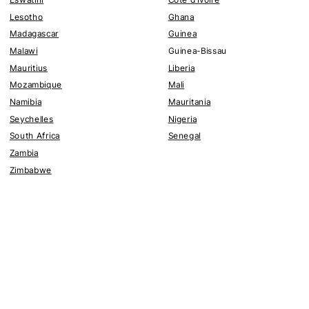
Lesotho
Ghana
Madagascar
Guinea
Malawi
Guinea-Bissau
Mauritius
Liberia
Mozambique
Mali
Namibia
Mauritania
Seychelles
Nigeria
South Africa
Senegal
Zambia
Zimbabwe