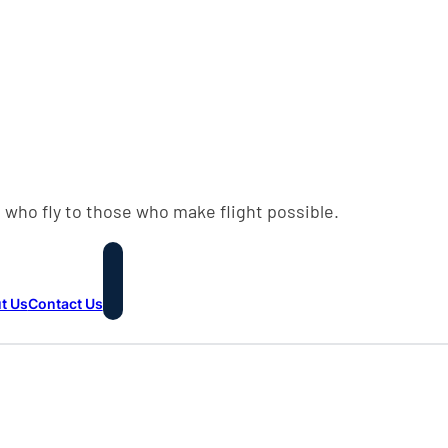
 who fly to those who make flight possible.
t Us
Contact Us