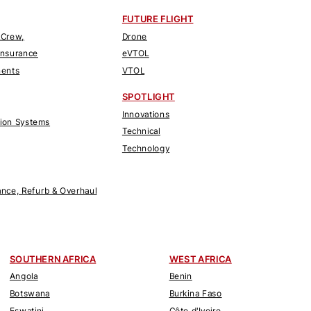
FUTURE FLIGHT
 Crew,
Drone
Insurance
eVTOL
nents
VTOL
SPOTLIGHT
Innovations
tion Systems
Technical
Technology
nce, Refurb & Overhaul
SOUTHERN AFRICA
WEST AFRICA
Angola
Benin
Botswana
Burkina Faso
Eswatini
Côte d'Ivoire