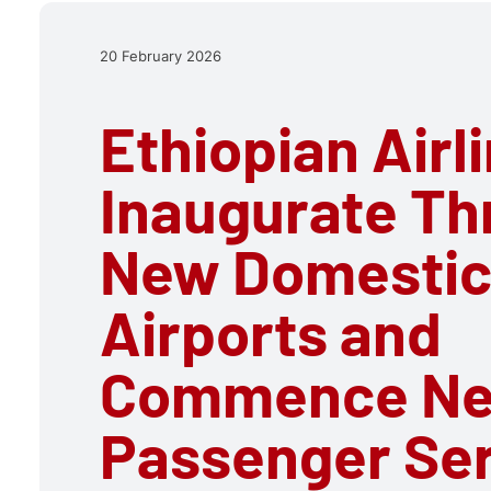
20 February 2026
Ethiopian Airl
Inaugurate Th
New Domesti
Airports and
Commence N
Passenger Se