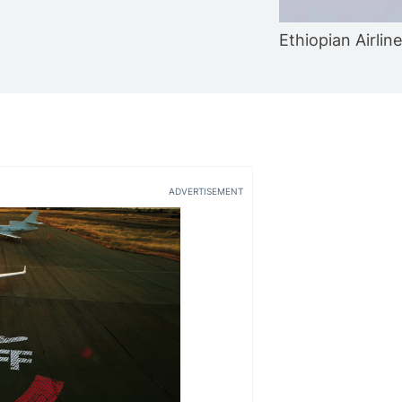
Ethiopian Airlin
ADVERTISEMENT