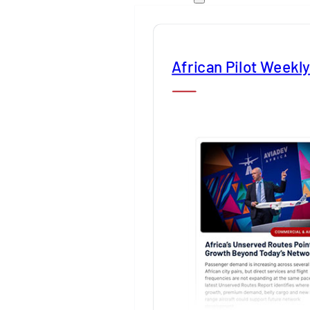
African Pilot Weekl