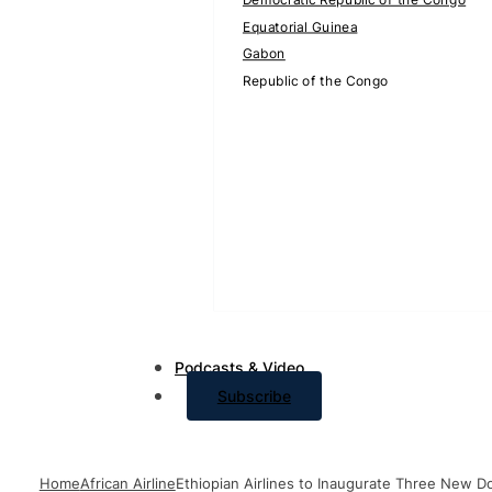
Equatorial Guinea
Gabon
Republic of the Congo
Podcasts & Video
Subscribe
Home
African Airline
Ethiopian Airlines to Inaugurate Three New