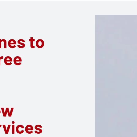
ines to
ree
c
ew
rvices