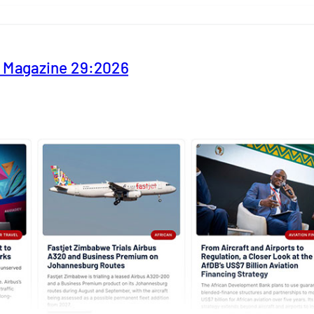
y Magazine 29:2026