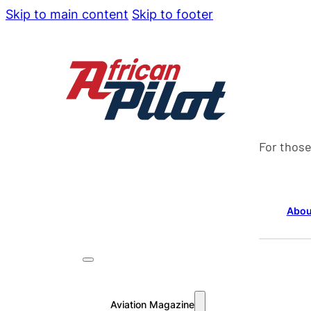
Skip to main content
Skip to footer
For those
Abou
Aviation Magazine