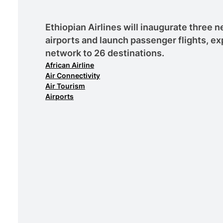
Ethiopian Airlines will inaugurate three
airports and launch passenger flights, ex
network to 26 destinations.
African Airline
Air Connectivity
Air Tourism
Airports