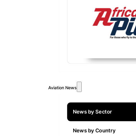
Aviation News
News by Sector
News by Country