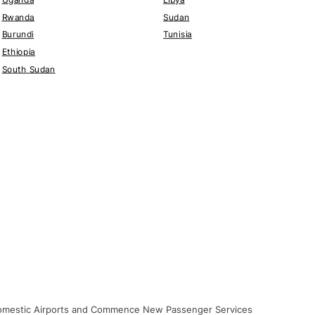
Rwanda
Sudan
Burundi
Tunisia
Ethiopia
South Sudan
 Domestic Airports and Commence New Passenger Services