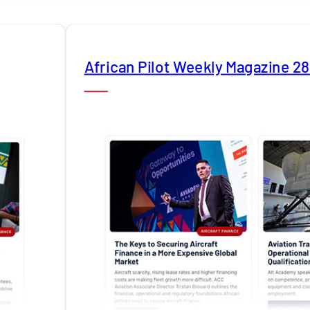
African Pilot Weekly Magazine 2