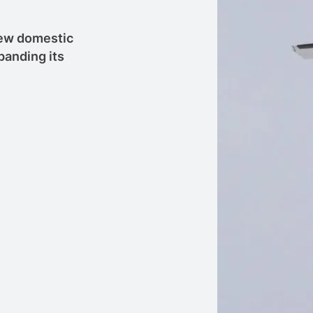
 new domestic
panding its