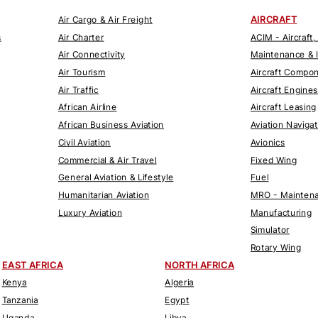
AIRCRAFT
Air Cargo & Air Freight
s
Air Charter
ACIM - Aircraft,
Air Connectivity
Maintenance & 
Air Tourism
Aircraft Compo
Air Traffic
Aircraft Engines
African Airline
Aircraft Leasing
African Business Aviation
Aviation Naviga
Civil Aviation
Avionics
Commercial & Air Travel
Fixed Wing
General Aviation & Lifestyle
Fuel
Humanitarian Aviation
MRO - Maintena
Luxury Aviation
Manufacturing
Simulator
Rotary Wing
EAST AFRICA
NORTH AFRICA
Kenya
Algeria
Tanzania
Egypt
Uganda
Libya