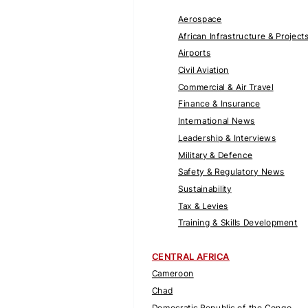
Aerospace
African Infrastructure & Project
Airports
Civil Aviation
Commercial & Air Travel
Finance & Insurance
International News
Leadership & Interviews
Military & Defence
Safety & Regulatory News
Sustainability
Tax & Levies
Training & Skills Development
CENTRAL AFRICA
Cameroon
Chad
Democratic Republic of the Congo