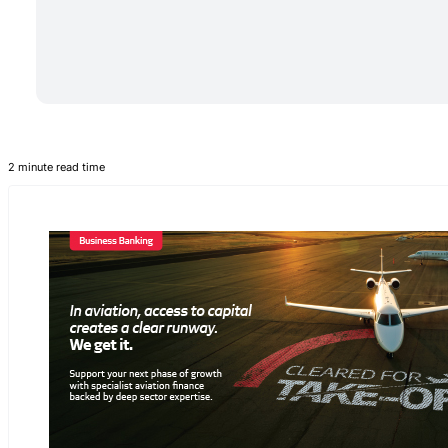
2 minute read time