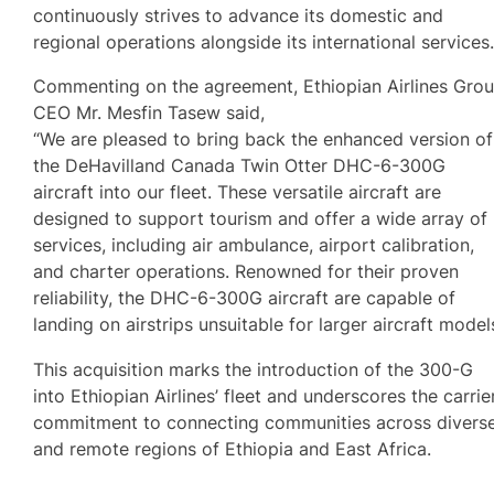
continuously strives to advance its domestic and
regional operations alongside its international services
Commenting on the agreement, Ethiopian Airlines Gro
CEO Mr. Mesfin Tasew said,
“We are pleased to bring back the enhanced version of
the DeHavilland Canada Twin Otter DHC-6-300G
aircraft into our fleet. These versatile aircraft are
designed to support tourism and offer a wide array of
services, including air ambulance, airport calibration,
and charter operations. Renowned for their proven
reliability, the DHC-6-300G aircraft are capable of
landing on airstrips unsuitable for larger aircraft models
This acquisition marks the introduction of the 300-G
into Ethiopian Airlines’ fleet and underscores the carrier
commitment to connecting communities across divers
and remote regions of Ethiopia and East Africa.