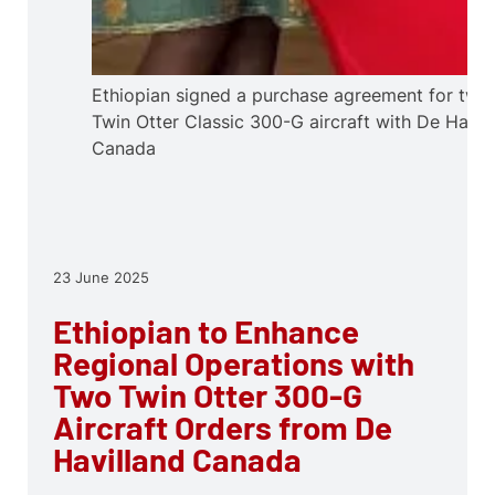
Ethiopian signed a purchase agreement for two
Twin Otter Classic 300-G aircraft with De Havil
Canada
23 June 2025
Ethiopian to Enhance
Regional Operations with
Two Twin Otter 300-G
Aircraft Orders from De
Havilland Canada