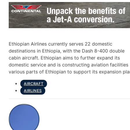
Ethiopian Airlines currently serves 22 domestic
destinations in Ethiopia, with the Dash 8-400 double
cabin aircraft. Ethiopian aims to further expand its
domestic service and is constructing aviation facilities 
various parts of Ethiopian to support its expansion pla
AIRCRAFT
AIRLINES