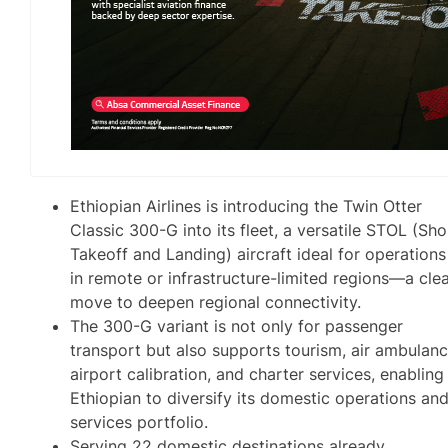
Ethiopian Airlines is introducing the Twin Otter
Classic 300-G into its fleet, a versatile STOL (Sho
Takeoff and Landing) aircraft ideal for operations
in remote or infrastructure-limited regions—a cle
move to deepen regional connectivity.
The 300-G variant is not only for passenger
transport but also supports tourism, air ambulanc
airport calibration, and charter services, enabling
Ethiopian to diversify its domestic operations an
services portfolio.
Serving 22 domestic destinations already,