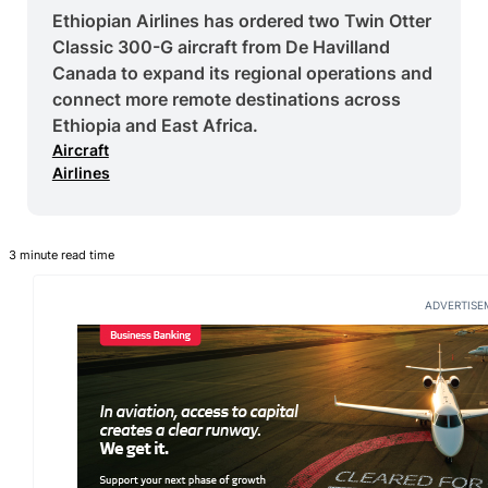
Ethiopian Airlines has ordered two Twin Otter
Classic 300-G aircraft from De Havilland
Canada to expand its regional operations and
connect more remote destinations across
Ethiopia and East Africa.
Aircraft
Airlines
3 minute read time
ADVERTISE