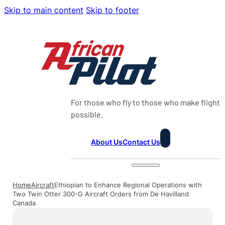
Skip to main content
Skip to footer
For those who fly to those who make flight
possible.
About Us
Contact Us
Home
Aircraft
Ethiopian to Enhance Regional Operations with
Two Twin Otter 300-G Aircraft Orders from De Havilland
Canada