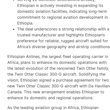
Ethiopian is actively investing in expanding its
domestic aviation facilities, indicating long-term
commitment to regional aviation development in
Ethiopia.
The deal underscores a strong relationship with a
trusted manufacturer and highlights Ethiopian’s
preference for reliable, rugged aircraft suited for
Africa’s diverse geography and airstrip conditions
Ethiopian Airlines, the largest fleet operating carrier in
Africa, plans to enhance its domestic operations with
the latest evolution of the renowned Twin Otter family,
the Twin Otter Classic 300-G aircraft. Solidifying the
vision, Ethiopian signed a purchase agreement for two
new Twin Otter Classic 300-G aircraft with De Havilla
Canada. This new arrangement enables Ethiopian to
enhance its domestic and regional operations.
As the leading aviation group in Africa, Ethiopian