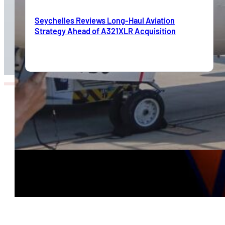
Seychelles Reviews Long-Haul Aviation
Strategy Ahead of A321XLR Acquisition