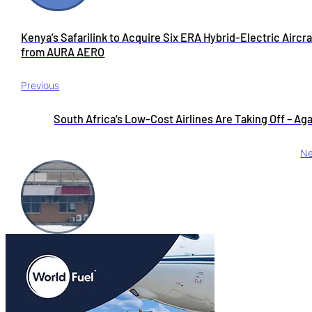
Kenya’s Safarilink to Acquire Six ERA Hybrid-Electric Aircra
from AURA AERO
Previous
South Africa’s Low-Cost Airlines Are Taking Off – Ag
Ne