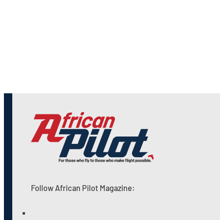
Follow African Pilot Magazine: