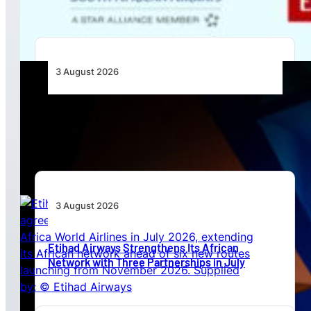
3 August 2026
Africa’s Unserved Routes Point to Growth
Beyond Today’s Networks
3 August 2026
Etihad Airways Strengthens Its African
Network with Three Partnerships in July