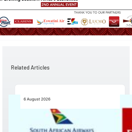
Related Articles
6 August 2026
Emirates and SAA Shift to Reciprocal
Codesharing Across Southern and Central
Africa