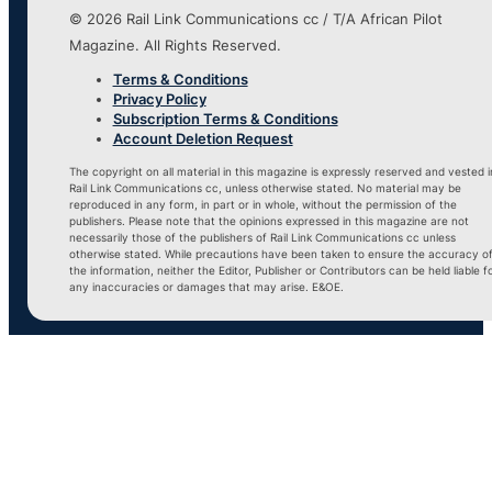
© 2026 Rail Link Communications cc / T/A African Pilot
Magazine. All Rights Reserved.
Terms & Conditions
Privacy Policy
Subscription Terms & Conditions
Account Deletion Request
The copyright on all material in this magazine is expressly reserved and vested i
Rail Link Communications cc, unless otherwise stated. No material may be
reproduced in any form, in part or in whole, without the permission of the
publishers. Please note that the opinions expressed in this magazine are not
necessarily those of the publishers of Rail Link Communications cc unless
otherwise stated. While precautions have been taken to ensure the accuracy o
the information, neither the Editor, Publisher or Contributors can be held liable f
any inaccuracies or damages that may arise. E&OE.