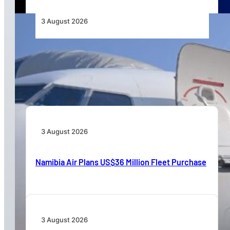
3 August 2026
TAAG Launches Dedicated Cargo Route to
Lusaka, Strengthening the Regional Logistics
Corridor
3 August 2026
Namibia Air Plans US$36 Million Fleet Purchase
3 August 2026