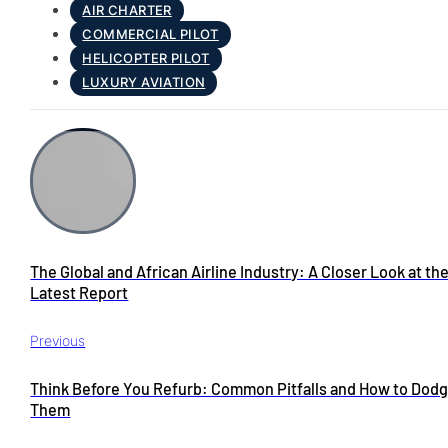
AIR CHARTER
COMMERCIAL PILOT
HELICOPTER PILOT
LUXURY AVIATION
The Global and African Airline Industry: A Closer Look at th
Latest Report
Previous
Think Before You Refurb: Common Pitfalls and How to Dod
Them