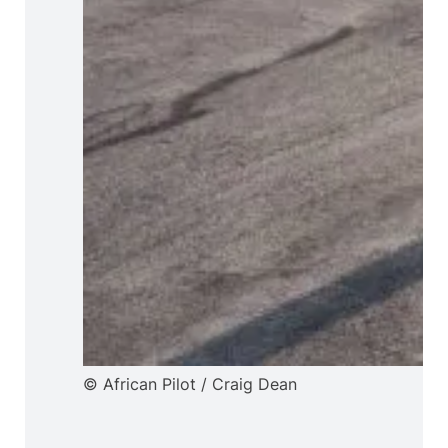
© African Pilot / Craig Dean