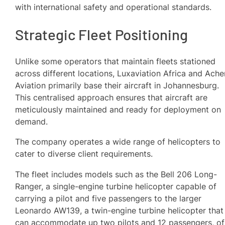
with international safety and operational standards.
Strategic Fleet Positioning
Unlike some operators that maintain fleets stationed
across different locations, Luxaviation Africa and Ache
Aviation primarily base their aircraft in Johannesburg.
This centralised approach ensures that aircraft are
meticulously maintained and ready for deployment on
demand.
The company operates a wide range of helicopters to
cater to diverse client requirements.
The fleet includes models such as the Bell 206 Long-
Ranger, a single-engine turbine helicopter capable of
carrying a pilot and five passengers to the larger
Leonardo AW139, a twin-engine turbine helicopter that
can accommodate up two pilots and 12 passengers, of