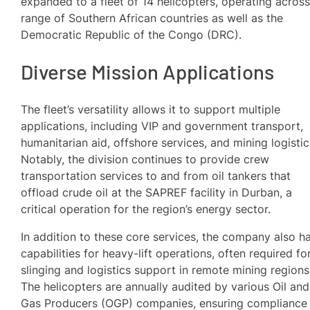
expanded to a fleet of 14 helicopters, operating across
range of Southern African countries as well as the
Democratic Republic of the Congo (DRC).
Diverse Mission Applications
The fleet’s versatility allows it to support multiple
applications, including VIP and government transport,
humanitarian aid, offshore services, and mining logistic
Notably, the division continues to provide crew
transportation services to and from oil tankers that
offload crude oil at the SAPREF facility in Durban, a
critical operation for the region’s energy sector.
In addition to these core services, the company also h
capabilities for heavy-lift operations, often required fo
slinging and logistics support in remote mining regions
The helicopters are annually audited by various Oil and
Gas Producers (OGP) companies, ensuring compliance