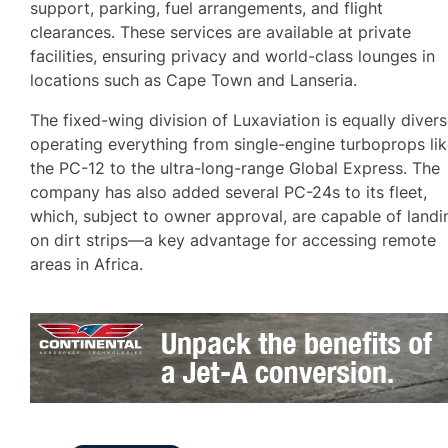
support, parking, fuel arrangements, and flight
clearances. These services are available at private
facilities, ensuring privacy and world-class lounges in
locations such as Cape Town and Lanseria.
The fixed-wing division of Luxaviation is equally divers
operating everything from single-engine turboprops li
the PC-12 to the ultra-long-range Global Express. The
company has also added several PC-24s to its fleet,
which, subject to owner approval, are capable of landi
on dirt strips—a key advantage for accessing remote
areas in Africa.