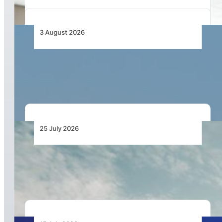
3 August 2026
Fastjet Zimbabwe Trials Airbus A320 and
Business Premium on Johannesburg Routes
25 July 2026
Bell Marks the Delivery of the 700th Bell 505
During Farnborough International Airshow