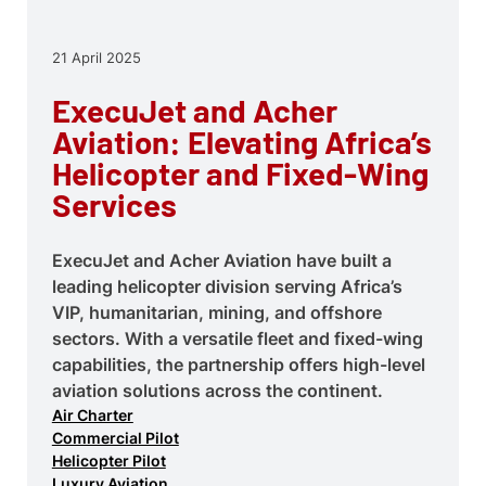
21 April 2025
ExecuJet and Acher
Aviation: Elevating Africa’s
Helicopter and Fixed-Wing
Services
ExecuJet and Acher Aviation have built a
leading helicopter division serving Africa’s
VIP, humanitarian, mining, and offshore
sectors. With a versatile fleet and fixed-wing
capabilities, the partnership offers high-level
aviation solutions across the continent.
Air Charter
Commercial Pilot
Helicopter Pilot
Luxury Aviation