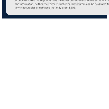
otherwise stated. While precautions have been taken to ensure the accuracy o
the information, neither the Editor, Publisher or Contributors can be held liable f
any inaccuracies or damages that may arise. E&OE.