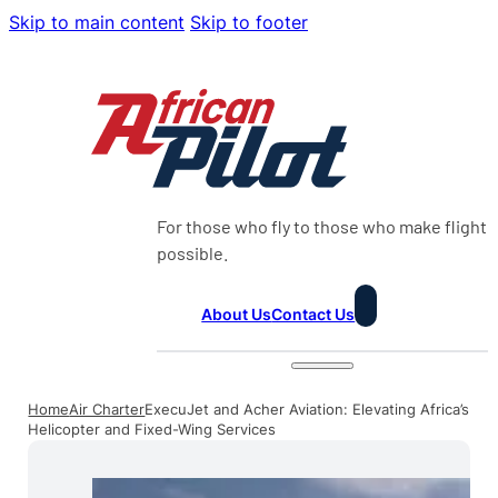
Skip to main content
Skip to footer
For those who fly to those who make flight
possible.
About Us
Contact Us
Home
Air Charter
ExecuJet and Acher Aviation: Elevating Africa’s
Helicopter and Fixed-Wing Services