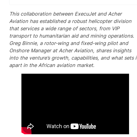
This collaboration between ExecuJet and Acher
Aviation has established a robust helicopter division
that services a wide range of sectors, from VIP
transport to humanitarian aid and mining operations.
Greg Binnie, a rotor-wing and fixed-wing pilot and
Onshore Manager at Acher Aviation, shares insights
into the venture’s growth, capabilities, and what sets i
apart in the African aviation market.