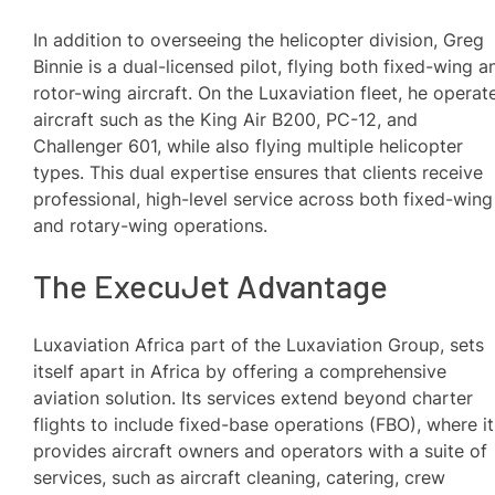
In addition to overseeing the helicopter division, Greg
Binnie is a dual-licensed pilot, flying both fixed-wing a
rotor-wing aircraft. On the Luxaviation fleet, he operat
aircraft such as the King Air B200, PC-12, and
Challenger 601, while also flying multiple helicopter
types. This dual expertise ensures that clients receive
professional, high-level service across both fixed-wing
and rotary-wing operations.
The ExecuJet Advantage
Luxaviation Africa part of the Luxaviation Group, sets
itself apart in Africa by offering a comprehensive
aviation solution. Its services extend beyond charter
flights to include fixed-base operations (FBO), where it
provides aircraft owners and operators with a suite of
services, such as aircraft cleaning, catering, crew