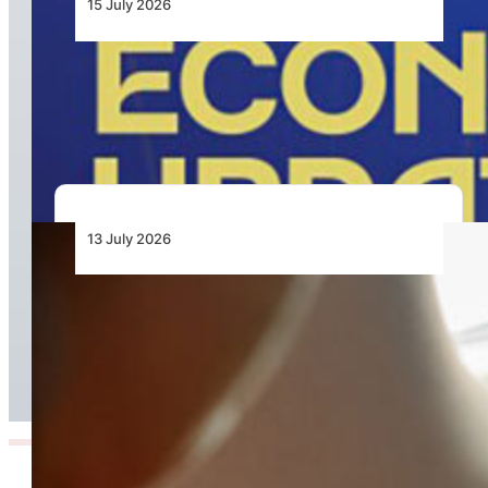
15 July 2026
Cabo Verde Economic Update 2026, Aviation
Reform Central to Unlocking Inter-Island
Growth
13 July 2026
High-Speed Internet Now Available on PC-24
Super Versatile Jet