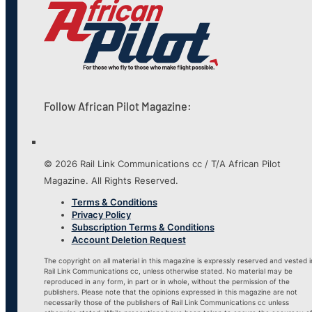
Follow African Pilot Magazine:
© 2026 Rail Link Communications cc / T/A African Pilot
Magazine. All Rights Reserved.
Terms & Conditions
Privacy Policy
Subscription Terms & Conditions
Account Deletion Request
The copyright on all material in this magazine is expressly reserved and vested i
Rail Link Communications cc, unless otherwise stated. No material may be
reproduced in any form, in part or in whole, without the permission of the
publishers. Please note that the opinions expressed in this magazine are not
necessarily those of the publishers of Rail Link Communications cc unless