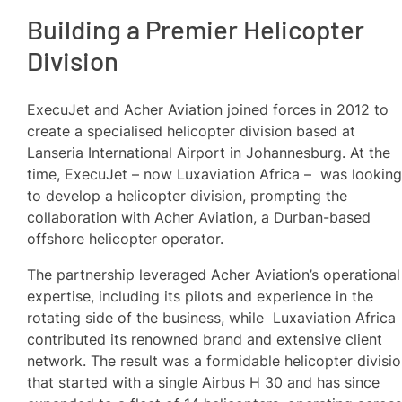
Building a Premier Helicopter
Division
ExecuJet and Acher Aviation joined forces in 2012 to
create a specialised helicopter division based at
Lanseria International Airport in Johannesburg. At the
time, ExecuJet – now Luxaviation Africa – was lookin
to develop a helicopter division, prompting the
collaboration with Acher Aviation, a Durban-based
offshore helicopter operator.
The partnership leveraged Acher Aviation’s operational
expertise, including its pilots and experience in the
rotating side of the business, while Luxaviation Africa
contributed its renowned brand and extensive client
network. The result was a formidable helicopter divisi
that started with a single Airbus H 30 and has since