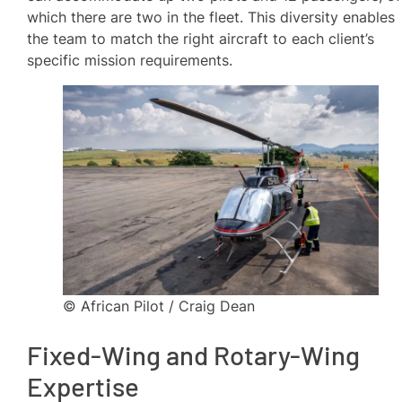
which there are two in the fleet. This diversity enables
the team to match the right aircraft to each client’s
specific mission requirements.
© African Pilot / Craig Dean
Fixed-Wing and Rotary-Wing
Expertise