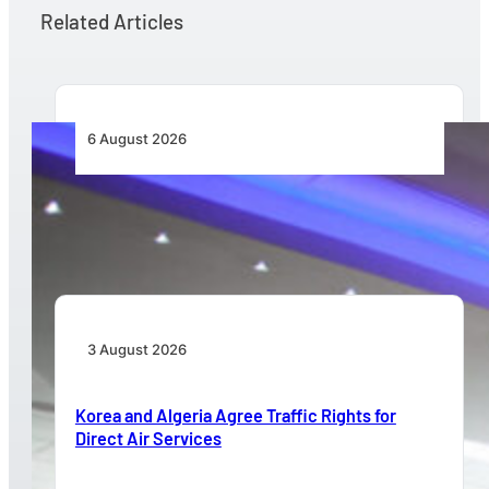
Related Articles
6 August 2026
CFS Aero Establishes OR Tambo International
Airport as Its Primary Base of Operations
3 August 2026
Korea and Algeria Agree Traffic Rights for
Direct Air Services