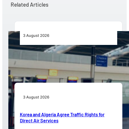
Related Articles
3 August 2026
Aviation Industry Urges African Governments
to Align API and PNR Programmes with Global
Standards
3 August 2026
Korea and Algeria Agree Traffic Rights for
Direct Air Services