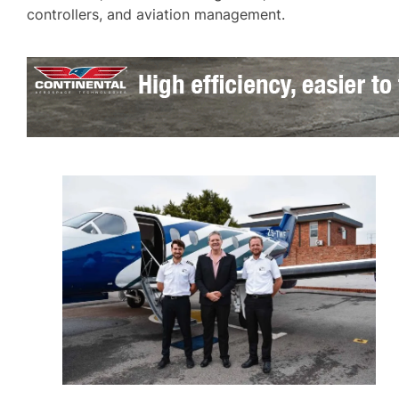
controllers, and aviation management.