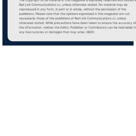
Rail Link Communications cc, unless otherwise stated. No material may be
reproduced in any form, in part or in whole, without the permission of the
publishers. Please note that the opinions expressed in this magazine are not
necessarily those of the publishers of Rail Link Communications cc unless
otherwise stated. While precautions have been taken to ensure the accuracy o
the information, neither the Editor, Publisher or Contributors can be held liable f
any inaccuracies or damages that may arise. E&OE.