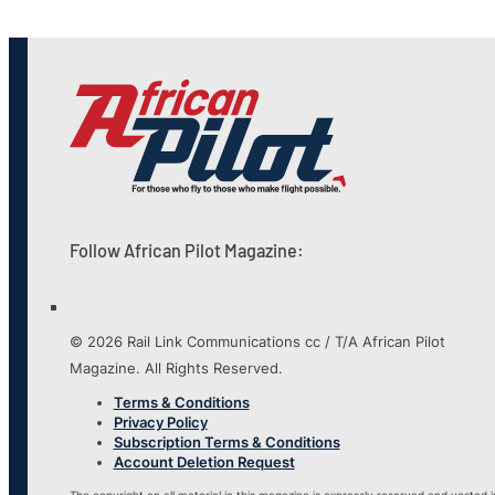
Follow African Pilot Magazine:
© 2026 Rail Link Communications cc / T/A African Pilot
Magazine. All Rights Reserved.
Terms & Conditions
Privacy Policy
Subscription Terms & Conditions
Account Deletion Request
The copyright on all material in this magazine is expressly reserved and vested i