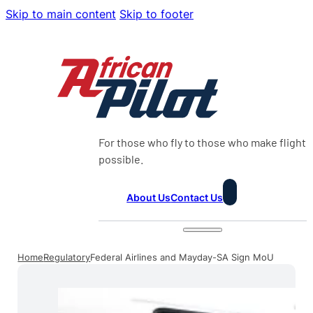
Skip to main content
Skip to footer
For those who fly to those who make flight
possible.
About Us
Contact Us
Home
Regulatory
Federal Airlines and Mayday-SA Sign MoU