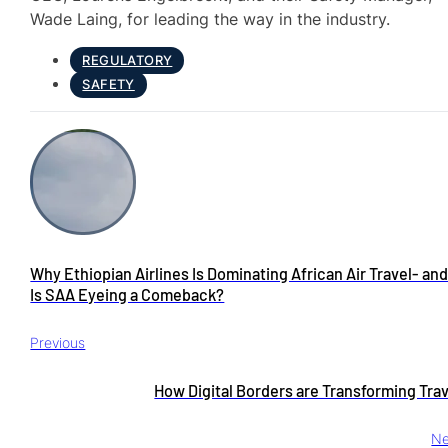
Wade Laing, for leading the way in the industry.
REGULATORY
SAFETY
Why Ethiopian Airlines Is Dominating African Air Travel- an
Is SAA Eyeing a Comeback?
Previous
How Digital Borders are Transforming Tra
Ne