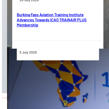
26 July 2026
Burkina Faso Aviation Training Institute
Advances Towards ICAO TRAINAIR PLUS
Membership
5 July 2026
Protectionism, Fragmented Regulation Slow
Africa’s Aviation Liberalisation