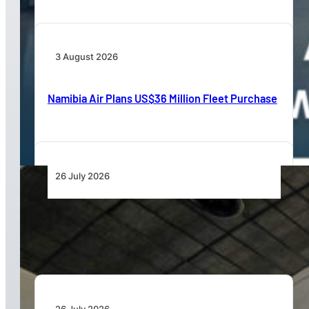
3 August 2026
Namibia Air Plans US$36 Million Fleet Purchase
26 July 2026
Aviation Training Must Build Operational
Readiness, Not Just Qualifications