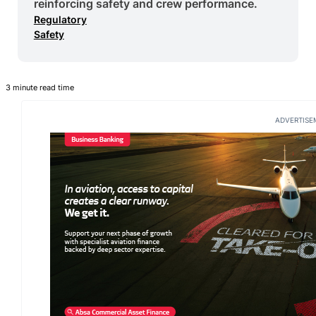
reinforcing safety and crew performance.
Regulatory
Safety
3 minute read time
ADVERTISE