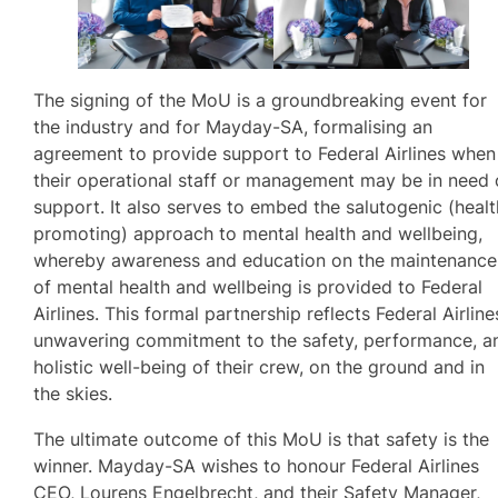
The signing of the MoU is a groundbreaking event for
the industry and for Mayday-SA, formalising an
agreement to provide support to Federal Airlines when
their operational staff or management may be in need 
support. It also serves to embed the salutogenic (healt
promoting) approach to mental health and wellbeing,
whereby awareness and education on the maintenance
of mental health and wellbeing is provided to Federal
Airlines. This formal partnership reflects Federal Airline
unwavering commitment to the safety, performance, a
holistic well-being of their crew, on the ground and in
the skies.
The ultimate outcome of this MoU is that safety is the
winner. Mayday-SA wishes to honour Federal Airlines
CEO, Lourens Engelbrecht, and their Safety Manager,