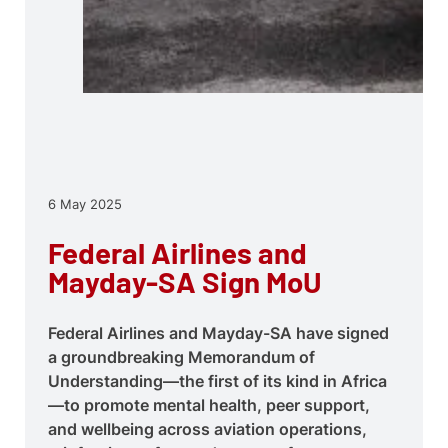
6 May 2025
Federal Airlines and
Mayday-SA Sign MoU
Federal Airlines and Mayday-SA have signed
a groundbreaking Memorandum of
Understanding—the first of its kind in Africa
—to promote mental health, peer support,
and wellbeing across aviation operations,