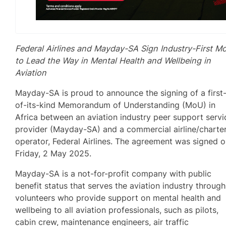
Federal Airlines and Mayday-SA Sign Industry-First M
to Lead the Way in Mental Health and Wellbeing in
Aviation
Mayday-SA is proud to announce the signing of a first
of-its-kind Memorandum of Understanding (MoU) in
Africa between an aviation industry peer support servi
provider (Mayday-SA) and a commercial airline/charte
operator, Federal Airlines. The agreement was signed 
Friday, 2 May 2025.
Mayday-SA is a not-for-profit company with public
benefit status that serves the aviation industry through
volunteers who provide support on mental health and
wellbeing to all aviation professionals, such as pilots,
cabin crew, maintenance engineers, air traffic