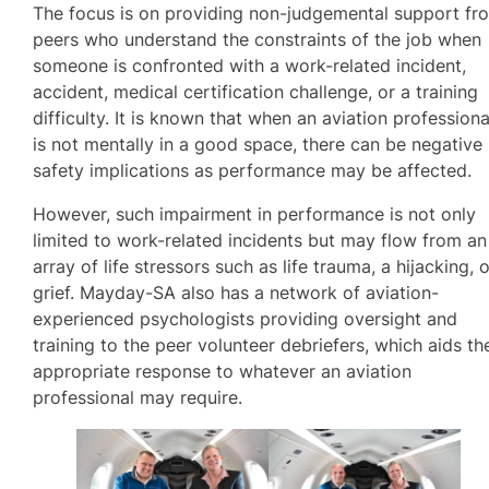
The focus is on providing non-judgemental support fr
peers who understand the constraints of the job when
someone is confronted with a work-related incident,
accident, medical certification challenge, or a training
difficulty. It is known that when an aviation professiona
is not mentally in a good space, there can be negative
safety implications as performance may be affected.
However, such impairment in performance is not only
limited to work-related incidents but may flow from an
array of life stressors such as life trauma, a hijacking, 
grief. Mayday-SA also has a network of aviation-
experienced psychologists providing oversight and
training to the peer volunteer debriefers, which aids th
appropriate response to whatever an aviation
professional may require.