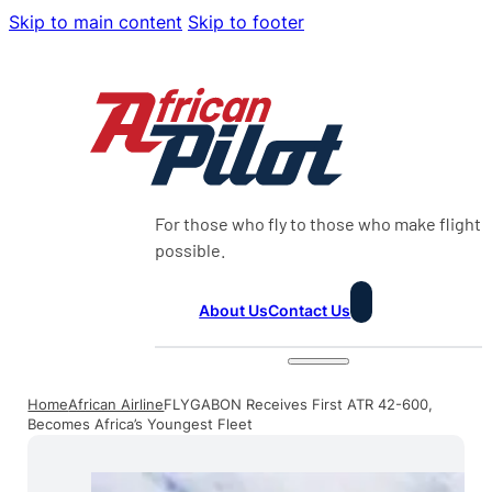
Skip to main content
Skip to footer
For those who fly to those who make flight
possible.
About Us
Contact Us
Home
African Airline
FLYGABON Receives First ATR 42-600,
Becomes Africa’s Youngest Fleet