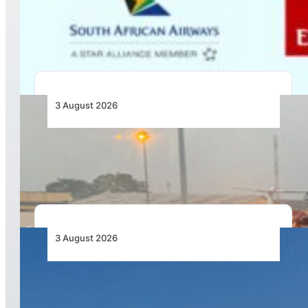
Codesharing Across Southern and Central
Africa
3 August 2026
African Air Cargo Demand Rises 4.7% as
Capacity Contracts in June 2026
3 August 2026
African Airlines Lead Global Passenger Traffic
Growth in June 2026