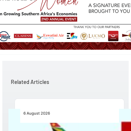
Related Articles
6 August 2026
Emirates and SAA Shift to Reciprocal