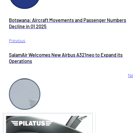
Botswana: Aircraft Movements and Passenger Numbers
Decline in Q1 2025
Previous
SalamAir Welcomes New Airbus A321neo to Expand its
Operations
Ne