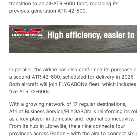
transition to an all-ATR -600 fleet, replacing its
previous-generation ATR 42-500.
In parallel, the airline has also confirmed its purchase o
a second ATR 42-600, scheduled for delivery in 2026.
Both aircraft will join FLYGABON’s fleet, which includes
five ATR 72-600s.
With a growing network of 17 regular destinations,
Afrijet Business Service/FLYGABON is reinforcing its ro
as a key player in domestic and regional connectivity.
From its hub in Libreville, the airline connects four
provinces across Gabon – with the aim to connect six 