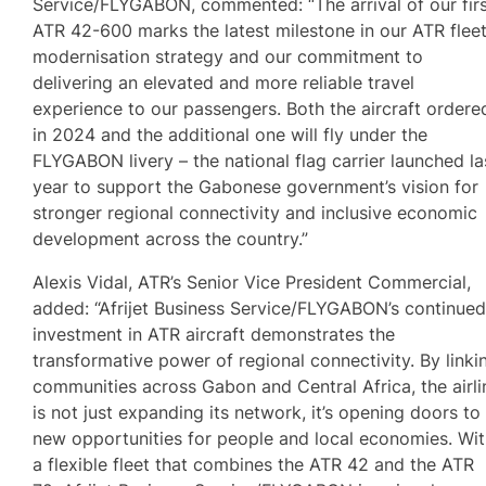
Service/FLYGABON, commented: “The arrival of our fir
ATR 42-600 marks the latest milestone in our ATR flee
modernisation strategy and our commitment to
delivering an elevated and more reliable travel
experience to our passengers. Both the aircraft ordere
in 2024 and the additional one will fly under the
FLYGABON livery – the national flag carrier launched la
year to support the Gabonese government’s vision for
stronger regional connectivity and inclusive economic
development across the country.”
Alexis Vidal, ATR’s Senior Vice President Commercial,
added: “Afrijet Business Service/FLYGABON’s continue
investment in ATR aircraft demonstrates the
transformative power of regional connectivity. By linki
communities across Gabon and Central Africa, the airli
is not just expanding its network, it’s opening doors to
new opportunities for people and local economies. Wi
a flexible fleet that combines the ATR 42 and the ATR