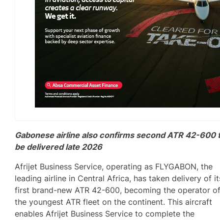
Gabonese airline also confirms second ATR 42-600 
be delivered late 2026
Afrijet Business Service, operating as FLYGABON, the
leading airline in Central Africa, has taken delivery of it
first brand-new ATR 42-600, becoming the operator o
the youngest ATR fleet on the continent. This aircraft
enables Afrijet Business Service to complete the