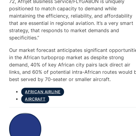
72, Afrijet Business Service/FLYGABON is uniquely
positioned to match capacity to demand while
maintaining the efficiency, reliability, and affordability
that are essential in regional aviation. It’s a very smart
strategy, that responds to market demands and
specificities.”
Our market forecast anticipates significant opportuniti
in the African turboprop market as despite strong
demand, 40% of key African city pairs lack direct air
links, and 60% of potential intra-African routes would 
best served by 70-seater or smaller aircraft.
AFRICAN AIRLINE
AIRCRAFT