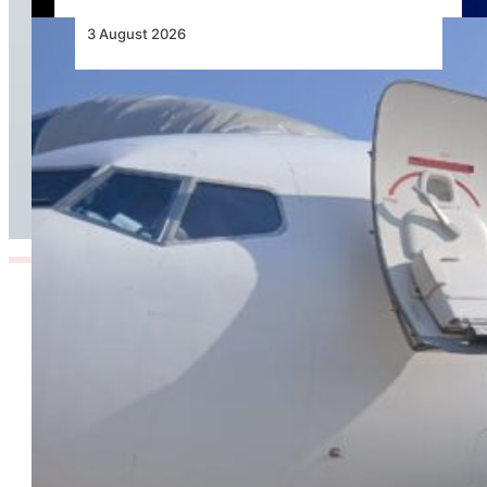
3 August 2026
TAAG Launches Dedicated Cargo Route to
Lusaka, Strengthening the Regional Logistics
Corridor