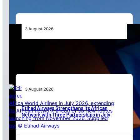
3 August 2026
Africa’s Unserved Routes Point to Growth
Beyond Today’s Networks
3 August 2026
Etihad Airways Strengthens Its African
Network with Three Partnerships in July