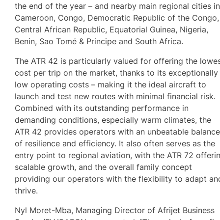
the end of the year – and nearby main regional cities i
Cameroon, Congo, Democratic Republic of the Congo,
Central African Republic, Equatorial Guinea, Nigeria,
Benin, Sao Tomé & Principe and South Africa.
The ATR 42 is particularly valued for offering the lowe
cost per trip on the market, thanks to its exceptionally
low operating costs – making it the ideal aircraft to
launch and test new routes with minimal financial risk.
Combined with its outstanding performance in
demanding conditions, especially warm climates, the
ATR 42 provides operators with an unbeatable balanc
of resilience and efficiency. It also often serves as the
entry point to regional aviation, with the ATR 72 offeri
scalable growth, and the overall family concept
providing our operators with the flexibility to adapt an
thrive.
Nyl Moret-Mba, Managing Director of Afrijet Business