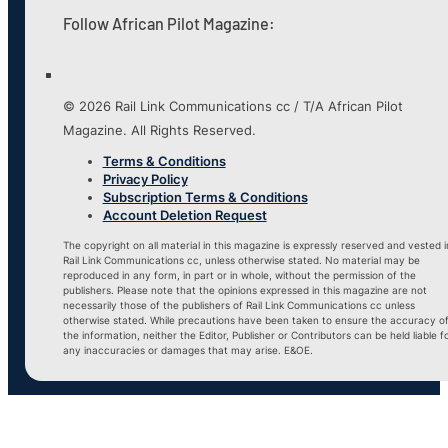
Follow African Pilot Magazine:
© 2026 Rail Link Communications cc / T/A African Pilot
Magazine. All Rights Reserved.
Terms & Conditions
Privacy Policy
Subscription Terms & Conditions
Account Deletion Request
The copyright on all material in this magazine is expressly reserved and vested i
Rail Link Communications cc, unless otherwise stated. No material may be
reproduced in any form, in part or in whole, without the permission of the
publishers. Please note that the opinions expressed in this magazine are not
necessarily those of the publishers of Rail Link Communications cc unless
otherwise stated. While precautions have been taken to ensure the accuracy o
the information, neither the Editor, Publisher or Contributors can be held liable f
any inaccuracies or damages that may arise. E&OE.