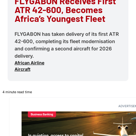
FLYGABON Receives First
ATR 42-600, Becomes
Africa’s Youngest Fleet
FLYGABON has taken delivery of its first ATR
42-600, completing its fleet modernisation
and confirming a second aircraft for 2026
delivery.
African Airline
Aircraft
4 minute read time
ADVERTISE