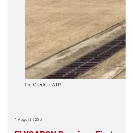
Pic Credit - ATR
4 August 2025