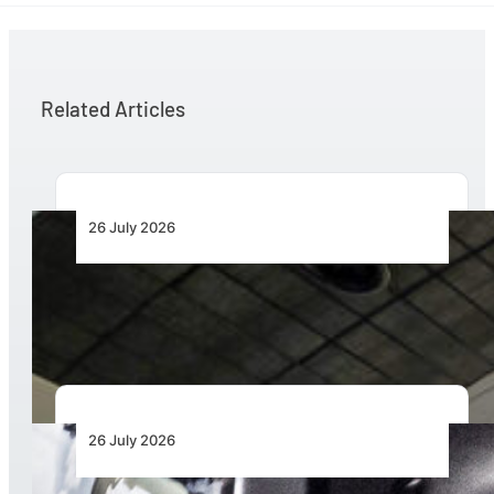
Related Articles
26 July 2026
Aviation Training Must Build Operational
Readiness, Not Just Qualifications
26 July 2026