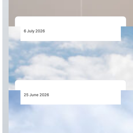
6 July 2026
LIFT and GO7 Back Airline-Controlled Virtual
Interlining as New Model for African
Connectivity
25 June 2026
Jambojet Turns Operating Discipline into
Profitability