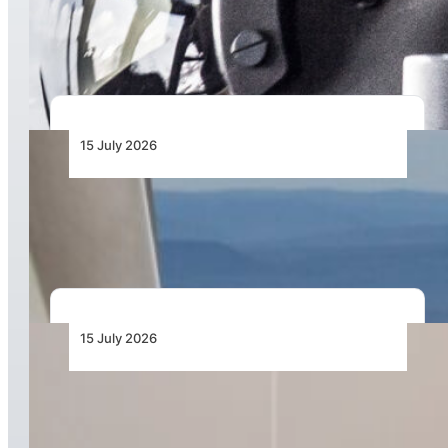
Honeywell Aerospace Expanding European
Solutions for International Defence Market
15 July 2026
Garmin Unveils AXIS, a New Generation of
Highly Integrated Flight Displays
15 July 2026
Mozambique Marks New Era in Disaster
Resilience with Graduation of 30 Certified Local
Drone Pilots