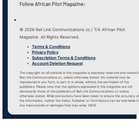
Follow African Pilot Magazine:
© 2026 Rail Link Communications cc / T/A African Pilot
Magazine. All Rights Reserved.
Terms & Conditions
Privacy Policy
Subscription Terms & Conditions
Account Deletion Request
The copyright on all material in this magazine is expressly reserved and vested i
Rail Link Communications cc, unless otherwise stated. No material may be
reproduced in any form, in part or in whole, without the permission of the
publishers. Please note that the opinions expressed in this magazine are not
necessarily those of the publishers of Rail Link Communications cc unless
otherwise stated. While precautions have been taken to ensure the accuracy o
the information, neither the Editor, Publisher or Contributors can be held liable f
any inaccuracies or damages that may arise. E&OE.