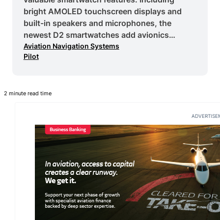
bright AMOLED touchscreen displays and
built-in speakers and microphones, the
newest D2 smartwatches add avionics…
Aviation Navigation Systems
Pilot
2 minute read time
ADVERTISE