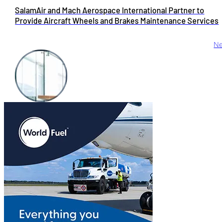
SalamAir and Mach Aerospace International Partner to
Provide Aircraft Wheels and Brakes Maintenance Services
Ne