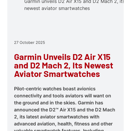
Garmin unveils D2 Air X15 and D2 Mach 2, its
newest aviator smartwatches
27 October 2025
Garmin Unveils D2 Air X15
and D2 Mach 2, Its Newest
Aviator Smartwatches
Pilot-centric watches boast avionics
connectivity and tools aviators will want on
the ground and in the skies. Garmin has
announced the D2™ Air X15 and the D2 Mach
2, its latest aviator smartwatches with
advanced aviation, health, fitness and other
valuable smartwatch features. Including