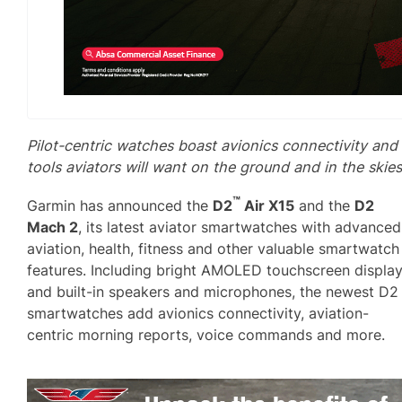
Pilot-centric watches boast avionics connectivity and
tools aviators will want on the ground and in the skies
™
Garmin has announced the
D2
Air X15
and the
D2
Mach 2
, its latest aviator smartwatches with advanced
aviation, health, fitness and other valuable smartwatch
features. Including bright AMOLED touchscreen displa
and built-in speakers and microphones, the newest D2
smartwatches add avionics connectivity, aviation-
centric morning reports, voice commands and more.