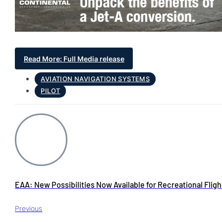
Read More: Full Media release
AVIATION NAVIGATION SYSTEMS
PILOT
EAA: New Possibilities Now Available for Recreational Fligh
Previous