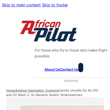
Skip to main content
Skip to footer
For those who fly to those who make flight
possible.
About Us
Contact Us
Home
Aviation Navigation Systems
Garmin Unveils D2 Air X15
and D2 Mach 2, Its Newest Aviator Smartwatches