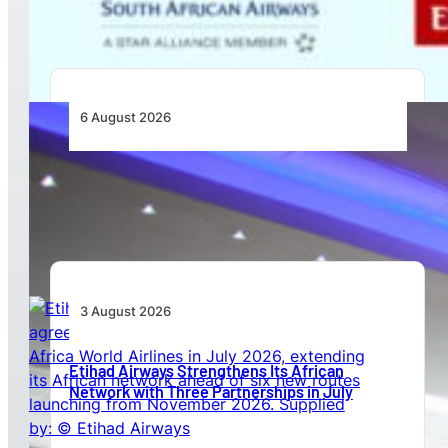
Africa
6 August 2026
CFS Aero Establishes OR Tambo International
Airport as Its Primary Base of Operations
3 August 2026
Etihad Airways Strengthens Its African
Network with Three Partnerships in July