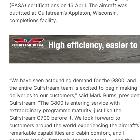
(EASA) certifications on 16 April. The aircraft was
outfitted at Gulfstream’s Appleton, Wisconsin,
completions facility.
“We have seen astounding demand for the G800, and
the entire Gulfstream team is excited to begin making
deliveries to our customers,” said Mark Burns, presiden
Gulfstream. “The G800 is entering service with
extraordinary programme maturity, just like the
Gulfstream G700 before it. We look forward to
customers around the world experiencing the aircraft’s
remarkable capabilities and cabin comfort, and I