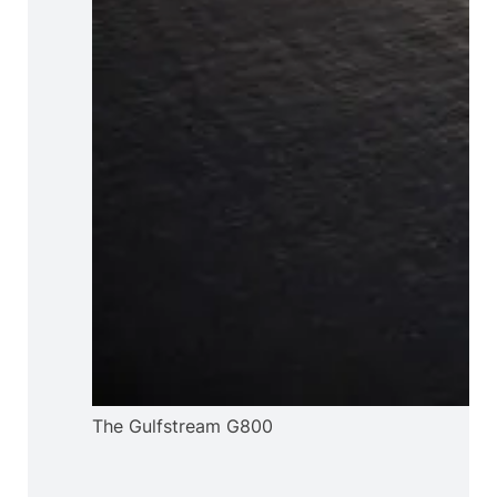
The Gulfstream G800