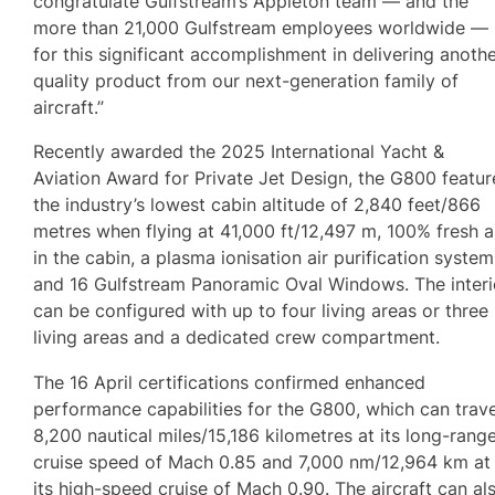
congratulate Gulfstream’s Appleton team — and the
more than 21,000 Gulfstream employees worldwide —
for this significant accomplishment in delivering anoth
quality product from our next-generation family of
aircraft.”
Recently awarded the 2025 International Yacht &
Aviation Award for Private Jet Design, the G800 featur
the industry’s lowest cabin altitude of 2,840 feet/866
metres when flying at 41,000 ft/12,497 m, 100% fresh a
in the cabin, a plasma ionisation air purification system
and 16 Gulfstream Panoramic Oval Windows. The interi
can be configured with up to four living areas or three
living areas and a dedicated crew compartment.
The 16 April certifications confirmed enhanced
performance capabilities for the G800, which can trave
8,200 nautical miles/15,186 kilometres at its long-rang
cruise speed of Mach 0.85 and 7,000 nm/12,964 km at
its high-speed cruise of Mach 0.90. The aircraft can al