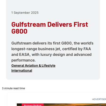
1 September 2025
Gulfstream Delivers First
G800
Gulfstream delivers its first G800, the world’s
longest-range business jet, certified by FAA
and EASA, with luxury design and advanced
performance.
General Aviation & Lifestyle
International
3 minute read time
ADVERTISE