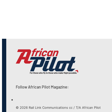
Follow African Pilot Magazine:
© 2026 Rail Link Communications cc / T/A African Pilot