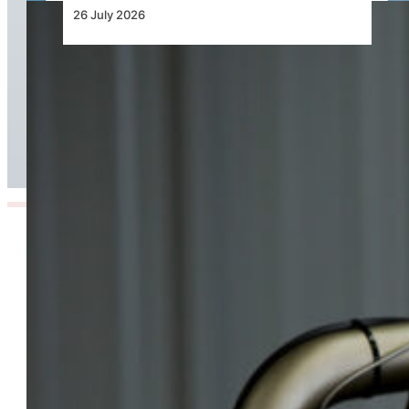
26 July 2026
Continental Aerospace Technologies™
Increases Warranty Coverage for Certified
AvGas Engines