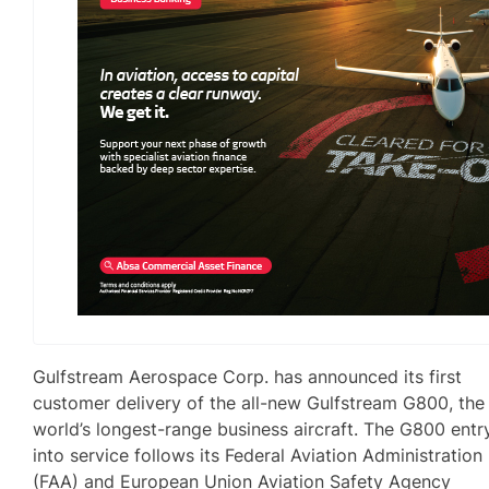
Gulfstream Aerospace Corp. has announced its first
customer delivery of the all-new Gulfstream G800, the
world’s longest-range business aircraft. The G800 entr
into service follows its Federal Aviation Administration
(FAA) and European Union Aviation Safety Agency