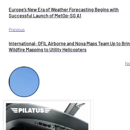
Europe’s New Era of Weather Forecasting Begins with
Successful Launch of MetOp-SG A1
Previous
International: OFIL Airborne and Nova Maps Team Up to Bri
Wildfire Mapping to Utility Helicopters
Ne