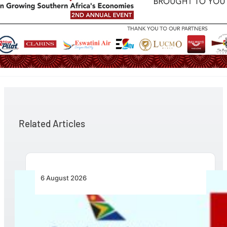
Related Articles
6 August 2026
Emirates and SAA Shift to Reciprocal
Codesharing Across Southern and Central