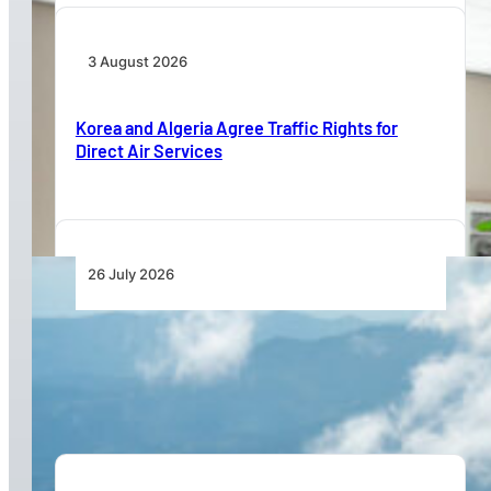
3 August 2026
Korea and Algeria Agree Traffic Rights for
Direct Air Services
26 July 2026
New Pipistrel Voyager Brings Next Generation
Training Capabilities and Access to Flight
Schools