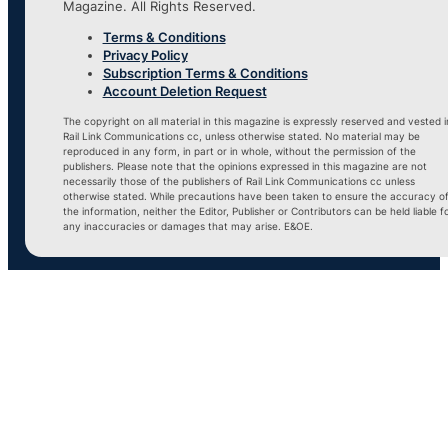
Magazine. All Rights Reserved.
Terms & Conditions
Privacy Policy
Subscription Terms & Conditions
Account Deletion Request
The copyright on all material in this magazine is expressly reserved and vested i
Rail Link Communications cc, unless otherwise stated. No material may be
reproduced in any form, in part or in whole, without the permission of the
publishers. Please note that the opinions expressed in this magazine are not
necessarily those of the publishers of Rail Link Communications cc unless
otherwise stated. While precautions have been taken to ensure the accuracy o
the information, neither the Editor, Publisher or Contributors can be held liable f
any inaccuracies or damages that may arise. E&OE.