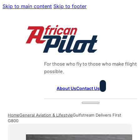
Skip to main content
Skip to footer
For those who fly to those who make flight
possible.
About Us
Contact Us
Home
General Aviation & Lifestyle
Gulfstream Delivers First
G800