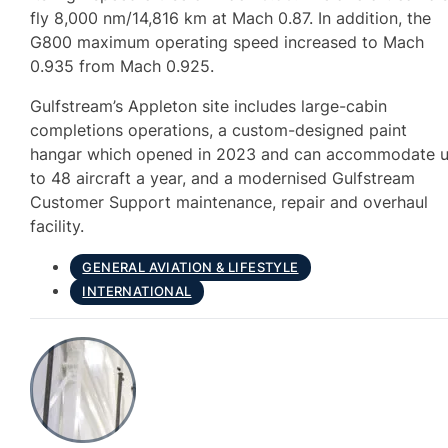
fly 8,000 nm/14,816 km at Mach 0.87. In addition, the
G800 maximum operating speed increased to Mach
0.935 from Mach 0.925.
Gulfstream’s Appleton site includes large-cabin
completions operations, a custom-designed paint
hangar which opened in 2023 and can accommodate 
to 48 aircraft a year, and a modernised Gulfstream
Customer Support maintenance, repair and overhaul
facility.
GENERAL AVIATION & LIFESTYLE
INTERNATIONAL