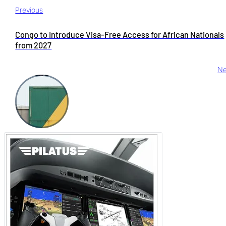
Previous
Congo to Introduce Visa-Free Access for African Nationals
from 2027
Ne