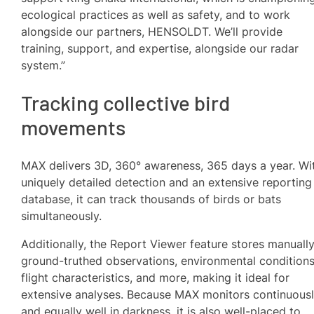
ecological practices as well as safety, and to work
alongside our partners, HENSOLDT. We’ll provide
training, support, and expertise, alongside our radar
system.”
Tracking collective bird
movements
MAX delivers 3D, 360° awareness, 365 days a year. Wi
uniquely detailed detection and an extensive reporting
database, it can track thousands of birds or bats
simultaneously.
Additionally, the Report Viewer feature stores manuall
ground-truthed observations, environmental conditions
flight characteristics, and more, making it ideal for
extensive analyses. Because MAX monitors continuous
and equally well in darkness, it is also well-placed to