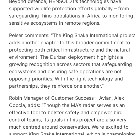
Beyond defence, HENSOLDT’s technologies have
supported wildlife protection efforts globally – from
safeguarding rhino populations in Africa to monitoring
sensitive ecosystems in remote regions.
Pelser comments: “The King Shaka International projec
adds another chapter to this broader commitment to
protecting both critical infrastructure and the natural
environment. The Durban deployment highlights a
growing recognition across sectors that safeguarding
ecosystems and ensuring safe operations are not
opposing priorities. With the right technology and
partnerships, they reinforce one another.”
Robin Manager of Customer Success – Avian, Alex
Coccia, adds: “Though the MAX radar serves as an
effective tool to bolster safety and empower bird
control teams, its goals in this project are also very
much centred around conservation. We’re excited to
support King Shaka International, which is championin