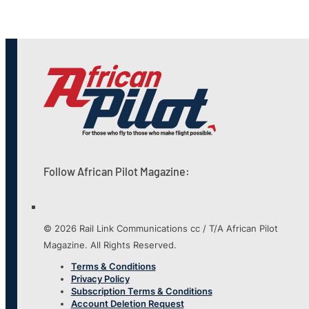
Follow African Pilot Magazine:
© 2026 Rail Link Communications cc / T/A African Pilot
Magazine. All Rights Reserved.
Terms & Conditions
Privacy Policy
Subscription Terms & Conditions
Account Deletion Request