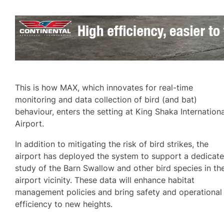
This is how MAX, which innovates for real-time
monitoring and data collection of bird (and bat)
behaviour, enters the setting at King Shaka Internationa
Airport.
In addition to mitigating the risk of bird strikes, the
airport has deployed the system to support a dedicat
study of the Barn Swallow and other bird species in th
airport vicinity. These data will enhance habitat
management policies and bring safety and operational
efficiency to new heights.