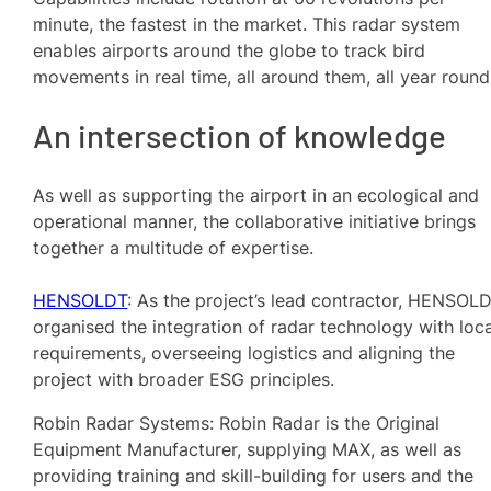
minute, the fastest in the market. This radar system
enables airports around the globe to track bird
movements in real time, all around them, all year roun
An intersection of knowledge
As well as supporting the airport in an ecological and
operational manner, the collaborative initiative brings
together a multitude of expertise.
HENSOLDT
: As the project’s lead contractor, HENSOL
organised the integration of radar technology with loca
requirements, overseeing logistics and aligning the
project with broader ESG principles.
Robin Radar Systems: Robin Radar is the Original
Equipment Manufacturer, supplying MAX, as well as
providing training and skill-building for users and the