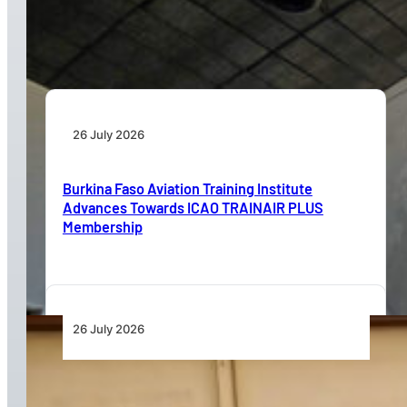
Aviation Training Must Build Operational
Readiness, Not Just Qualifications
26 July 2026
Burkina Faso Aviation Training Institute
Advances Towards ICAO TRAINAIR PLUS
Membership
26 July 2026
Dar Signs Landmark Contract to Support the
Transformation of Jomo Kenyatta International