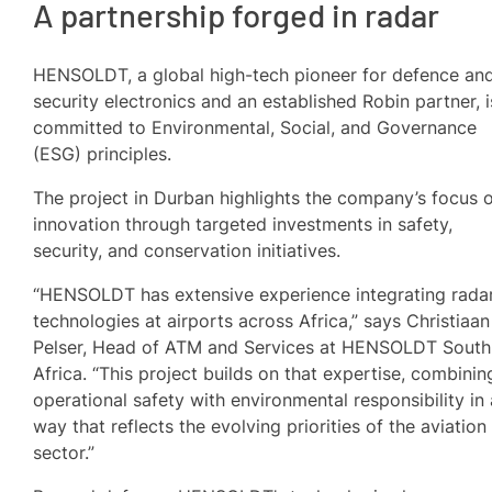
A partnership forged in radar
HENSOLDT, a global high-tech pioneer for defence an
security electronics and an established Robin partner, i
committed to Environmental, Social, and Governance
(ESG) principles.
The project in Durban highlights the company’s focus 
innovation through targeted investments in safety,
security, and conservation initiatives.
“HENSOLDT has extensive experience integrating rada
technologies at airports across Africa,” says Christiaan
Pelser, Head of ATM and Services at HENSOLDT South
Africa. “This project builds on that expertise, combinin
operational safety with environmental responsibility in 
way that reflects the evolving priorities of the aviation
sector.”