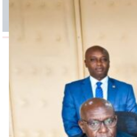
Airport