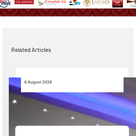
Related Articles
6 August 2026
CFS Aero Establishes OR Tambo International
Airport as Its Primary Base of Operations