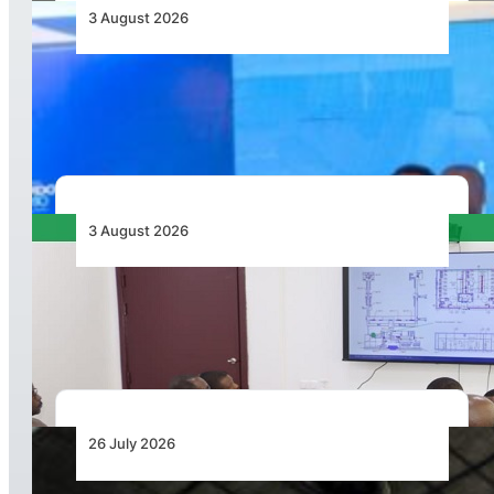
3 August 2026
Wave 1 Projects Under Simandou 2040’s
Infrastructure, Transport and Technology Pillar
3 August 2026
APD PRO Deliverables Reviewed for Douala
International Airport Terminal Renovation
26 July 2026