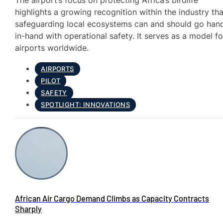
The airport’s focus on protecting Africa’s birdlife
highlights a growing recognition within the industry tha
safeguarding local ecosystems can and should go han
in-hand with operational safety. It serves as a model fo
airports worldwide.
AIRPORTS
PILOT
SAFETY
SPOTLIGHT: INNOVATIONS
African Air Cargo Demand Climbs as Capacity Contracts
Sharply