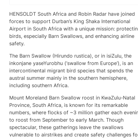
HENSOLDT South Africa and Robin Radar have joined
forces to support Durban’s King Shaka International
Airport in South Africa with a unique mission: protecti
birds, especially Barn Swallows, and enhancing airline
safety.
The Barn Swallow (Hirundo rustica), or in isiZulu, the
inkonjane yaseYurobhu (‘swallow from Europe’), is an
intercontinental migrant bird species that spends the
austral summer mainly in the southern hemisphere,
including southern Africa.
Mount Moreland Barn Swallow roost in KwaZulu-Natal
Province, South Africa, is known for its remarkable
numbers, where flocks of ~3 million gather each eveni
to roost from September to early March. Though
spectacular, these gatherings leave the swallows
vulnerable to airstrikes and create safety challenges fo