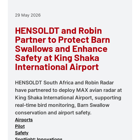
29 May 2026
HENSOLDT and Robin
Partner to Protect Barn
Swallows and Enhance
Safety at King Shaka
International Airport
HENSOLDT South Africa and Robin Radar
have partnered to deploy MAX avian radar at
King Shaka International Airport, supporting
real-time bird monitoring, Barn Swallow
conservation and airport safety.
Airports
Pilot
Safety
Spotlight: Innovations