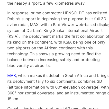
the nearby airport, a few kilometres away.
In response, prime contractor HENSOLDT has enlisted
Robin’s support in deploying the purpose-built full 3D
avian radar, MAX, with a Bird Viewer web-based displa
system at Durban’s King Shaka International Airport
(KSIA). The deployment marks the first collaboration o
its kind on the continent, with KSIA being one of only
two airports on the African continent with this
technology. This shows a growing need to find the
balance between increasing safety and protecting
biodiversity at airports.
MAX
, which makes its debut in South Africa and brings
its deployment tally to six continents, combines 3D
(altitude information with 60° elevation coverage) with
360° horizontal coverage, and an instrumented range 
15 km.
Capabilities include rotation at 60 revolutions per