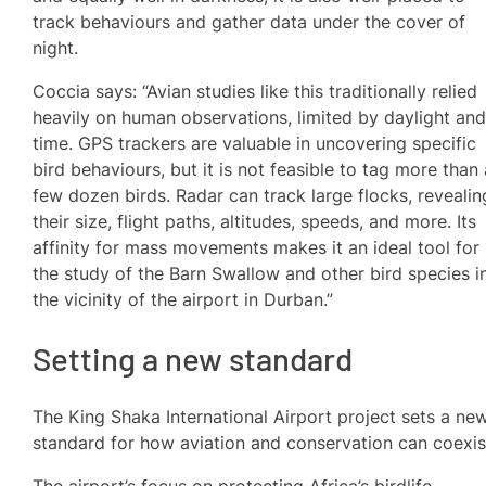
track behaviours and gather data under the cover of
night.
Coccia says: “Avian studies like this traditionally relied
heavily on human observations, limited by daylight an
time. GPS trackers are valuable in uncovering specific
bird behaviours, but it is not feasible to tag more than
few dozen birds. Radar can track large flocks, revealin
their size, flight paths, altitudes, speeds, and more. Its
affinity for mass movements makes it an ideal tool for
the study of the Barn Swallow and other bird species i
the vicinity of the airport in Durban.”
Setting a new standard
The King Shaka International Airport project sets a ne
standard for how aviation and conservation can coexis