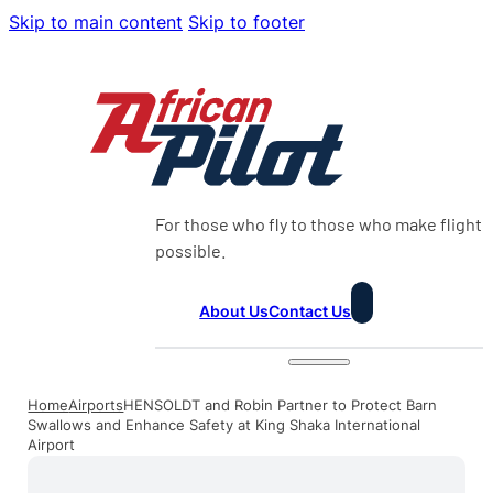
Skip to main content
Skip to footer
For those who fly to those who make flight
possible.
About Us
Contact Us
Home
Airports
HENSOLDT and Robin Partner to Protect Barn
Swallows and Enhance Safety at King Shaka International
Airport