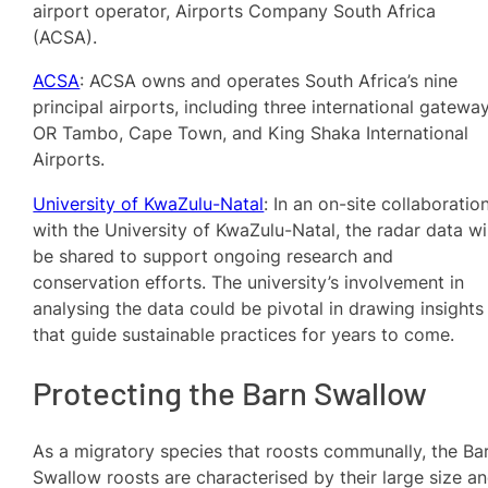
airport operator, Airports Company South Africa
(ACSA).
ACSA
: ACSA owns and operates South Africa’s nine
principal airports, including three international gateway
OR Tambo, Cape Town, and King Shaka International
Airports.
University of KwaZulu-Natal
: In an on-site collaboratio
with the University of KwaZulu-Natal, the radar data wil
be shared to support ongoing research and
conservation efforts. The university’s involvement in
analysing the data could be pivotal in drawing insights
that guide sustainable practices for years to come.
Protecting the Barn Swallow
As a migratory species that roosts communally, the Ba
Swallow roosts are characterised by their large size a