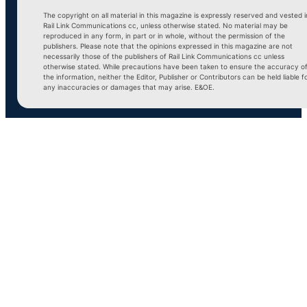
The copyright on all material in this magazine is expressly reserved and vested i
Rail Link Communications cc, unless otherwise stated. No material may be
reproduced in any form, in part or in whole, without the permission of the
publishers. Please note that the opinions expressed in this magazine are not
necessarily those of the publishers of Rail Link Communications cc unless
otherwise stated. While precautions have been taken to ensure the accuracy o
the information, neither the Editor, Publisher or Contributors can be held liable f
any inaccuracies or damages that may arise. E&OE.