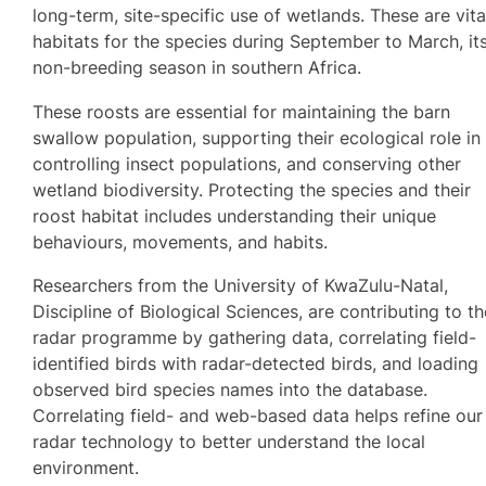
long-term, site-specific use of wetlands. These are vita
habitats for the species during September to March, it
non-breeding season in southern Africa.
These roosts are essential for maintaining the barn
swallow population, supporting their ecological role in
controlling insect populations, and conserving other
wetland biodiversity. Protecting the species and their
roost habitat includes understanding their unique
behaviours, movements, and habits.
Researchers from the University of KwaZulu-Natal,
Discipline of Biological Sciences, are contributing to t
radar programme by gathering data, correlating field-
identified birds with radar-detected birds, and loading
observed bird species names into the database.
Correlating field- and web-based data helps refine our
radar technology to better understand the local
environment.