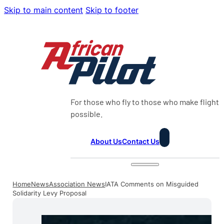
Skip to main content
Skip to footer
For those who fly to those who make flight
possible.
About Us
Contact Us
Home
News
Association News
IATA Comments on Misguided
Solidarity Levy Proposal