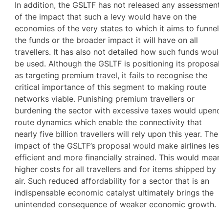
In addition, the GSLTF has not released any assessmen
of the impact that such a levy would have on the
economies of the very states to which it aims to funne
the funds or the broader impact it will have on all
travellers. It has also not detailed how such funds wou
be used. Although the GSLTF is positioning its proposa
as targeting premium travel, it fails to recognise the
critical importance of this segment to making route
networks viable. Punishing premium travellers or
burdening the sector with excessive taxes would upen
route dynamics which enable the connectivity that
nearly five billion travellers will rely upon this year. The
impact of the GSLTF’s proposal would make airlines le
efficient and more financially strained. This would mea
higher costs for all travellers and for items shipped by
air. Such reduced affordability for a sector that is an
indispensable economic catalyst ultimately brings the
unintended consequence of weaker economic growth.