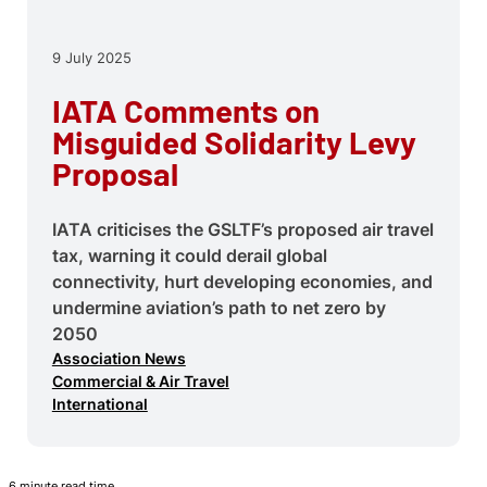
9 July 2025
IATA Comments on
Misguided Solidarity Levy
Proposal
IATA criticises the GSLTF’s proposed air travel
tax, warning it could derail global
connectivity, hurt developing economies, and
undermine aviation’s path to net zero by
2050
Association News
Commercial & Air Travel
International
6 minute read time