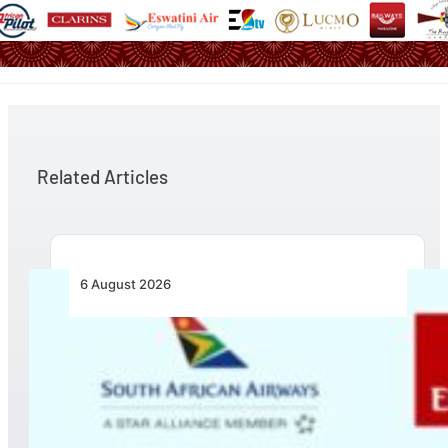
Related Articles
6 August 2026
Emirates and SAA Shift to Reciprocal
Codesharing Across Southern and Central
Africa