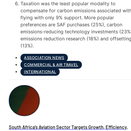
Taxation was the least popular modality to
compensate for carbon emissions associated wit
flying with only 9% support. More popular
preferences are SAF purchases (25%), carbon
emissions-reducing technology investments (23%
emissions reduction research (18%) and offsettin
(13%).
ASSOCIATION NEWS
COMMERCIAL & AIR TRAVEL
INTERNATIONAL
South Africa’s Aviation Sector Targets Growth, Efficiency,