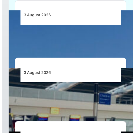
3 August 2026
African Airlines Lead Global Passenger Traffic
Growth in June 2026
3 August 2026
Aviation Industry Urges African Governments
to Align API and PNR Programmes with Global
Standards