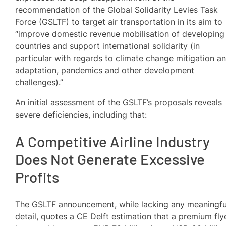
recommendation of the Global Solidarity Levies Task
Force (GSLTF) to target air transportation in its aim to
“improve domestic revenue mobilisation of developing
countries and support international solidarity (in
particular with regards to climate change mitigation a
adaptation, pandemics and other development
challenges).”
An initial assessment of the GSLTF’s proposals reveals
severe deficiencies, including that:
A Competitive Airline Industry
Does Not Generate Excessive
Profits
The GSLTF announcement, while lacking any meaningfu
detail, quotes a CE Delft estimation that a premium fly