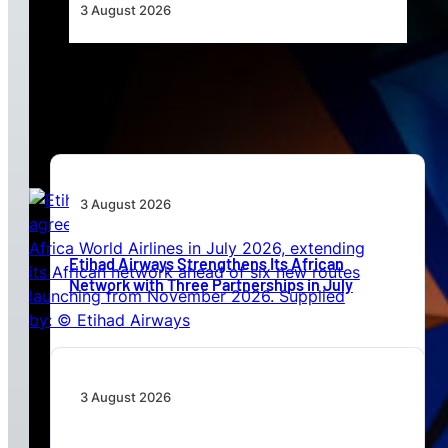
3 August 2026
Africa’s Unserved Routes Point to Growth
Beyond Today’s Networks
3 August 2026
Etihad Airways Strengthens Its African
Network with Three Partnerships in July
3 August 2026