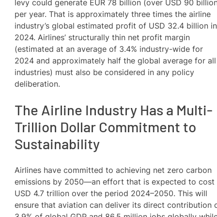
levy could generate EUR 78 billion (over USD 90 billio
per year. That is approximately three times the airline
industry’s global estimated profit of USD 32.4 billion i
2024. Airlines’ structurally thin net profit margin
(estimated at an average of 3.4% industry-wide for
2024 and approximately half the global average for all
industries) must also be considered in any policy
deliberation.
The Airline Industry Has a Multi-
Trillion Dollar Commitment to
Sustainability
Airlines have committed to achieving net zero carbon
emissions by 2050—an effort that is expected to cost
USD 4.7 trillion over the period 2024–2050. This will
ensure that aviation can deliver its direct contribution 
3.9% of global GDP and 86.5 million jobs globally whil