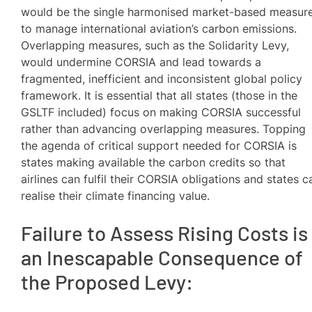
would be the single harmonised market-based measur
to manage international aviation’s carbon emissions.
Overlapping measures, such as the Solidarity Levy,
would undermine CORSIA and lead towards a
fragmented, inefficient and inconsistent global policy
framework. It is essential that all states (those in the
GSLTF included) focus on making CORSIA successful
rather than advancing overlapping measures. Topping
the agenda of critical support needed for CORSIA is
states making available the carbon credits so that
airlines can fulfil their CORSIA obligations and states c
realise their climate financing value.
Failure to Assess Rising Costs is
an Inescapable Consequence of
the Proposed Levy: