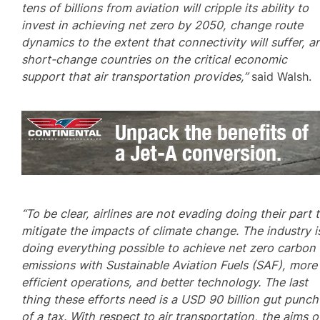
tens of billions from aviation will cripple its ability to
invest in achieving net zero by 2050, change route
dynamics to the extent that connectivity will suffer, a
short-change countries on the critical economic
support that air transportation provides,”
said Walsh.
“To be clear, airlines are not evading doing their part 
mitigate the impacts of climate change. The industry i
doing everything possible to achieve net zero carbon
emissions with Sustainable Aviation Fuels (SAF), more
efficient operations, and better technology. The last
thing these efforts need is a USD 90 billion gut punch
of a tax. With respect to air transportation, the aims o