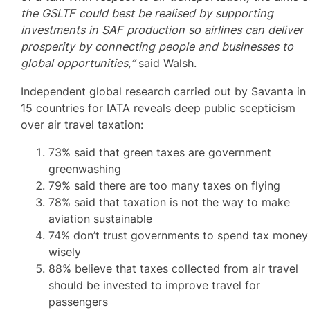
the GSLTF could best be realised by supporting
investments in SAF production so airlines can deliver
prosperity by connecting people and businesses to
global opportunities,”
said Walsh.
Independent global research carried out by Savanta in
15 countries for IATA reveals deep public scepticism
over air travel taxation:
73% said that green taxes are government
greenwashing
79% said there are too many taxes on flying
78% said that taxation is not the way to make
aviation sustainable
74% don’t trust governments to spend tax money
wisely
88% believe that taxes collected from air travel
should be invested to improve travel for
passengers