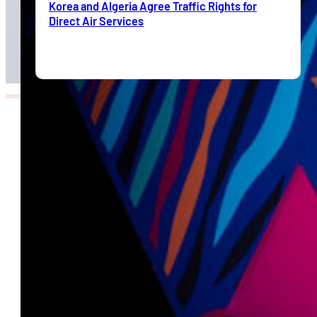
Korea and Algeria Agree Traffic Rights for
Direct Air Services