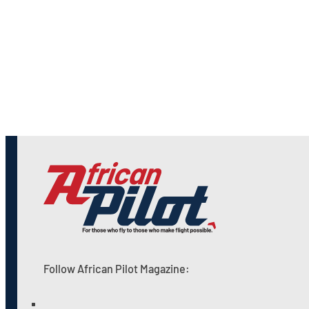
Follow African Pilot Magazine: