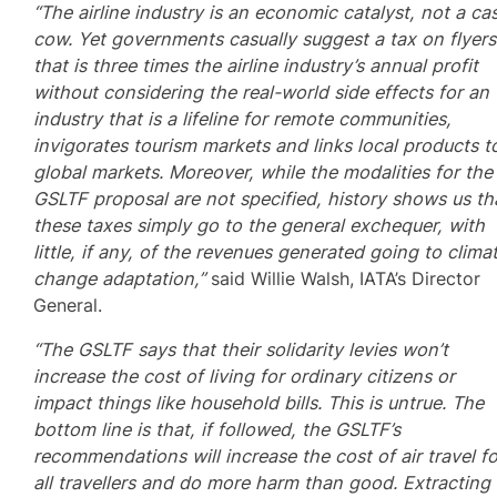
“The airline industry is an economic catalyst, not a ca
cow. Yet governments casually suggest a tax on flyers
that is three times the airline industry’s annual profit
without considering the real-world side effects for an
industry that is a lifeline for remote communities,
invigorates tourism markets and links local products t
global markets. Moreover, while the modalities for the
GSLTF proposal are not specified, history shows us th
these taxes simply go to the general exchequer, with
little, if any, of the revenues generated going to clima
change adaptation,”
said Willie Walsh, IATA’s Director
General.
“The GSLTF says that their solidarity levies won’t
increase the cost of living for ordinary citizens or
impact things like household bills. This is untrue. The
bottom line is that, if followed, the GSLTF’s
recommendations will increase the cost of air travel fo
all travellers and do more harm than good. Extracting