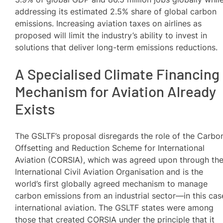
addressing its estimated 2.5% share of global carbon
emissions. Increasing aviation taxes on airlines as
proposed will limit the industry’s ability to invest in
solutions that deliver long-term emissions reductions.
A Specialised Climate Financing
Mechanism for Aviation Already
Exists
The GSLTF’s proposal disregards the role of the Carbo
Offsetting and Reduction Scheme for International
Aviation (CORSIA), which was agreed upon through th
International Civil Aviation Organisation and is the
world’s first globally agreed mechanism to manage
carbon emissions from an industrial sector—in this cas
international aviation. The GSLTF states were among
those that created CORSIA under the principle that it