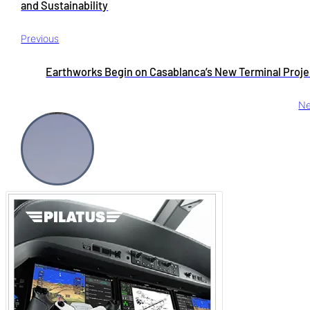
and Sustainability
Previous
Earthworks Begin on Casablanca’s New Terminal Proje
Ne