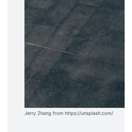
Jerry Zhang from https://unsplash.com/