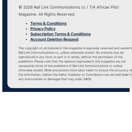
© 2026 Rail Link Communications cc / T/A African Pilot
Magazine. All Rights Reserved.
Terms & Conditions
Privacy Policy
Subscription Terms & Conditions
Account Deletion Request
The copyright on all material in this magazine is expressly reserved and vested i
Rail Link Communications cc, unless otherwise stated. No material may be
reproduced in any form, in part or in whole, without the permission of the
publishers. Please note that the opinions expressed in this magazine are not
necessarily those of the publishers of Rail Link Communications cc unless
otherwise stated. While precautions have been taken to ensure the accuracy o
the information, neither the Editor, Publisher or Contributors can be held liable f
any inaccuracies or damages that may arise. E&OE.