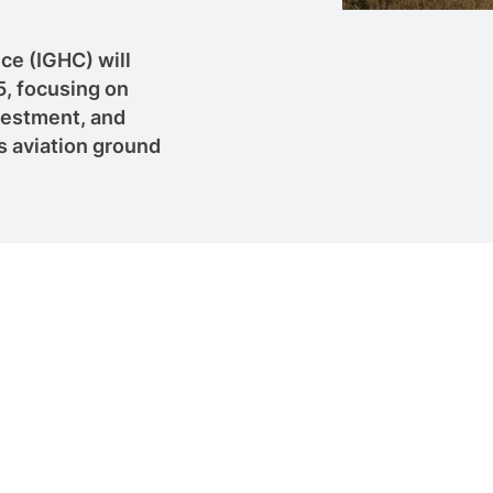
ce (IGHC) will
5, focusing on
vestment, and
 aviation ground