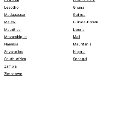
Lesotho
Ghana
Madagascar
Guinea
Malawi
Guinea-Bissau
Mauritius
Liberia
Mozambique
Mali
Namibia
Mauritania
Seychelles
Nigeria
South Africa
Senegal
Zambia
Zimbabwe