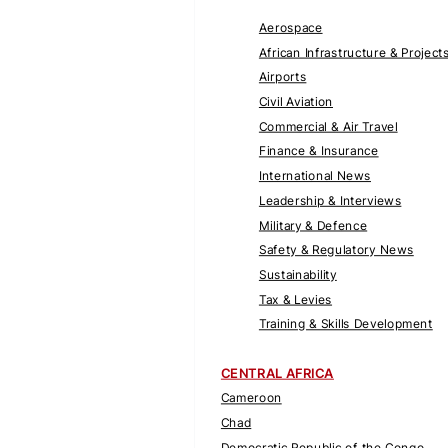
Aerospace
African Infrastructure & Project
Airports
Civil Aviation
Commercial & Air Travel
Finance & Insurance
International News
Leadership & Interviews
Military & Defence
Safety & Regulatory News
Sustainability
Tax & Levies
Training & Skills Development
CENTRAL AFRICA
Cameroon
Chad
Democratic Republic of the Congo