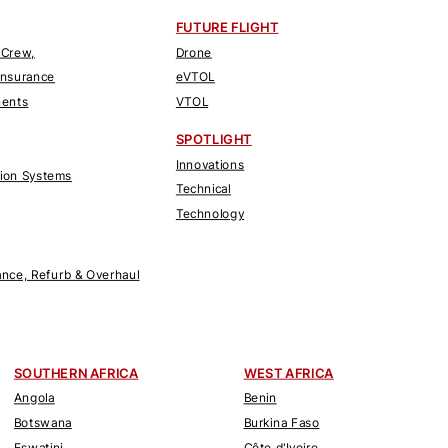
FUTURE FLIGHT
 Crew,
Drone
Insurance
eVTOL
nents
VTOL
SPOTLIGHT
Innovations
tion Systems
Technical
Technology
nce, Refurb & Overhaul
SOUTHERN AFRICA
WEST AFRICA
Angola
Benin
Botswana
Burkina Faso
Eswatini
Côte d'Ivoire