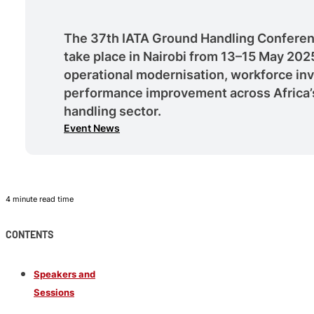
The 37th IATA Ground Handling Conferen
take place in Nairobi from 13–15 May 202
operational modernisation, workforce in
performance improvement across Africa’s
handling sector.
Event News
4 minute read time
CONTENTS
Speakers and
Sessions