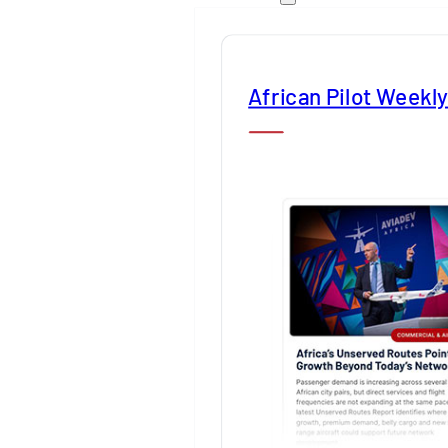
African Pilot Weekl