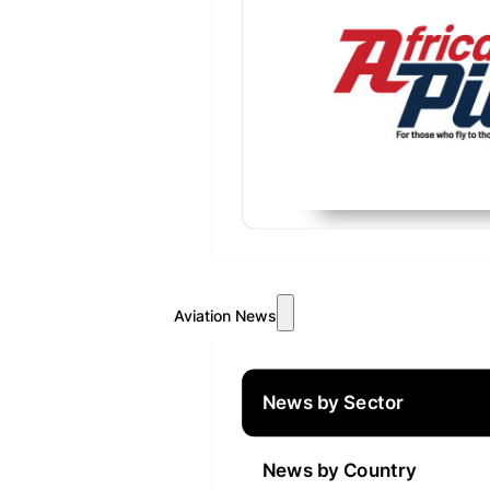
Aviation News
News by Sector
News by Country