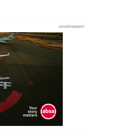
ADVERTISEMENT