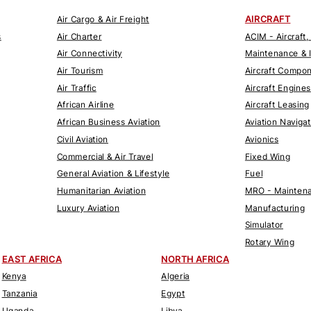
AIRCRAFT
Air Cargo & Air Freight
s
Air Charter
ACIM - Aircraft,
Air Connectivity
Maintenance & 
Air Tourism
Aircraft Compo
Air Traffic
Aircraft Engines
African Airline
Aircraft Leasing
African Business Aviation
Aviation Naviga
Civil Aviation
Avionics
Commercial & Air Travel
Fixed Wing
General Aviation & Lifestyle
Fuel
Humanitarian Aviation
MRO - Maintena
Luxury Aviation
Manufacturing
Simulator
Rotary Wing
EAST AFRICA
NORTH AFRICA
Kenya
Algeria
Tanzania
Egypt
Uganda
Libya