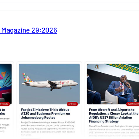
y Magazine 29:2026