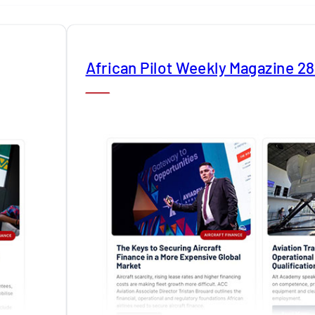
African Pilot Weekly Magazine 2