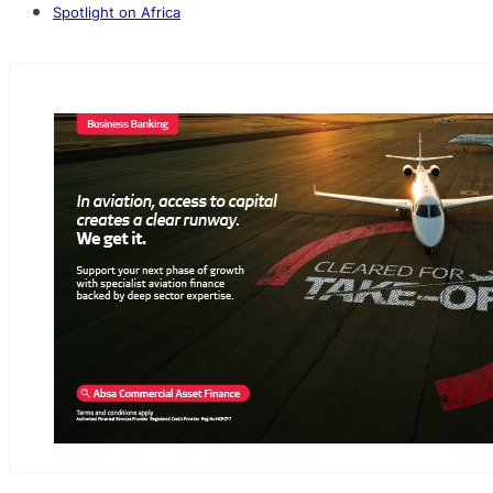
Spotlight on Africa