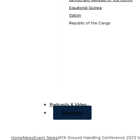
Equatorial Guinea
Gabon
Republic of the Congo
Podcasts & Video
Subscribe
Home
News
Event News
IATA Ground Handling Conference 2025 t