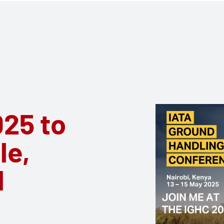
25 to
le,
d