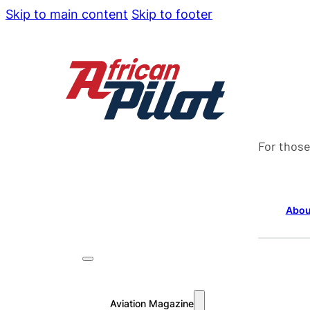
Skip to main content
Skip to footer
For those
Abou
Aviation Magazine