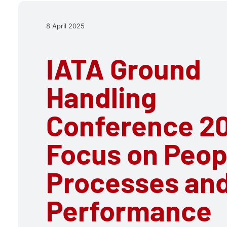
8 April 2025
IATA Ground
Handling
Conference 20
Focus on Peop
Processes an
Performance