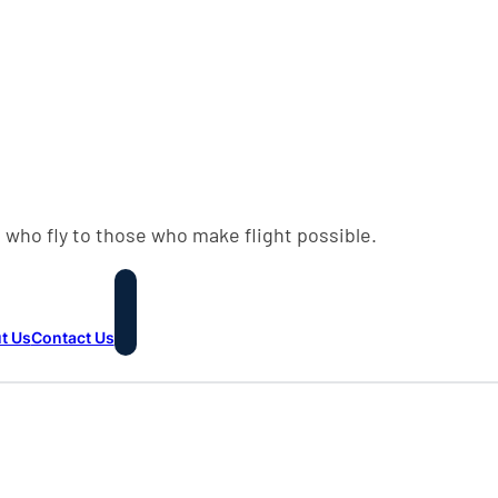
 who fly to those who make flight possible.
t Us
Contact Us