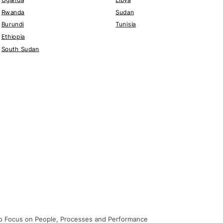
Rwanda
Sudan
Burundi
Tunisia
Ethiopia
South Sudan
o Focus on People, Processes and Performance