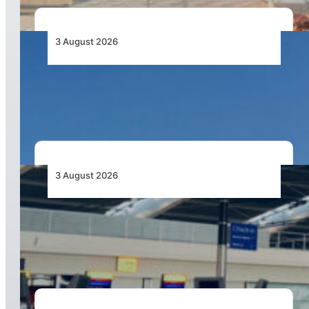
3 August 2026
African Airlines Lead Global Passenger Traffic
Growth in June 2026
3 August 2026
Aviation Industry Urges African Governments
to Align API and PNR Programmes with Global
Standards