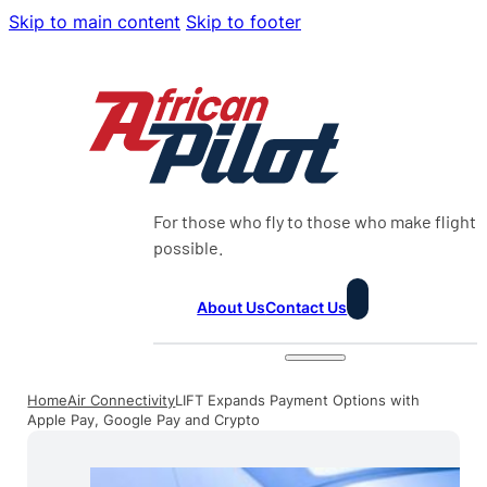
Skip to main content
Skip to footer
For those who fly to those who make flight
possible.
About Us
Contact Us
Home
Air Connectivity
LIFT Expands Payment Options with
Apple Pay, Google Pay and Crypto