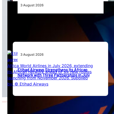
3 August 2026
Africa’s Unserved Routes Point to Growth
Beyond Today’s Networks
3 August 2026
Etihad Airways Strengthens Its African
Network with Three Partnerships in July