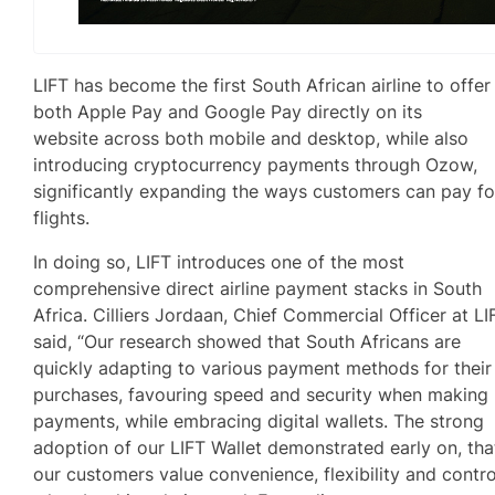
LIFT has become the first South African airline to offer
both Apple Pay and Google Pay directly on its
website across both mobile and desktop, while also
introducing cryptocurrency payments through Ozow,
significantly expanding the ways customers can pay fo
flights.
In doing so, LIFT introduces one of the most
comprehensive direct airline payment stacks in South
Africa. Cilliers Jordaan, Chief Commercial Officer at LI
said, “Our research showed that South Africans are
quickly adapting to various payment methods for their
purchases, favouring speed and security when making
payments, while embracing digital wallets. The strong
adoption of our LIFT Wallet demonstrated early on, tha
our customers value convenience, flexibility and contro