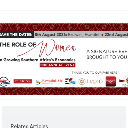
Related Articles