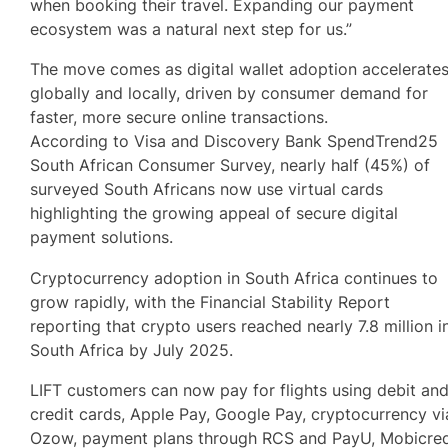
when booking their travel. Expanding our payment
ecosystem was a natural next step for us.”
The move comes as digital wallet adoption accelerate
globally and locally, driven by consumer demand for
faster, more secure online transactions.
According to Visa and Discovery Bank SpendTrend25
South African Consumer Survey, nearly half (45%) of
surveyed South Africans now use virtual cards
highlighting the growing appeal of secure digital
payment solutions.
Cryptocurrency adoption in South Africa continues to
grow rapidly, with the Financial Stability Report
reporting that crypto users reached nearly 7.8 million i
South Africa by July 2025.
LIFT customers can now pay for flights using debit an
credit cards, Apple Pay, Google Pay, cryptocurrency vi
Ozow, payment plans through RCS and PayU, Mobicre