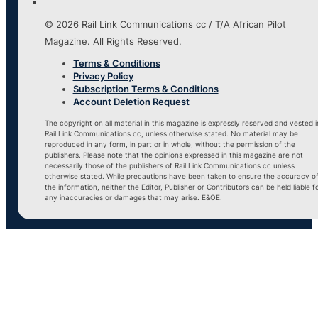
© 2026 Rail Link Communications cc / T/A African Pilot
Magazine. All Rights Reserved.
Terms & Conditions
Privacy Policy
Subscription Terms & Conditions
Account Deletion Request
The copyright on all material in this magazine is expressly reserved and vested i
Rail Link Communications cc, unless otherwise stated. No material may be
reproduced in any form, in part or in whole, without the permission of the
publishers. Please note that the opinions expressed in this magazine are not
necessarily those of the publishers of Rail Link Communications cc unless
otherwise stated. While precautions have been taken to ensure the accuracy o
the information, neither the Editor, Publisher or Contributors can be held liable f
any inaccuracies or damages that may arise. E&OE.