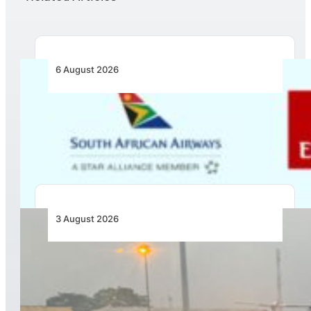
6 August 2026
Emirates and SAA Shift to Reciprocal
Codesharing Across Southern and Central
Africa
3 August 2026
African Air Cargo Demand Rises 4.7% as
Capacity Contracts in June 2026