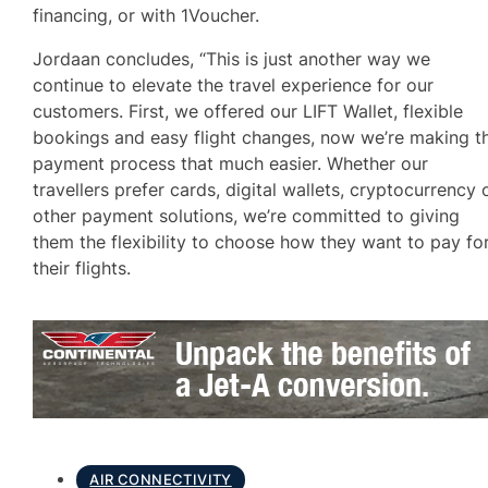
financing, or with 1Voucher.
Jordaan concludes, “This is just another way we
continue to elevate the travel experience for our
customers. First, we offered our LIFT Wallet, flexible
bookings and easy flight changes, now we’re making t
payment process that much easier. Whether our
travellers prefer cards, digital wallets, cryptocurrency 
other payment solutions, we’re committed to giving
them the flexibility to choose how they want to pay fo
their flights.
AIR CONNECTIVITY