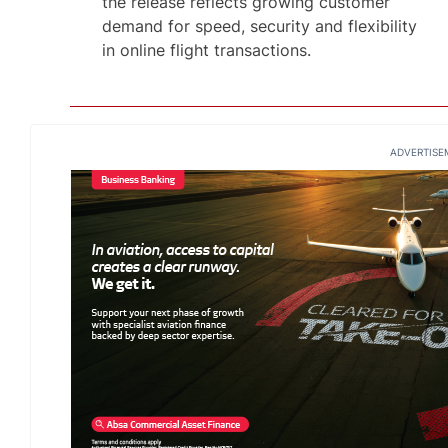
the release reflects growing customer
demand for speed, security and flexibility
in online flight transactions.
ADVERTISE