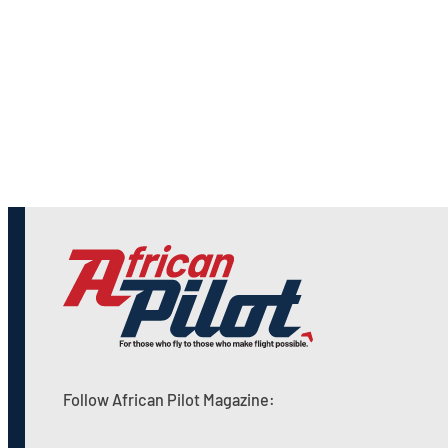
Follow African Pilot Magazine: