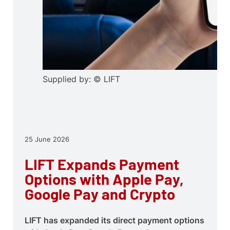
Supplied by: © LIFT
25 June 2026
LIFT Expands Payment
Options with Apple Pay,
Google Pay and Crypto
LIFT has expanded its direct payment options