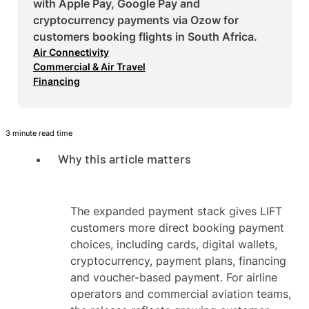
with Apple Pay, Google Pay and
cryptocurrency payments via Ozow for
customers booking flights in South Africa.
Air Connectivity
Commercial & Air Travel
Financing
3 minute read time
Why this article matters
The expanded payment stack gives LIFT
customers more direct booking payment
choices, including cards, digital wallets,
cryptocurrency, payment plans, financing
and voucher-based payment. For airline
operators and commercial aviation teams,