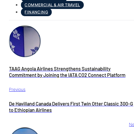
COMMERCIAL & AIR TRAVEL
FINANCING
TAAG Angola Airlines Strengthens Sustainability
Commitment by Joining the IATA CO2 Connect Platform
Previous
De Havilland Canada Delivers First Twin Otter Classic 300-G
to Ethiopian Airlines
Ne