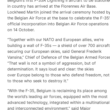
Belgium’s first F-35A Lightning II aircraft to be station
in country has arrived at the Florennes Air Base.
Lockheed Martin joined the arrival ceremony hosted b
the Belgian Air Force at the base to celebrate the F-35’
official incorporation into Belgian Air Force operations
on 14 October.
“Together with our NATO and European allies, we’re
building a wall of F-35s — a shield of over 700 aircraft
securing our European skies, said General Frederik
Vansina,” Chief of Defence of the Belgian Armed Forces
“That wall is not a symbol of aggression, but of
determination. It says loud and clear: the skies
over Europe belong to those who defend freedom, not
to those who seek to destroy it.”
“With the F-35, Belgium is reclaiming its place among
the world’s leading air forces, equipped with the most
advanced technology, integrated within a multinational
and interconnected environment,” said Major