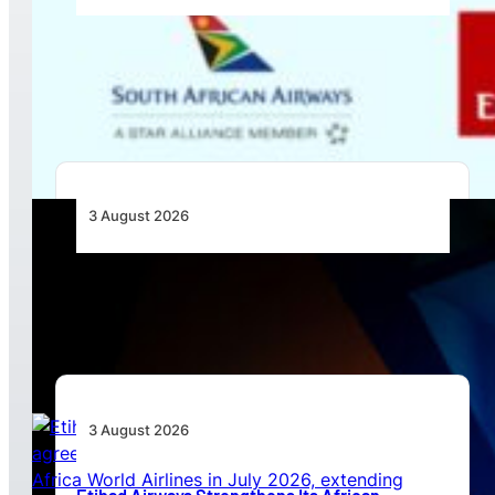
Emirates and SAA Shift to Reciprocal
Codesharing Across Southern and Central
Africa
3 August 2026
Africa’s Unserved Routes Point to Growth
Beyond Today’s Networks
3 August 2026