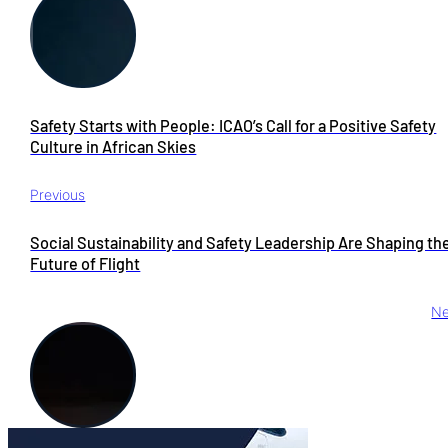
Safety Starts with People: ICAO’s Call for a Positive Safety
Culture in African Skies
Previous
Social Sustainability and Safety Leadership Are Shaping th
Future of Flight
Ne