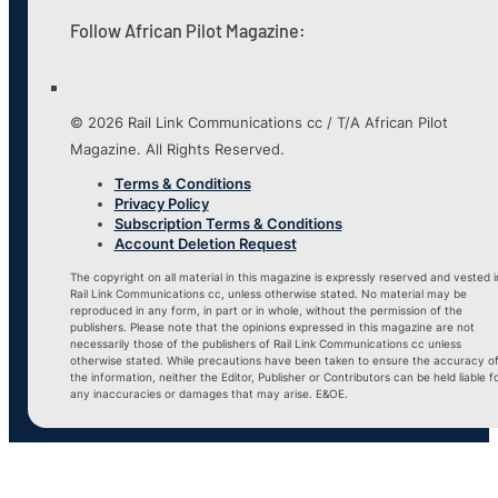
Follow African Pilot Magazine:
© 2026 Rail Link Communications cc / T/A African Pilot
Magazine. All Rights Reserved.
Terms & Conditions
Privacy Policy
Subscription Terms & Conditions
Account Deletion Request
The copyright on all material in this magazine is expressly reserved and vested i
Rail Link Communications cc, unless otherwise stated. No material may be
reproduced in any form, in part or in whole, without the permission of the
publishers. Please note that the opinions expressed in this magazine are not
necessarily those of the publishers of Rail Link Communications cc unless
otherwise stated. While precautions have been taken to ensure the accuracy o
the information, neither the Editor, Publisher or Contributors can be held liable f
any inaccuracies or damages that may arise. E&OE.