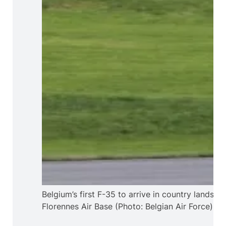
Belgium’s first F-35 to arrive in country lands at
Florennes Air Base (Photo: Belgian Air Force)