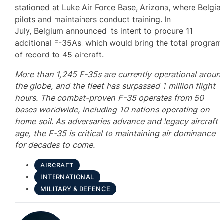
stationed at Luke Air Force Base, Arizona, where Belgi
pilots and maintainers conduct training. In
July, Belgium announced its intent to procure 11
additional F-35As, which would bring the total progra
of record to 45 aircraft.
More than 1,245 F-35s are currently operational arou
the globe, and the fleet has surpassed 1 million flight
hours. The combat-proven F-35 operates from 50
bases worldwide, including 10 nations operating on
home soil. As adversaries advance and legacy aircraft
age, the F-35 is critical to maintaining air dominance
for decades to come.
AIRCRAFT
INTERNATIONAL
MILITARY & DEFENCE