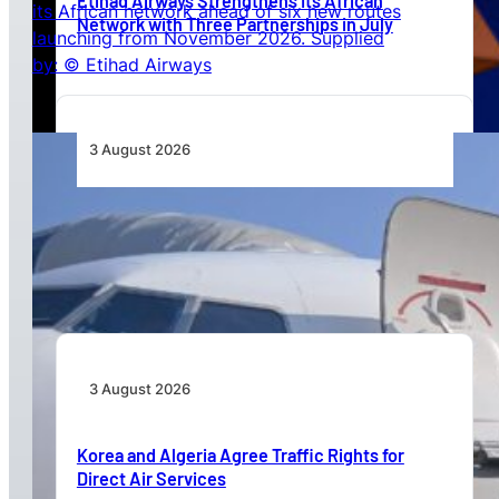
Etihad Airways Strengthens Its African
Network with Three Partnerships in July
3 August 2026
TAAG Launches Dedicated Cargo Route to
Lusaka, Strengthening the Regional Logistics
Corridor
3 August 2026
Korea and Algeria Agree Traffic Rights for
Direct Air Services