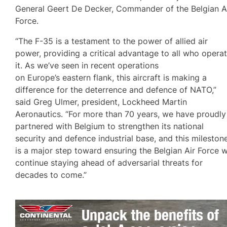
General Geert De Decker, Commander of the Belgian A
Force.
“The F-35 is a testament to the power of allied air
power, providing a critical advantage to all who opera
it. As we’ve seen in recent operations
on Europe’s eastern flank, this aircraft is making a
difference for the deterrence and defence of NATO,”
said Greg Ulmer, president, Lockheed Martin
Aeronautics. “For more than 70 years, we have proudly
partnered with Belgium to strengthen its national
security and defence industrial base, and this mileston
is a major step toward ensuring the Belgian Air Force wi
continue staying ahead of adversarial threats for
decades to come.”