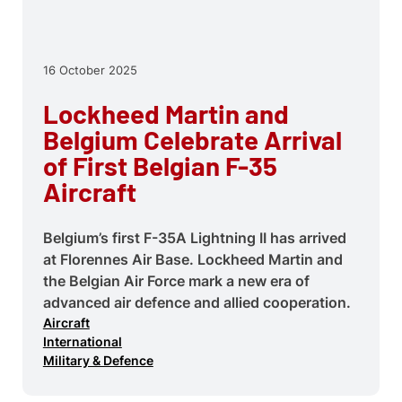
16 October 2025
Lockheed Martin and
Belgium Celebrate Arrival
of First Belgian F-35
Aircraft
Belgium’s first F-35A Lightning II has arrived
at Florennes Air Base. Lockheed Martin and
the Belgian Air Force mark a new era of
advanced air defence and allied cooperation.
Aircraft
International
Military & Defence