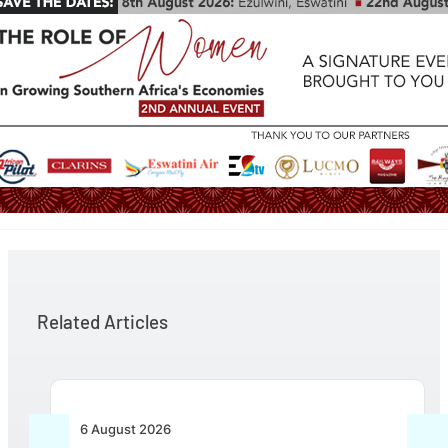
Related Articles
6 August 2026