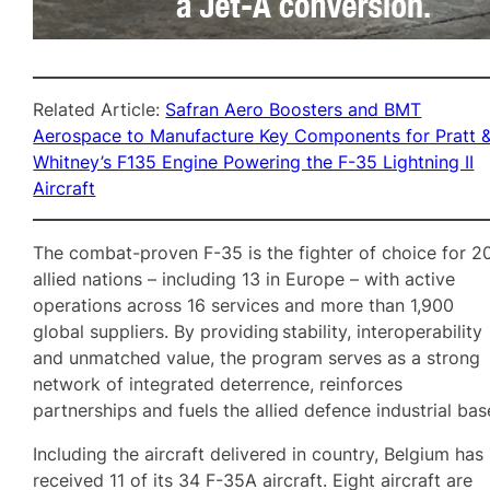
Related Article:
Safran Aero Boosters and BMT
Aerospace to Manufacture Key Components for Pratt 
Whitney’s F135 Engine Powering the F-35 Lightning II
Aircraft
The combat-proven F-35 is the fighter of choice for 2
allied nations – including 13 in Europe – with active
operations across 16 services and more than 1,900
global suppliers. By providing stability, interoperability
and unmatched value, the program serves as a strong
network of integrated deterrence, reinforces
partnerships and fuels the allied defence industrial bas
Including the aircraft delivered in country, Belgium has
received 11 of its 34 F-35A aircraft. Eight aircraft are