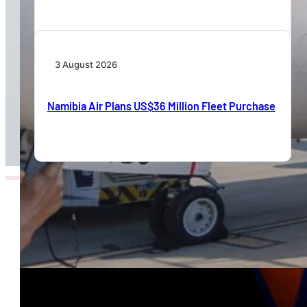
3 August 2026
Namibia Air Plans US$36 Million Fleet Purchase