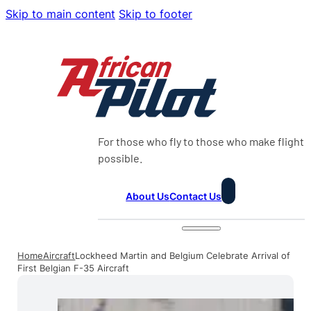
Skip to main content
Skip to footer
For those who fly to those who make flight
possible.
About Us
Contact Us
Home
Aircraft
Lockheed Martin and Belgium Celebrate Arrival of
First Belgian F-35 Aircraft