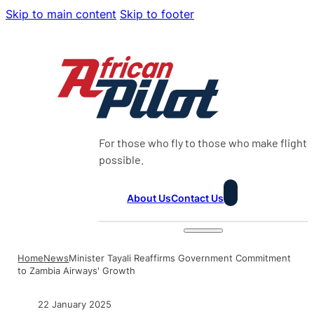
Skip to main content
Skip to footer
For those who fly to those who make flight
possible.
About Us
Contact Us
Home
News
Minister Tayali Reaffirms Government Commitment
to Zambia Airways' Growth
22 January 2025