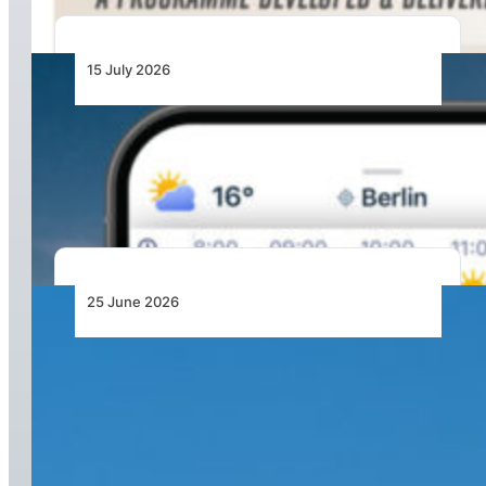
15 July 2026
From Cloud Base to Flight Levels: Ventusky
Brings Aviation-Focused Forecasts to Its
Weather App
25 June 2026
From Doha to the World: Qatar Airways Takes
Off to Over 160 Global Destinations This
Summer