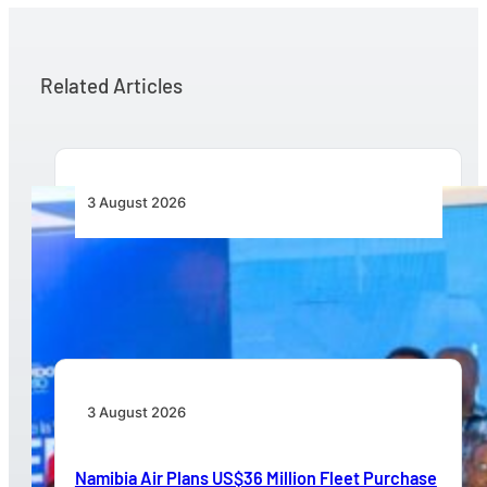
Related Articles
3 August 2026
Wave 1 Projects Under Simandou 2040’s
Infrastructure, Transport and Technology Pillar
3 August 2026
Namibia Air Plans US$36 Million Fleet Purchase