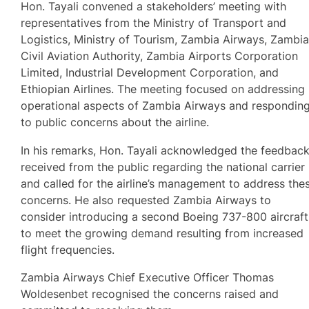
Hon. Tayali convened a stakeholders’ meeting with
representatives from the Ministry of Transport and
Logistics, Ministry of Tourism, Zambia Airways, Zambi
Civil Aviation Authority, Zambia Airports Corporation
Limited, Industrial Development Corporation, and
Ethiopian Airlines. The meeting focused on addressing
operational aspects of Zambia Airways and respondin
to public concerns about the airline.
In his remarks, Hon. Tayali acknowledged the feedbac
received from the public regarding the national carrier
and called for the airline’s management to address the
concerns. He also requested Zambia Airways to
consider introducing a second Boeing 737-800 aircraft
to meet the growing demand resulting from increased
flight frequencies.
Zambia Airways Chief Executive Officer Thomas
Woldesenbet recognised the concerns raised and