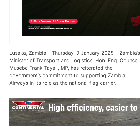
Lusaka, Zambia – Thursday, 9 January 2025 – Zambia’
Minister of Transport and Logistics, Hon. Eng. Counsel
Museba Frank Tayali, MP, has reiterated the
government’s commitment to supporting Zambia
Airways in its role as the national flag carrier.