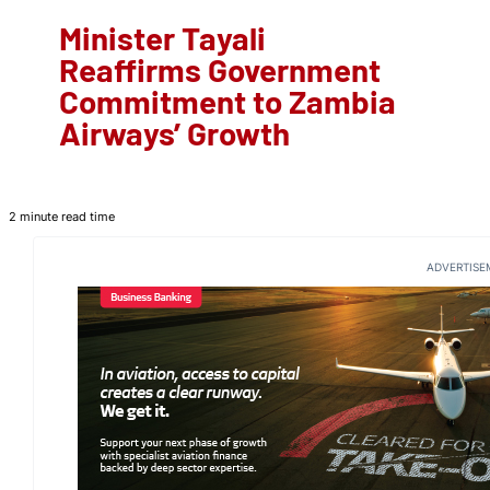
Minister Tayali
Reaffirms Government
Commitment to Zambia
Airways’ Growth
2 minute read time
ADVERTISE