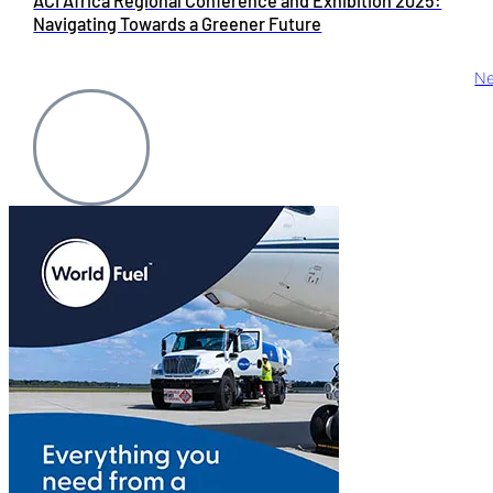
ACI Africa Regional Conference and Exhibition 2025:
Navigating Towards a Greener Future
Ne