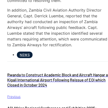
committed to resolving them.
In addition, Zambia Civil Aviation Authority Director
General, Capt. Derrick Luembe, reported that the
authority had conducted an inspection of Zambia
Airways’ aircraft following public feedback. Capt.
Luembe stated that the inspection identified several
matters requiring attention, which were communicated
to Zambia Airways for rectification.
NEWS
Rwanda to Construct Academic Block and Aircraft Hangar a
Kigali International Airport Following Reissue of EOI which
Closed in October 2024
Previous