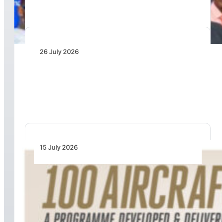
26 July 2026
IATA Board Appoints Saadia Zahidi as Director
General
15 July 2026
100 Aircraft, 44 Months and 4.4 Million Man
Hours: Emirates’ Retrofit Programme Marks
Major Milestone