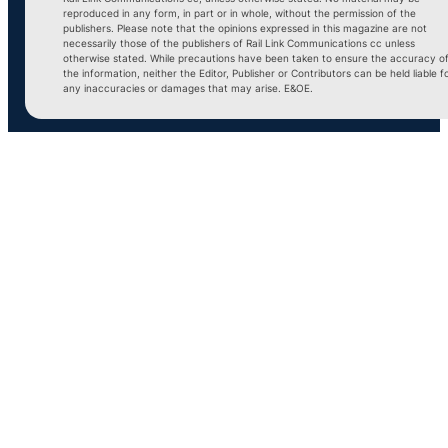
reproduced in any form, in part or in whole, without the permission of the
publishers. Please note that the opinions expressed in this magazine are not
necessarily those of the publishers of Rail Link Communications cc unless
otherwise stated. While precautions have been taken to ensure the accuracy o
the information, neither the Editor, Publisher or Contributors can be held liable f
any inaccuracies or damages that may arise. E&OE.