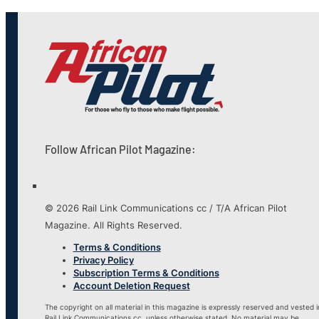
Follow African Pilot Magazine:
© 2026 Rail Link Communications cc / T/A African Pilot
Magazine. All Rights Reserved.
Terms & Conditions
Privacy Policy
Subscription Terms & Conditions
Account Deletion Request
The copyright on all material in this magazine is expressly reserved and vested i
Rail Link Communications cc, unless otherwise stated. No material may be