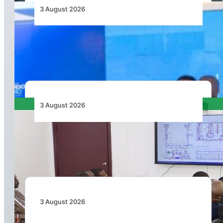
3 August 2026
Wave 1 Projects Under Simandou 2040’s
Infrastructure, Transport and Technology Pillar
3 August 2026
APD PRO Deliverables Reviewed for Douala
International Airport Terminal Renovation
3 August 2026