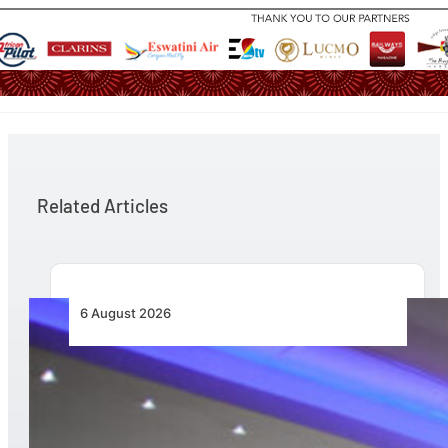
Related Articles
6 August 2026
CFS Aero Establishes OR Tambo International
Airport as Its Primary Base of Operations