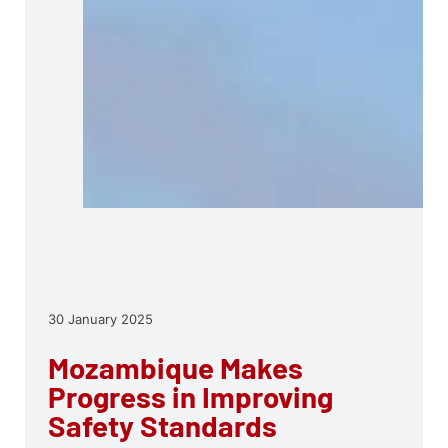
30 January 2025
Mozambique Makes
Progress in Improving
Safety Standards