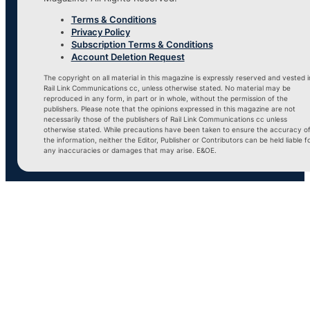
Terms & Conditions
Privacy Policy
Subscription Terms & Conditions
Account Deletion Request
The copyright on all material in this magazine is expressly reserved and vested i
Rail Link Communications cc, unless otherwise stated. No material may be
reproduced in any form, in part or in whole, without the permission of the
publishers. Please note that the opinions expressed in this magazine are not
necessarily those of the publishers of Rail Link Communications cc unless
otherwise stated. While precautions have been taken to ensure the accuracy o
the information, neither the Editor, Publisher or Contributors can be held liable f
any inaccuracies or damages that may arise. E&OE.