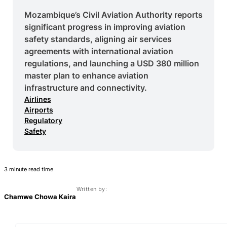
Mozambique’s Civil Aviation Authority reports
significant progress in improving aviation
safety standards, aligning air services
agreements with international aviation
regulations, and launching a USD 380 million
master plan to enhance aviation
infrastructure and connectivity.
Airlines
Airports
Regulatory
Safety
3 minute read time
Written by:
Chamwe Chowa Kaira