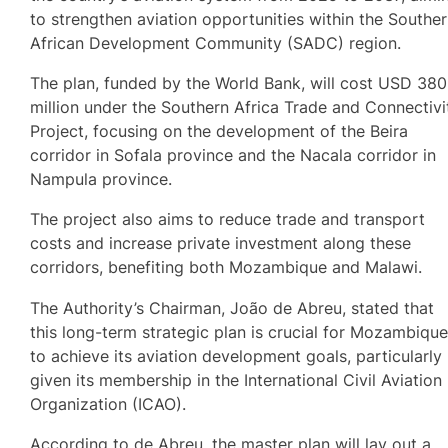
to strengthen aviation opportunities within the Southe
African Development Community (SADC) region.
The plan, funded by the World Bank, will cost USD 380
million under the Southern Africa Trade and Connectivi
Project, focusing on the development of the Beira
corridor in Sofala province and the Nacala corridor in
Nampula province.
The project also aims to reduce trade and transport
costs and increase private investment along these
corridors, benefiting both Mozambique and Malawi.
The Authority’s Chairman, João de Abreu, stated that
this long-term strategic plan is crucial for Mozambiqu
to achieve its aviation development goals, particularly
given its membership in the International Civil Aviation
Organization (ICAO).
According to de Abreu, the master plan will lay out a