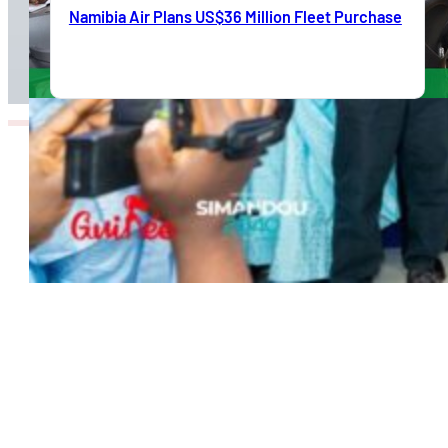
Namibia Air Plans US$36 Million Fleet Purchase