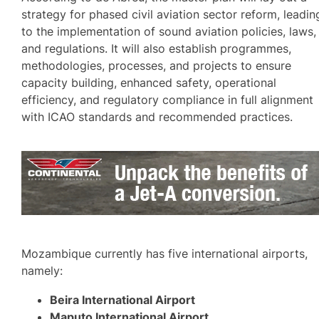
strategy for phased civil aviation sector reform, leadin
to the implementation of sound aviation policies, laws,
and regulations. It will also establish programmes,
methodologies, processes, and projects to ensure
capacity building, enhanced safety, operational
efficiency, and regulatory compliance in full alignment
with ICAO standards and recommended practices.
Mozambique currently has five international airports,
namely:
Beira International Airport
Maputo International Airport