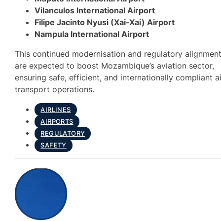
Vilanculos International Airport
Filipe Jacinto Nyusi (Xai-Xai) Airport
Nampula International Airport
This continued modernisation and regulatory alignmen
are expected to boost Mozambique’s aviation sector,
ensuring safe, efficient, and internationally compliant a
transport operations.
AIRLINES
AIRPORTS
REGULATORY
SAFETY