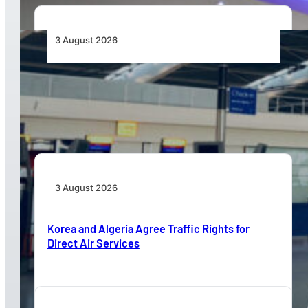
3 August 2026
Aviation Industry Urges African Governments
to Align API and PNR Programmes with Global
Standards
3 August 2026
Korea and Algeria Agree Traffic Rights for
Direct Air Services