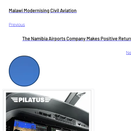
Malawi Modernising Civil Aviation
Previous
The Namibia Airports Company Makes Positive Retur
Ne