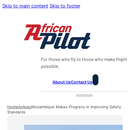
Skip to main content
Skip to footer
For those who fly to those who make flight
possible.
About Us
Contact Us
Home
Airlines
Mozambique Makes Progress in Improving Safety
Standards