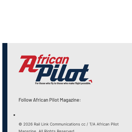
Follow African Pilot Magazine:
© 2026 Rail Link Communications cc / T/A African Pilot
Magazine. All Rights Reserved.