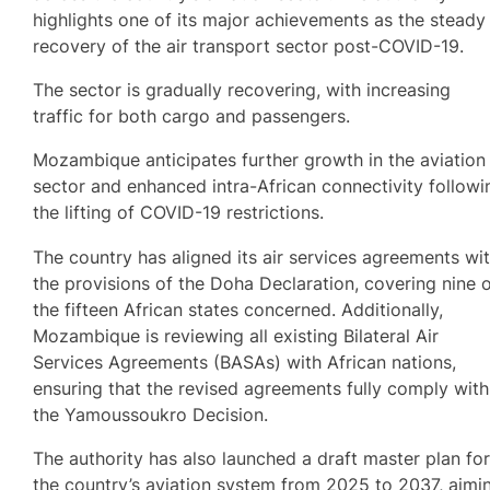
highlights one of its major achievements as the steady
recovery of the air transport sector post-COVID-19.
The sector is gradually recovering, with increasing
traffic for both cargo and passengers.
Mozambique anticipates further growth in the aviation
sector and enhanced intra-African connectivity followi
the lifting of COVID-19 restrictions.
The country has aligned its air services agreements wi
the provisions of the Doha Declaration, covering nine 
the fifteen African states concerned. Additionally,
Mozambique is reviewing all existing Bilateral Air
Services Agreements (BASAs) with African nations,
ensuring that the revised agreements fully comply with
the Yamoussoukro Decision.
The authority has also launched a draft master plan fo
the country’s aviation system from 2025 to 2037, aimi