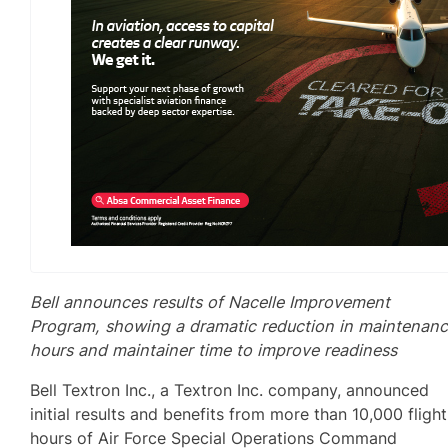
Bell announces results of Nacelle Improvement
Program, showing a dramatic reduction in maintenan
hours and maintainer time to improve readiness
Bell Textron Inc., a Textron Inc. company, announced
initial results and benefits from more than 10,000 flight
hours of Air Force Special Operations Command