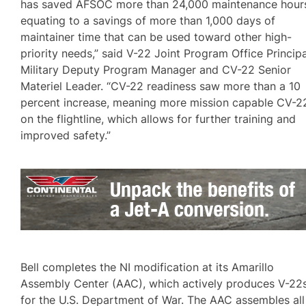
has saved AFSOC more than 24,000 maintenance hour
equating to a savings of more than 1,000 days of
maintainer time that can be used toward other high-
priority needs,” said V-22 Joint Program Office Principa
Military Deputy Program Manager and CV-22 Senior
Materiel Leader. “CV-22 readiness saw more than a 10
percent increase, meaning more mission capable CV-2
on the flightline, which allows for further training and
improved safety.”
Bell completes the NI modification at its Amarillo
Assembly Center (AAC), which actively produces V-22
for the U.S. Department of War. The AAC assembles all