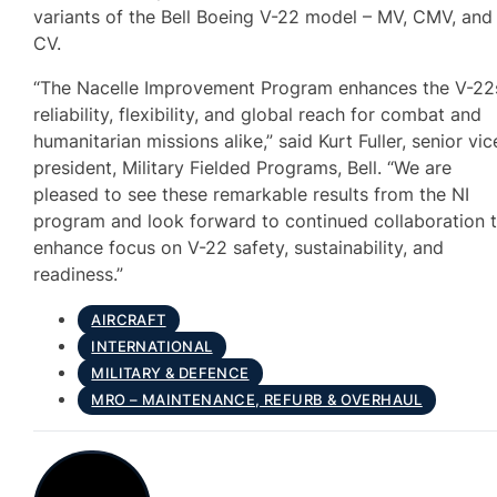
variants of the Bell Boeing V-22 model – MV, CMV, and
CV.
“The Nacelle Improvement Program enhances the V-22
reliability, flexibility, and global reach for combat and
humanitarian missions alike,” said Kurt Fuller, senior vic
president, Military Fielded Programs, Bell. “We are
pleased to see these remarkable results from the NI
program and look forward to continued collaboration 
enhance focus on V-22 safety, sustainability, and
readiness.”
AIRCRAFT
INTERNATIONAL
MILITARY & DEFENCE
MRO – MAINTENANCE, REFURB & OVERHAUL