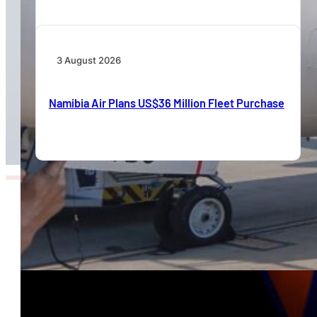
3 August 2026
Namibia Air Plans US$36 Million Fleet Purchase