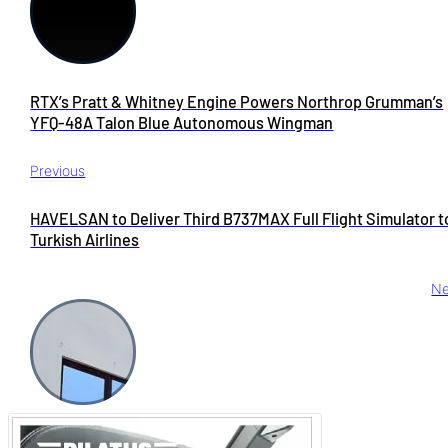
RTX’s Pratt & Whitney Engine Powers Northrop Grumman’s
YFQ-48A Talon Blue Autonomous Wingman
Previous
HAVELSAN to Deliver Third B737MAX Full Flight Simulator t
Turkish Airlines
Ne