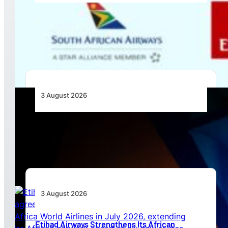
Emirates and SAA Shift to Reciprocal
Codesharing Across Southern and Central
Africa
3 August 2026
Africa’s Unserved Routes Point to Growth
Beyond Today’s Networks
3 August 2026
Etihad Airways Strengthens Its African