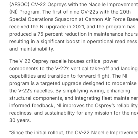
(AFSOC) CV-22 Ospreys with the Nacelle Improvemen
(NI) Program. The first of nine CV-22s with the 20th
Special Operations Squadron at Cannon Air Force Bas
received the NI upgrade in 2021, and the program has
produced a 75 percent reduction in maintenance hours
resulting in a significant boost in operational readiness
and maintainability.
The V-22 Osprey nacelle houses critical power
components to the V-22’s vertical take-off and landing
capabilities and transition to forward flight. The NI
program is a targeted upgrade designed to modernise
the V-22’s nacelles. By simplifying wiring, enhancing
structural components, and integrating fleet maintainer
informed feedback, NI improves the Osprey’s reliability
readiness, and sustainability for any mission for the ne
30 years.
“Since the initial rollout, the CV-22 Nacelle Improveme