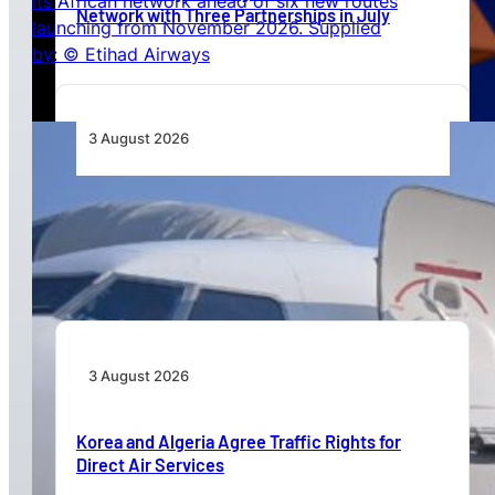
Network with Three Partnerships in July
3 August 2026
TAAG Launches Dedicated Cargo Route to
Lusaka, Strengthening the Regional Logistics
Corridor
3 August 2026
Korea and Algeria Agree Traffic Rights for
Direct Air Services