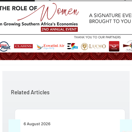
Related Articles
6 August 2026