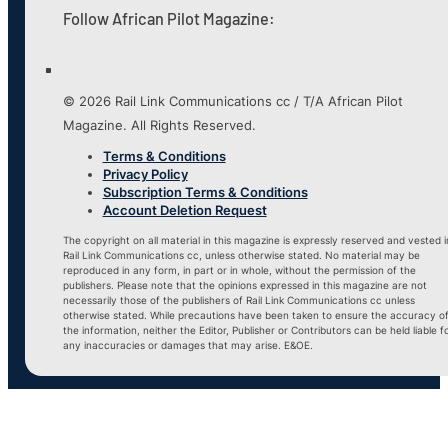
Follow African Pilot Magazine:
© 2026 Rail Link Communications cc / T/A African Pilot
Magazine. All Rights Reserved.
Terms & Conditions
Privacy Policy
Subscription Terms & Conditions
Account Deletion Request
The copyright on all material in this magazine is expressly reserved and vested i
Rail Link Communications cc, unless otherwise stated. No material may be
reproduced in any form, in part or in whole, without the permission of the
publishers. Please note that the opinions expressed in this magazine are not
necessarily those of the publishers of Rail Link Communications cc unless
otherwise stated. While precautions have been taken to ensure the accuracy o
the information, neither the Editor, Publisher or Contributors can be held liable f
any inaccuracies or damages that may arise. E&OE.