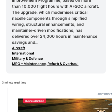
Improvement Programme, based on more
than 10,000 flight hours with AFSOC aircraft.
The upgrade, which modernises critical
nacelle components through simplified
wiring, structural enhancements, and
maintainer-driven modifications, has
delivered over 24,000 hours in maintenance
savings and…
Aircraft
International
Military & Defence
MRO – Maintenance, Refurb & Overhaul
3 minute read time
ADVERTISE