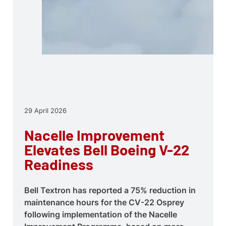
29 April 2026
Nacelle Improvement
Elevates Bell Boeing V-22
Readiness
Bell Textron has reported a 75% reduction in
maintenance hours for the CV-22 Osprey
following implementation of the Nacelle