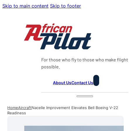
Skip to main content
Skip to footer
For those who fly to those who make flight
possible.
About Us
Contact Us
Home
Aircraft
Nacelle Improvement Elevates Bell Boeing V-22
Readiness