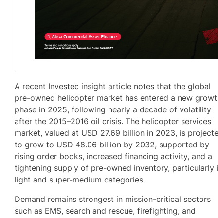
A recent Investec insight article notes that the global
pre-owned helicopter market has entered a new growt
phase in 2025, following nearly a decade of volatility
after the 2015–2016 oil crisis. The helicopter services
market, valued at USD 27.69 billion in 2023, is project
to grow to USD 48.06 billion by 2032, supported by
rising order books, increased financing activity, and a
tightening supply of pre-owned inventory, particularly 
light and super-medium categories.
Demand remains strongest in mission-critical sectors
such as EMS, search and rescue, firefighting, and