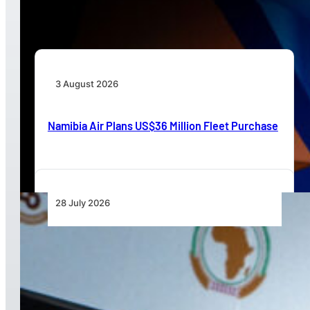
Beyond Today’s Networks
3 August 2026
Namibia Air Plans US$36 Million Fleet Purchase
28 July 2026
From Aircraft and Airports to Regulation, a
Closer Look at the AfDB’s US$7 Billion Aviation
Financing Strategy