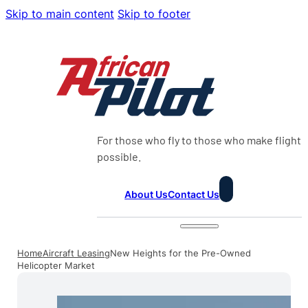
Skip to main content
Skip to footer
For those who fly to those who make flight
possible.
About Us
Contact Us
Home
Aircraft Leasing
New Heights for the Pre-Owned
Helicopter Market