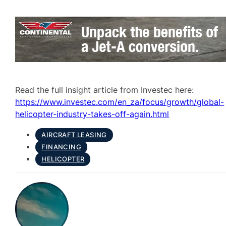
Read the full insight article from Investec here:
https://www.investec.com/en_za/focus/growth/global-
helicopter-industry-takes-off-again.html
AIRCRAFT LEASING
FINANCING
HELICOPTER