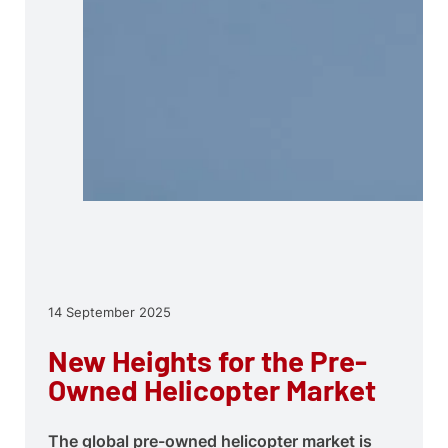
14 September 2025
New Heights for the Pre-
Owned Helicopter Market
The global pre-owned helicopter market is