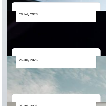
26 July 2026
The Keys to Securing Aircraft Finance in a More
Expensive Global Market
25 July 2026
Bell Marks the Delivery of the 700th Bell 505
During Farnborough International Airshow
25 July 2026