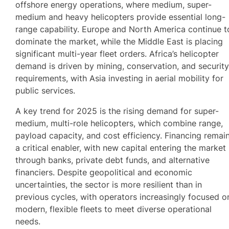
offshore energy operations, where medium, super-
medium and heavy helicopters provide essential long-
range capability. Europe and North America continue t
dominate the market, while the Middle East is placing
significant multi-year fleet orders. Africa’s helicopter
demand is driven by mining, conservation, and securit
requirements, with Asia investing in aerial mobility for
public services.
A key trend for 2025 is the rising demand for super-
medium, multi-role helicopters, which combine range,
payload capacity, and cost efficiency. Financing remai
a critical enabler, with new capital entering the market
through banks, private debt funds, and alternative
financiers. Despite geopolitical and economic
uncertainties, the sector is more resilient than in
previous cycles, with operators increasingly focused o
modern, flexible fleets to meet diverse operational
needs.