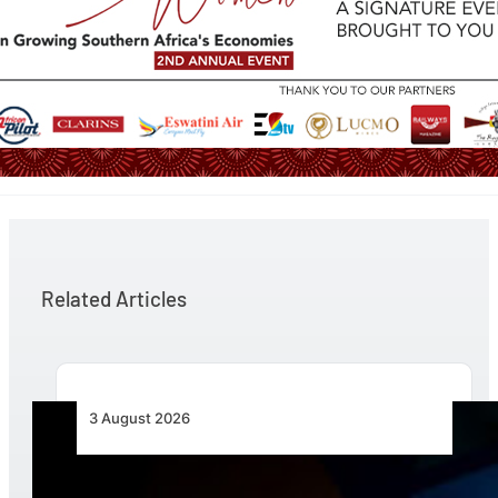
Related Articles
3 August 2026
Africa’s Unserved Routes Point to Growth