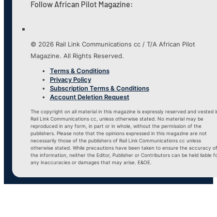
Follow African Pilot Magazine:
© 2026 Rail Link Communications cc / T/A African Pilot
Magazine. All Rights Reserved.
Terms & Conditions
Privacy Policy
Subscription Terms & Conditions
Account Deletion Request
The copyright on all material in this magazine is expressly reserved and vested i
Rail Link Communications cc, unless otherwise stated. No material may be
reproduced in any form, in part or in whole, without the permission of the
publishers. Please note that the opinions expressed in this magazine are not
necessarily those of the publishers of Rail Link Communications cc unless
otherwise stated. While precautions have been taken to ensure the accuracy o
the information, neither the Editor, Publisher or Contributors can be held liable f
any inaccuracies or damages that may arise. E&OE.