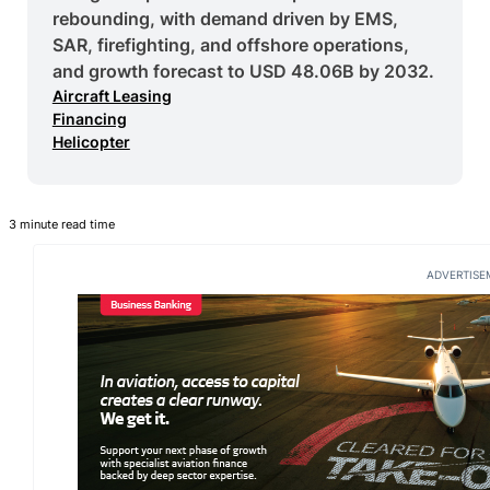
rebounding, with demand driven by EMS,
SAR, firefighting, and offshore operations,
and growth forecast to USD 48.06B by 2032.
Aircraft Leasing
Financing
Helicopter
3 minute read time
ADVERTISE