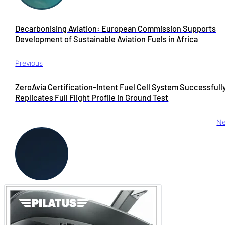
Decarbonising Aviation: European Commission Supports
Development of Sustainable Aviation Fuels in Africa
Previous
ZeroAvia Certification-Intent Fuel Cell System Successfull
Replicates Full Flight Profile in Ground Test
Ne