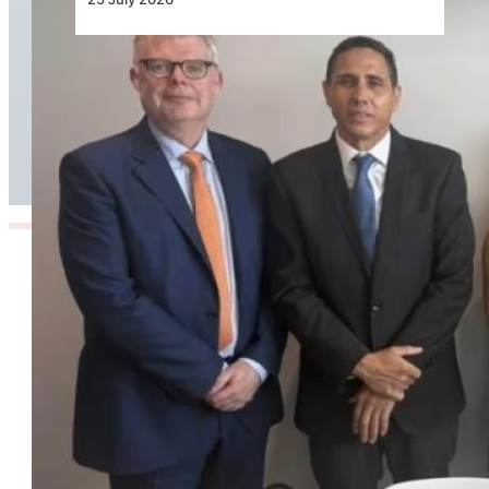
Air Seychelles Signs Lease Agreement with
SMBC Aviation Capital for Two Airbus A321XLR
Aircraft