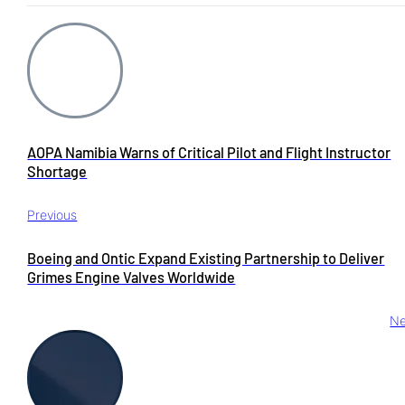
AOPA Namibia Warns of Critical Pilot and Flight Instructor
Shortage
Previous
Boeing and Ontic Expand Existing Partnership to Deliver
Grimes Engine Valves Worldwide
Ne