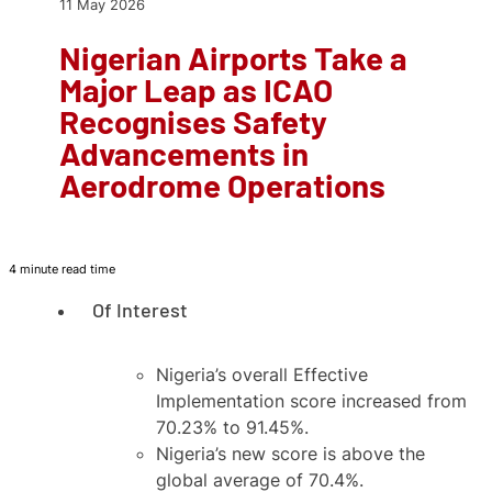
11 May 2026
Nigerian Airports Take a
Major Leap as ICAO
Recognises Safety
Advancements in
Aerodrome Operations
4 minute read time
Of Interest
Nigeria’s overall Effective
Implementation score increased from
70.23% to 91.45%.
Nigeria’s new score is above the
global average of 70.4%.