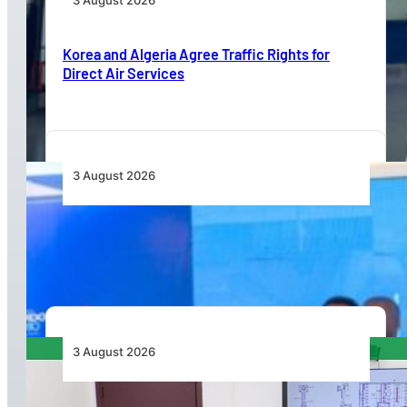
3 August 2026
Korea and Algeria Agree Traffic Rights for
Direct Air Services
3 August 2026
Wave 1 Projects Under Simandou 2040’s
Infrastructure, Transport and Technology Pillar
3 August 2026
APD PRO Deliverables Reviewed for Douala