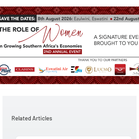
Related Articles