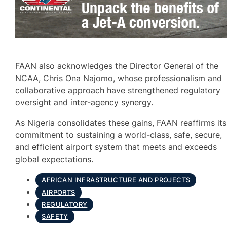
FAAN also acknowledges the Director General of the
NCAA, Chris Ona Najomo, whose professionalism and
collaborative approach have strengthened regulatory
oversight and inter-agency synergy.
As Nigeria consolidates these gains, FAAN reaffirms its
commitment to sustaining a world-class, safe, secure,
and efficient airport system that meets and exceeds
global expectations.
AFRICAN INFRASTRUCTURE AND PROJECTS
AIRPORTS
REGULATORY
SAFETY