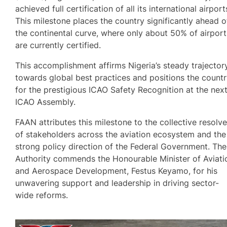
achieved full certification of all its international airport
This milestone places the country significantly ahead o
the continental curve, where only about 50% of airport
are currently certified.
This accomplishment affirms Nigeria’s steady trajector
towards global best practices and positions the count
for the prestigious ICAO Safety Recognition at the nex
ICAO Assembly.
FAAN attributes this milestone to the collective resolv
of stakeholders across the aviation ecosystem and the
strong policy direction of the Federal Government. The
Authority commends the Honourable Minister of Aviati
and Aerospace Development, Festus Keyamo, for his
unwavering support and leadership in driving sector-
wide reforms.