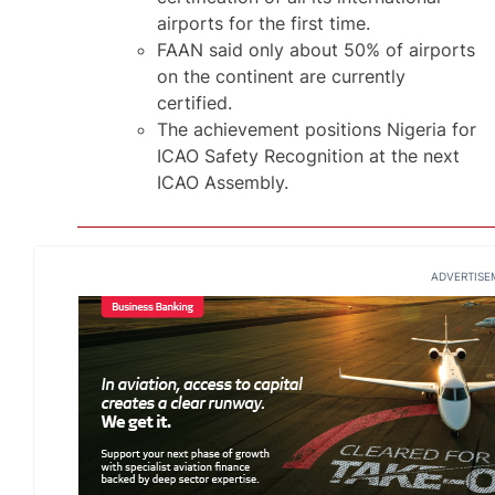
airports for the first time.
FAAN said only about 50% of airports
on the continent are currently
certified.
The achievement positions Nigeria for
ICAO Safety Recognition at the next
ICAO Assembly.
ADVERTISE