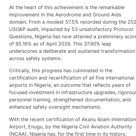
At the heart of this achievement is the remarkable
improvement in the Aerodrome and Ground Aids
domain. From a modest 57.5% recorded during the 20
USOAP audit, impacted by 53 unsatisfactory Protocol
Questions, Nigeria has now attained a preliminary scor
of 95.16% as of April 2026. This 37.90% leap
underscores a deliberate and sustained transformation
across safety systems.
Critically, this progress has culminated in the
certification and recertification of all five international
airports in Nigeria, an outcome that reflects years of
focused investment in infrastructure upgrades, rigorou
personnel training, strengthened documentation, and
enhanced safety oversight mechanisms.
With the recent certification of Akanu Ibiam Internation
Airport, Enugu, by the Nigeria Civil Aviation Authority
(NCAA), Nigeria has, for the first time in its history,