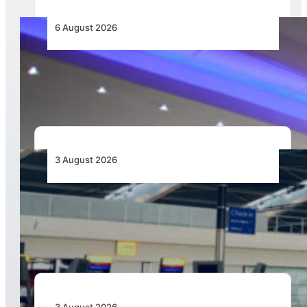
6 August 2026
CFS Aero Establishes OR Tambo International
Airport as Its Primary Base of Operations
3 August 2026
Aviation Industry Urges African Governments
to Align API and PNR Programmes with Global
Standards