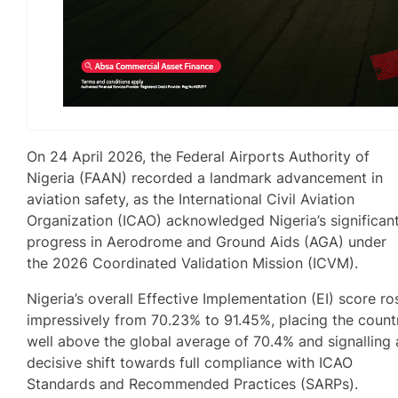
On 24 April 2026, the Federal Airports Authority of
Nigeria (FAAN) recorded a landmark advancement in
aviation safety, as the International Civil Aviation
Organization (ICAO) acknowledged Nigeria’s significan
progress in Aerodrome and Ground Aids (AGA) under
the 2026 Coordinated Validation Mission (ICVM).
Nigeria’s overall Effective Implementation (EI) score ro
impressively from 70.23% to 91.45%, placing the count
well above the global average of 70.4% and signalling 
decisive shift towards full compliance with ICAO
Standards and Recommended Practices (SARPs).