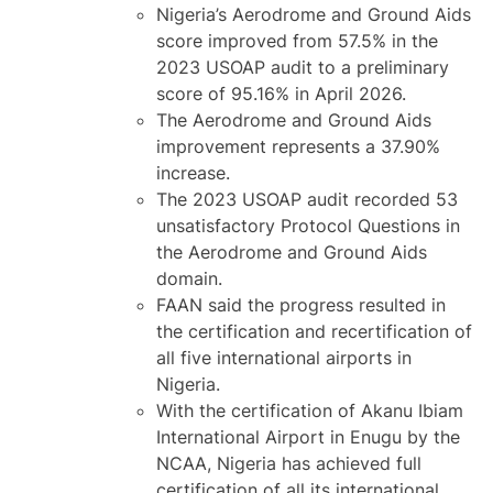
Nigeria’s Aerodrome and Ground Aids
score improved from 57.5% in the
2023 USOAP audit to a preliminary
score of 95.16% in April 2026.
The Aerodrome and Ground Aids
improvement represents a 37.90%
increase.
The 2023 USOAP audit recorded 53
unsatisfactory Protocol Questions in
the Aerodrome and Ground Aids
domain.
FAAN said the progress resulted in
the certification and recertification of
all five international airports in
Nigeria.
With the certification of Akanu Ibiam
International Airport in Enugu by the
NCAA, Nigeria has achieved full
certification of all its international