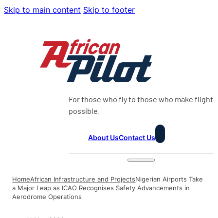
Skip to main content
Skip to footer
For those who fly to those who make flight
possible.
About Us
Contact Us
Home
African Infrastructure and Projects
Nigerian Airports Take
a Major Leap as ICAO Recognises Safety Advancements in
Aerodrome Operations