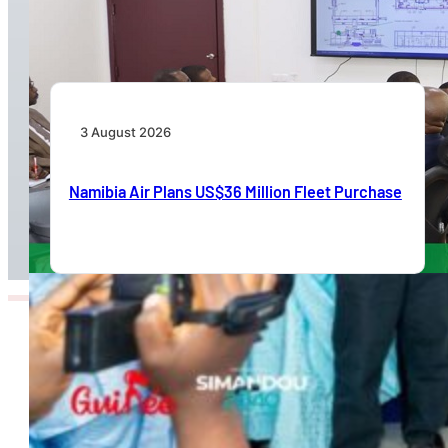
International Airport Terminal Renovation
3 August 2026
Namibia Air Plans US$36 Million Fleet Purchase