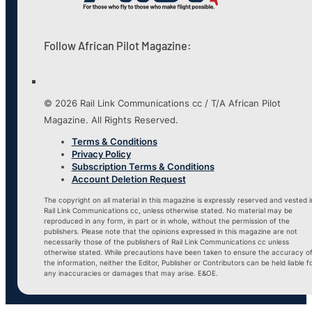
Follow African Pilot Magazine:
© 2026 Rail Link Communications cc / T/A African Pilot
Magazine. All Rights Reserved.
Terms & Conditions
Privacy Policy
Subscription Terms & Conditions
Account Deletion Request
The copyright on all material in this magazine is expressly reserved and vested i
Rail Link Communications cc, unless otherwise stated. No material may be
reproduced in any form, in part or in whole, without the permission of the
publishers. Please note that the opinions expressed in this magazine are not
necessarily those of the publishers of Rail Link Communications cc unless
otherwise stated. While precautions have been taken to ensure the accuracy o
the information, neither the Editor, Publisher or Contributors can be held liable f
any inaccuracies or damages that may arise. E&OE.