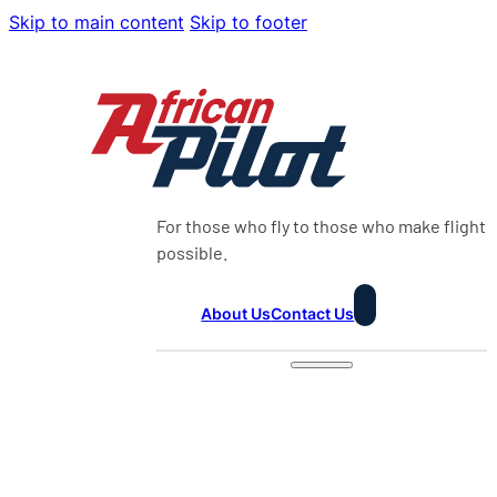
Skip to main content
Skip to footer
For those who fly to those who make flight
possible.
About Us
Contact Us