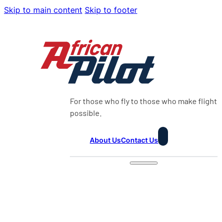
Skip to main content
Skip to footer
For those who fly to those who make flight
possible.
About Us
Contact Us