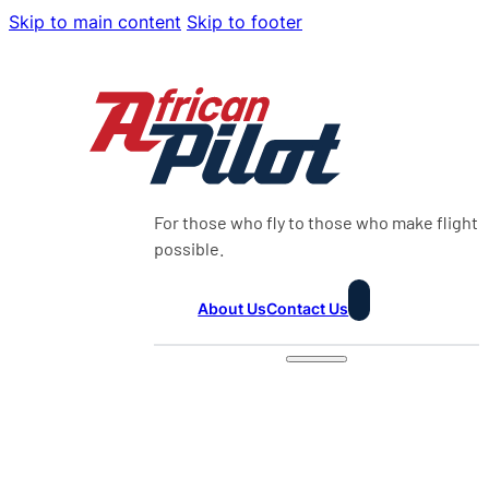
Skip to main content
Skip to footer
For those who fly to those who make flight
possible.
About Us
Contact Us