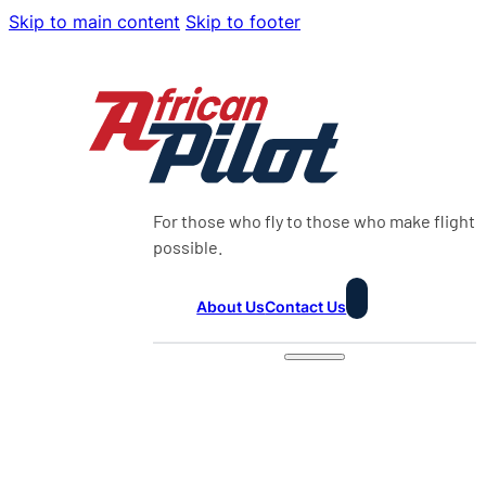
Skip to main content
Skip to footer
For those who fly to those who make flight
possible.
About Us
Contact Us