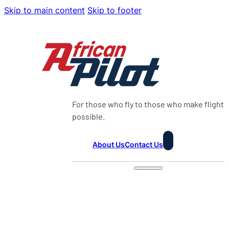
Skip to main content
Skip to footer
For those who fly to those who make flight
possible.
About Us
Contact Us