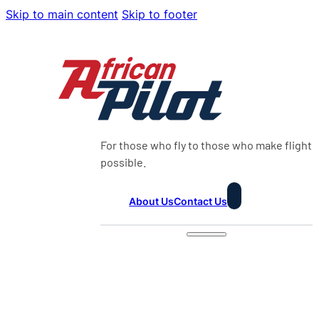
Skip to main content
Skip to footer
For those who fly to those who make flight
possible.
About Us
Contact Us