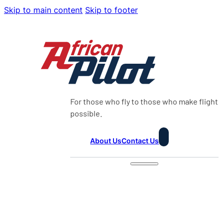
Skip to main content
Skip to footer
For those who fly to those who make flight
possible.
About Us
Contact Us