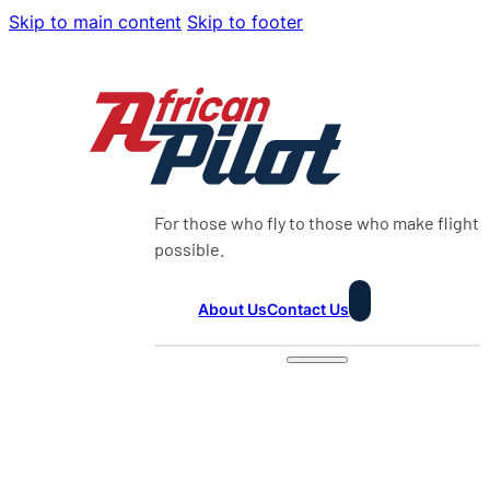
Skip to main content
Skip to footer
For those who fly to those who make flight
possible.
About Us
Contact Us