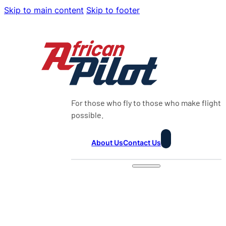
Skip to main content
Skip to footer
For those who fly to those who make flight
possible.
About Us
Contact Us