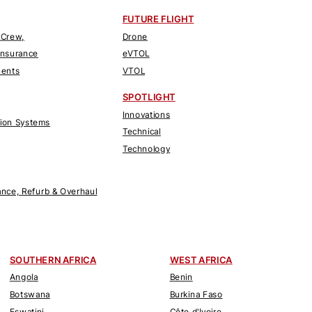
FUTURE FLIGHT
 Crew,
Drone
Insurance
eVTOL
nents
VTOL
SPOTLIGHT
Innovations
tion Systems
Technical
Technology
nce, Refurb & Overhaul
SOUTHERN AFRICA
WEST AFRICA
Angola
Benin
Botswana
Burkina Faso
Eswatini
Côte d'Ivoire