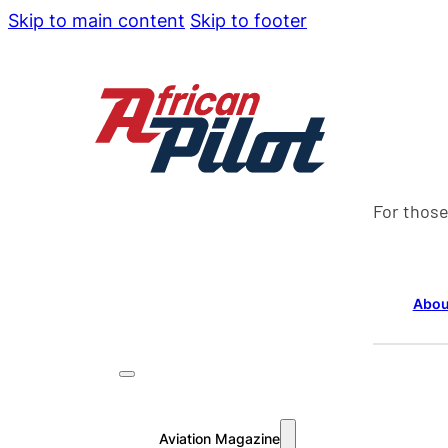
Skip to main content
Skip to footer
For those
Abou
Aviation Magazine