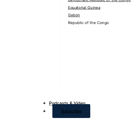
Equatorial Guinea
Gabon
Republic of the Congo
Podcasts & Video
Subscribe