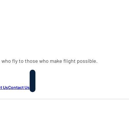
 who fly to those who make flight possible.
t Us
Contact Us