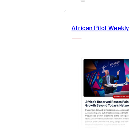
African Pilot Weekl