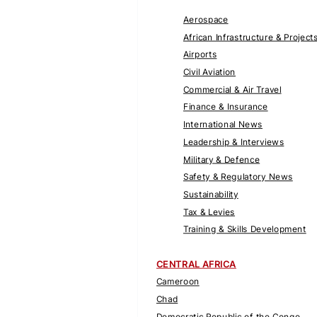
Aerospace
African Infrastructure & Project
Airports
Civil Aviation
Commercial & Air Travel
Finance & Insurance
International News
Leadership & Interviews
Military & Defence
Safety & Regulatory News
Sustainability
Tax & Levies
Training & Skills Development
CENTRAL AFRICA
Cameroon
Chad
Democratic Republic of the Congo