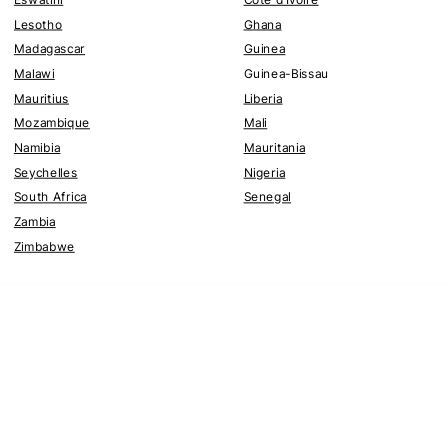
Lesotho
Ghana
Madagascar
Guinea
Malawi
Guinea-Bissau
Mauritius
Liberia
Mozambique
Mali
Namibia
Mauritania
Seychelles
Nigeria
South Africa
Senegal
Zambia
Zimbabwe