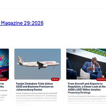
y Magazine 29:2026