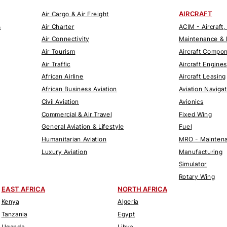
AIRCRAFT
Air Cargo & Air Freight
s
Air Charter
ACIM - Aircraft,
Air Connectivity
Maintenance & 
Air Tourism
Aircraft Compo
Air Traffic
Aircraft Engines
African Airline
Aircraft Leasing
African Business Aviation
Aviation Naviga
Civil Aviation
Avionics
Commercial & Air Travel
Fixed Wing
General Aviation & Lifestyle
Fuel
Humanitarian Aviation
MRO - Maintena
Luxury Aviation
Manufacturing
Simulator
Rotary Wing
EAST AFRICA
NORTH AFRICA
Kenya
Algeria
Tanzania
Egypt
Uganda
Libya