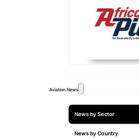
Aviation News
News by Sector
News by Country