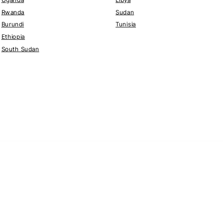
Rwanda
Sudan
Burundi
Tunisia
Ethiopia
South Sudan