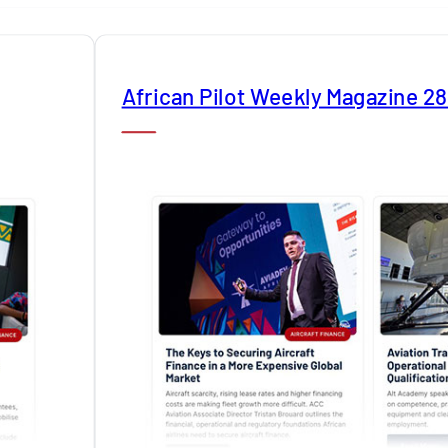
African Pilot Weekly Magazine 2