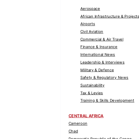
Aerospace
African Infrastructure & Project
Airports
Civil Aviation
Commercial & Air Travel
Finance & Insurance
International News
Leadership & Interviews
Military & Defence
Safety & Regulatory News
Sustainability
Tax & Levies
Training & Skills Development
CENTRAL AFRICA
Cameroon
Chad
Democratic Republic of the Congo