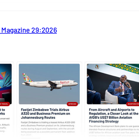
y Magazine 29:2026