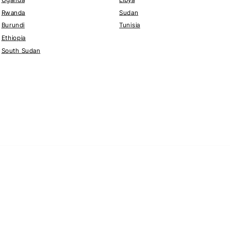
Rwanda
Sudan
Burundi
Tunisia
Ethiopia
South Sudan