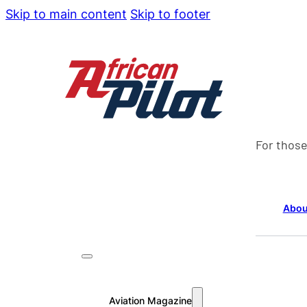
Skip to main content
Skip to footer
For those
Abou
Aviation Magazine