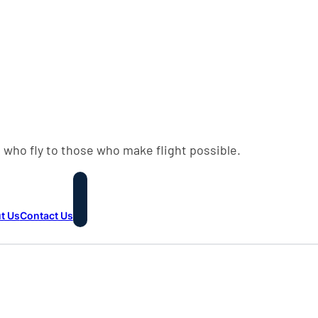
 who fly to those who make flight possible.
t Us
Contact Us