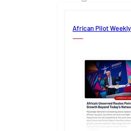
African Pilot Weekl