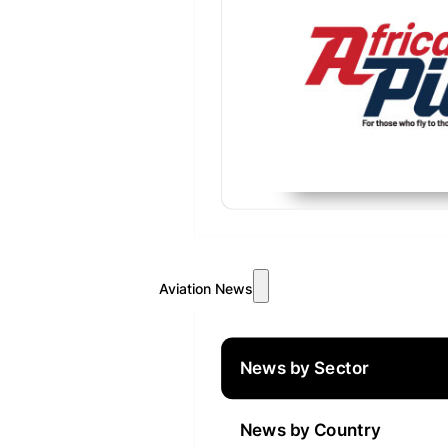
Aviation News
News by Sector
News by Country