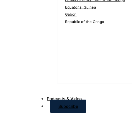
Equatorial Guinea
Gabon
Republic of the Congo
Podcasts & Video
Subscribe