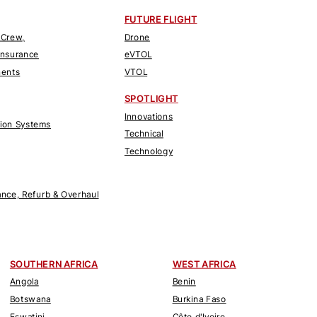
FUTURE FLIGHT
 Crew,
Drone
Insurance
eVTOL
nents
VTOL
SPOTLIGHT
Innovations
tion Systems
Technical
Technology
nce, Refurb & Overhaul
SOUTHERN AFRICA
WEST AFRICA
Angola
Benin
Botswana
Burkina Faso
Eswatini
Côte d'Ivoire