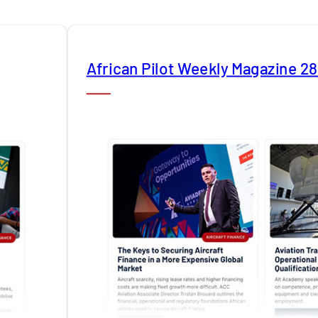
African Pilot Weekly Magazine 2