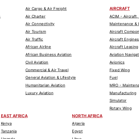
AIRCRAFT
Air Cargo & Air Freight
s
Air Charter
ACIM - Aircraft,
Air Connectivity
Maintenance & 
Air Tourism
Aircraft Compo
Air Traffic
Aircraft Engines
African Airline
Aircraft Leasing
African Business Aviation
Aviation Naviga
Civil Aviation
Avionics
Commercial & Air Travel
Fixed Wing
General Aviation & Lifestyle
Fuel
Humanitarian Aviation
MRO - Maintena
Luxury Aviation
Manufacturing
Simulator
Rotary Wing
EAST AFRICA
NORTH AFRICA
Kenya
Algeria
Tanzania
Egypt
Uganda
Libya