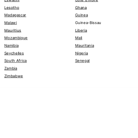
Lesotho
Ghana
Madagascar
Guinea
Malawi
Guinea-Bissau
Mauritius
Liberia
Mozambique
Mali
Namibia
Mauritania
Seychelles
Nigeria
South Africa
Senegal
Zambia
Zimbabwe