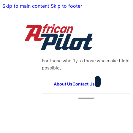
Skip to main content
Skip to footer
For those who fly to those who make flight
possible.
About Us
Contact Us