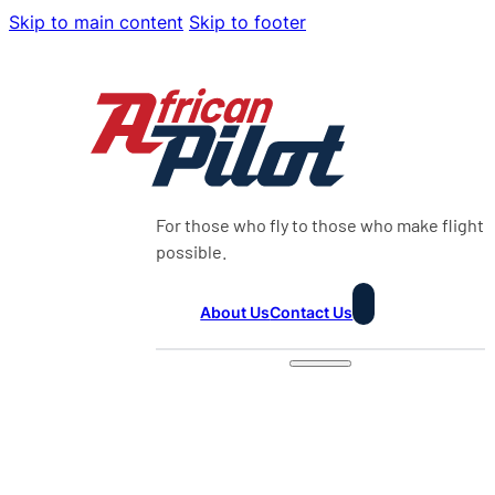
Skip to main content
Skip to footer
For those who fly to those who make flight
possible.
About Us
Contact Us