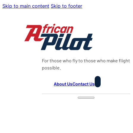
Skip to main content
Skip to footer
For those who fly to those who make flight
possible.
About Us
Contact Us