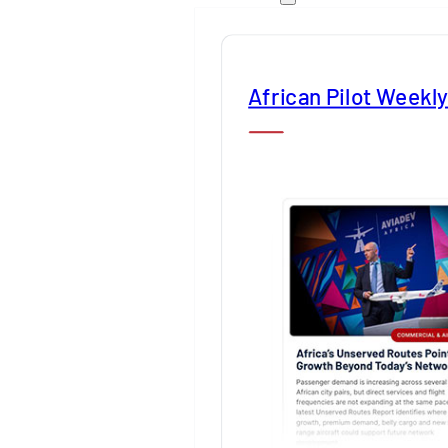
African Pilot Weekl