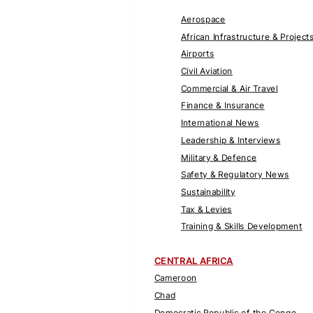
Aerospace
African Infrastructure & Project
Airports
Civil Aviation
Commercial & Air Travel
Finance & Insurance
International News
Leadership & Interviews
Military & Defence
Safety & Regulatory News
Sustainability
Tax & Levies
Training & Skills Development
CENTRAL AFRICA
Cameroon
Chad
Democratic Republic of the Congo