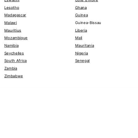
Lesotho
Ghana
Madagascar
Guinea
Malawi
Guinea-Bissau
Mauritius
Liberia
Mozambique
Mali
Namibia
Mauritania
Seychelles
Nigeria
South Africa
Senegal
Zambia
Zimbabwe