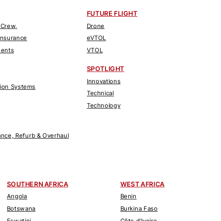
FUTURE FLIGHT
 Crew,
Drone
Insurance
eVTOL
nents
VTOL
SPOTLIGHT
Innovations
tion Systems
Technical
Technology
nce, Refurb & Overhaul
SOUTHERN AFRICA
WEST AFRICA
Angola
Benin
Botswana
Burkina Faso
Eswatini
Côte d'Ivoire