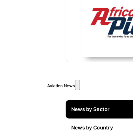
Aviation News
News by Sector
News by Country