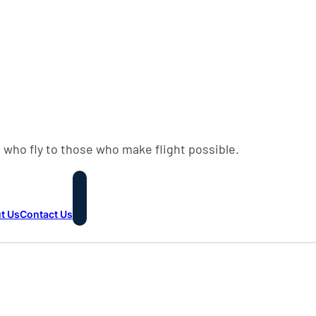
 who fly to those who make flight possible.
t Us
Contact Us