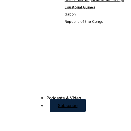
Equatorial Guinea
Gabon
Republic of the Congo
Podcasts & Video
Subscribe