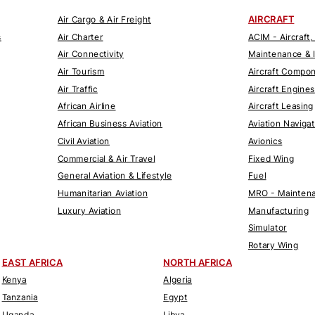
AIRCRAFT
Air Cargo & Air Freight
s
Air Charter
ACIM - Aircraft,
Air Connectivity
Maintenance & 
Air Tourism
Aircraft Compo
Air Traffic
Aircraft Engines
African Airline
Aircraft Leasing
African Business Aviation
Aviation Naviga
Civil Aviation
Avionics
Commercial & Air Travel
Fixed Wing
General Aviation & Lifestyle
Fuel
Humanitarian Aviation
MRO - Maintena
Luxury Aviation
Manufacturing
Simulator
Rotary Wing
EAST AFRICA
NORTH AFRICA
Kenya
Algeria
Tanzania
Egypt
Uganda
Libya