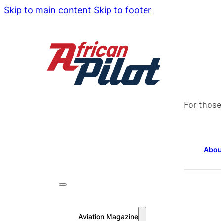
Skip to main content
Skip to footer
For those
Abou
Aviation Magazine