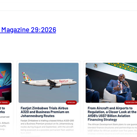
y Magazine 29:2026