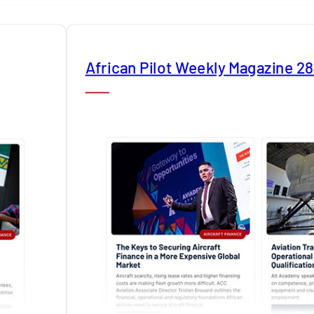
African Pilot Weekly Magazine 2