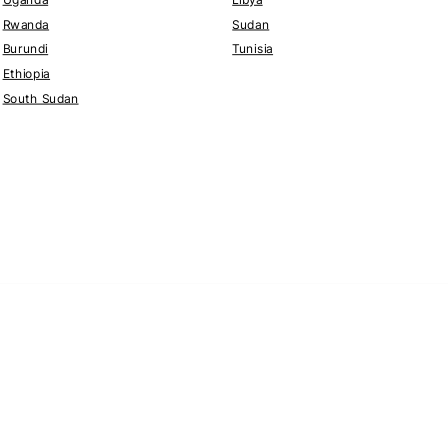
Rwanda
Sudan
Burundi
Tunisia
Ethiopia
South Sudan