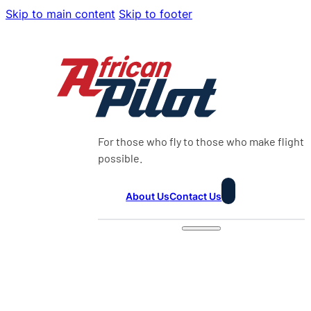
Skip to main content
Skip to footer
For those who fly to those who make flight
possible.
About Us
Contact Us