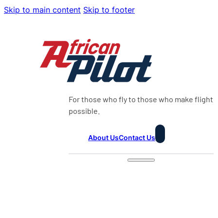
Skip to main content
Skip to footer
For those who fly to those who make flight
possible.
About Us
Contact Us