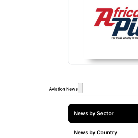
Aviation News
News by Sector
News by Country