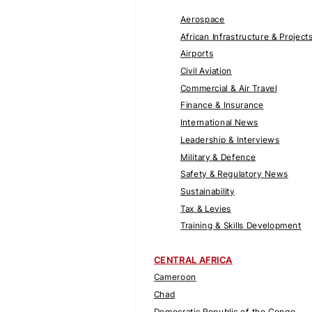
Aerospace
African Infrastructure & Project
Airports
Civil Aviation
Commercial & Air Travel
Finance & Insurance
International News
Leadership & Interviews
Military & Defence
Safety & Regulatory News
Sustainability
Tax & Levies
Training & Skills Development
CENTRAL AFRICA
Cameroon
Chad
Democratic Republic of the Congo