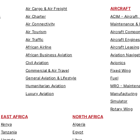
AIRCRAFT
Air Cargo & Air Freight
s
Air Charter
ACIM - Aircraft,
Air Connectivity
Maintenance & 
Air Tourism
Aircraft Compo
Air Traffic
Aircraft Engines
African Airline
Aircraft Leasing
African Business Aviation
Aviation Naviga
Civil Aviation
Avionics
Commercial & Air Travel
Fixed Wing
General Aviation & Lifestyle
Fuel
Humanitarian Aviation
MRO - Maintena
Luxury Aviation
Manufacturing
Simulator
Rotary Wing
EAST AFRICA
NORTH AFRICA
Kenya
Algeria
Tanzania
Egypt
Uganda
Libya