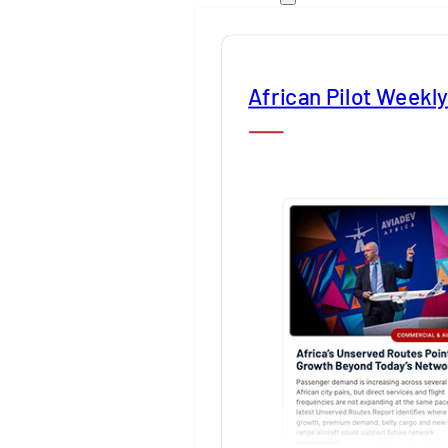
African Pilot Weekl