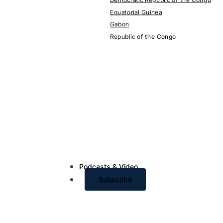
Equatorial Guinea
Gabon
Republic of the Congo
Podcasts & Video
Subscribe