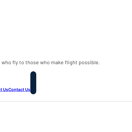
 who fly to those who make flight possible.
t Us
Contact Us