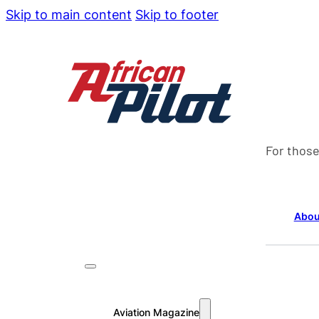
Skip to main content
Skip to footer
For those
Abou
Aviation Magazine