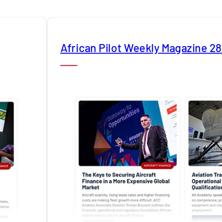
African Pilot Weekly Magazine 2