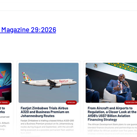
y Magazine 29:2026