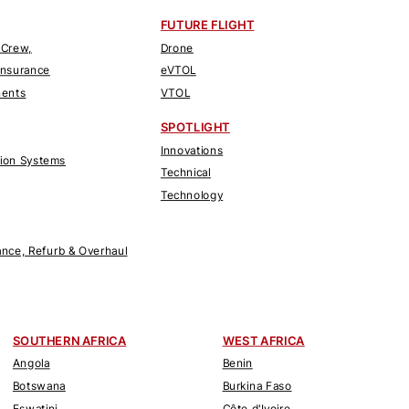
FUTURE FLIGHT
 Crew,
Drone
Insurance
eVTOL
nents
VTOL
SPOTLIGHT
Innovations
tion Systems
Technical
Technology
nce, Refurb & Overhaul
SOUTHERN AFRICA
WEST AFRICA
Angola
Benin
Botswana
Burkina Faso
Eswatini
Côte d'Ivoire