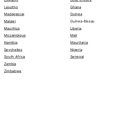
Lesotho
Ghana
Madagascar
Guinea
Malawi
Guinea-Bissau
Mauritius
Liberia
Mozambique
Mali
Namibia
Mauritania
Seychelles
Nigeria
South Africa
Senegal
Zambia
Zimbabwe