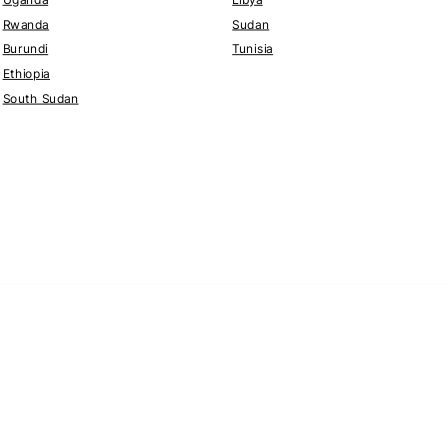
Rwanda
Sudan
Burundi
Tunisia
Ethiopia
South Sudan