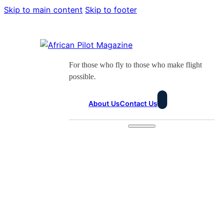
Skip to main content
Skip to footer
For those who fly to those who make flight
possible.
About Us
Contact Us