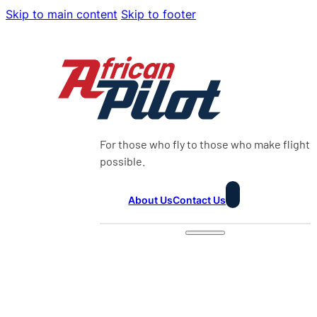
Skip to main content
Skip to footer
For those who fly to those who make flight
possible.
About Us
Contact Us