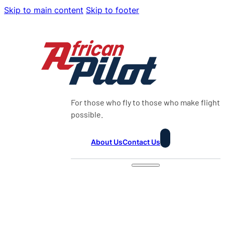
Skip to main content
Skip to footer
For those who fly to those who make flight
possible.
About Us
Contact Us