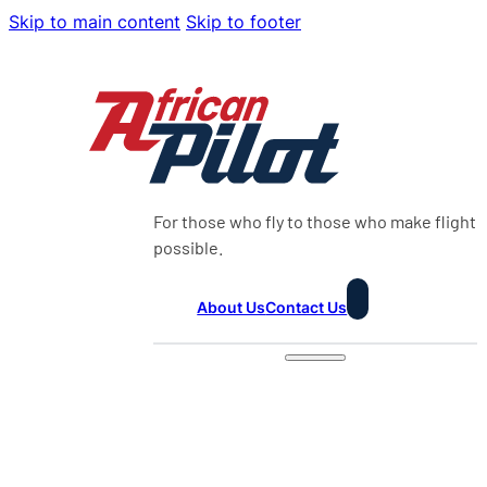
Skip to main content
Skip to footer
For those who fly to those who make flight
possible.
About Us
Contact Us