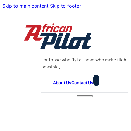
Skip to main content
Skip to footer
For those who fly to those who make flight
possible.
About Us
Contact Us