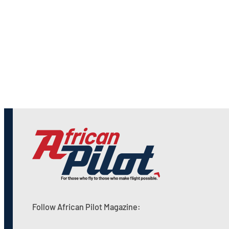
Follow African Pilot Magazine: