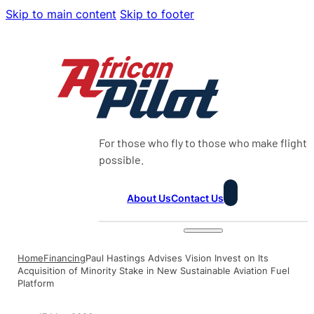
Skip to main content
Skip to footer
For those who fly to those who make flight
possible.
About Us
Contact Us
Home
Financing
Paul Hastings Advises Vision Invest on Its
Acquisition of Minority Stake in New Sustainable Aviation Fuel
Platform