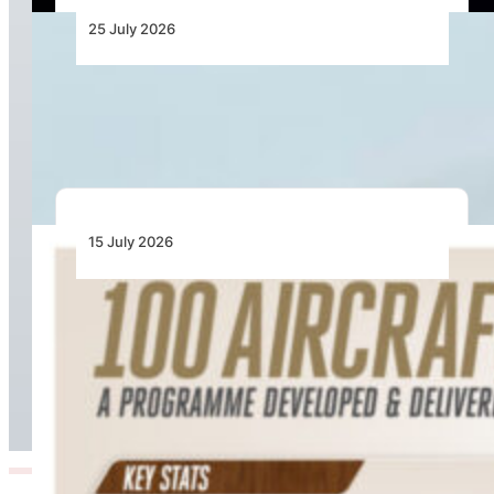
25 July 2026
ASKY Adds Two Boeing 737 MAX 8 Aircraft
Ahead of Lomé–Kano Launch
15 July 2026
100 Aircraft, 44 Months and 4.4 Million Man
Hours: Emirates’ Retrofit Programme Marks
Major Milestone