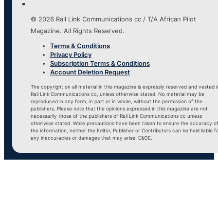
© 2026 Rail Link Communications cc / T/A African Pilot
Magazine. All Rights Reserved.
Terms & Conditions
Privacy Policy
Subscription Terms & Conditions
Account Deletion Request
The copyright on all material in this magazine is expressly reserved and vested i
Rail Link Communications cc, unless otherwise stated. No material may be
reproduced in any form, in part or in whole, without the permission of the
publishers. Please note that the opinions expressed in this magazine are not
necessarily those of the publishers of Rail Link Communications cc unless
otherwise stated. While precautions have been taken to ensure the accuracy o
the information, neither the Editor, Publisher or Contributors can be held liable f
any inaccuracies or damages that may arise. E&OE.