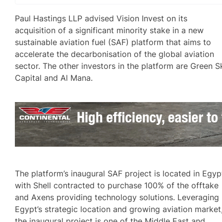
Paul Hastings LLP advised Vision Invest on its
acquisition of a significant minority stake in a new
sustainable aviation fuel (SAF) platform that aims to
accelerate the decarbonisation of the global aviation
sector. The other investors in the platform are Green S
Capital and Al Mana.
The platform’s inaugural SAF project is located in Egyp
with Shell contracted to purchase 100% of the offtake
and Axens providing technology solutions. Leveraging
Egypt’s strategic location and growing aviation market
the inaugural project is one of the Middle East and