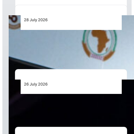
28 July 2026
From Aircraft and Airports to Regulation, a
Closer Look at the AfDB’s US$7 Billion Aviation
Financing Strategy
26 July 2026
The Keys to Securing Aircraft Finance in a More
Expensive Global Market