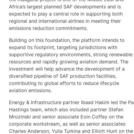
Africa’s largest planned SAF developments and is
expected to play a central role in supporting both
regional and international airlines in meeting their
emissions reduction commitments.
Building on this foundation, the platform intends to
expand its footprint, targeting jurisdictions with
supportive regulatory environments, strong renewable
resources and rapidly growing aviation demand. The
investment will help advance the development of a
diversified pipeline of SAF production facilities,
contributing to global efforts to reduce lifecycle
aviation emissions.
Energy & Infrastructure partner Ibaad Hakim led the Pa
Hastings team, which also included partner Stefan
Mrozinski and senior associate Eoin Coffey on the
corporate workstream, as well as senior associates
Charles Anderson, Yulia Turkina and Elliott Hunt on the