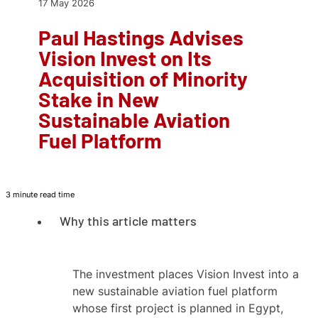
17 May 2026
Paul Hastings Advises
Vision Invest on Its
Acquisition of Minority
Stake in New
Sustainable Aviation
Fuel Platform
3 minute read time
Why this article matters
The investment places Vision Invest into a
new sustainable aviation fuel platform
whose first project is planned in Egypt,