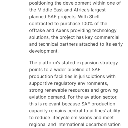
positioning the development within one of
the Middle East and Africa’s largest
planned SAF projects. With Shell
contracted to purchase 100% of the
offtake and Axens providing technology
solutions, the project has key commercial
and technical partners attached to its early
development.
The platform’s stated expansion strategy
points to a wider pipeline of SAF
production facilities in jurisdictions with
supportive regulatory environments,
strong renewable resources and growing
aviation demand. For the aviation sector,
this is relevant because SAF production
capacity remains central to airlines’ ability
to reduce lifecycle emissions and meet
regional and international decarbonisation