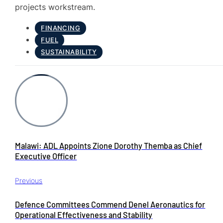
projects workstream.
FINANCING
FUEL
SUSTAINABILITY
Malawi: ADL Appoints Zione Dorothy Themba as Chief
Executive Officer
Previous
Defence Committees Commend Denel Aeronautics for
Operational Effectiveness and Stability