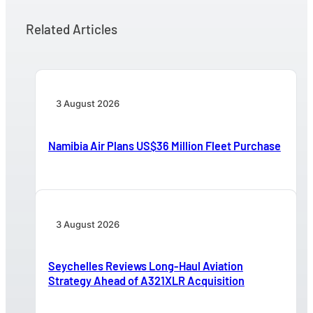
Related Articles
3 August 2026
Namibia Air Plans US$36 Million Fleet Purchase
3 August 2026
Seychelles Reviews Long-Haul Aviation
Strategy Ahead of A321XLR Acquisition