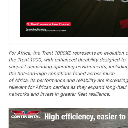
For Africa, the Trent 1000XE represents an evolution o
the Trent 1000, with enhanced durability designed to
support demanding operating environments, includin
the hot-and-high conditions found across much
of Africa. Its performance and reliability are increasing
relevant for African carriers as they expand long-haul
networks and invest in greater fleet resilience.