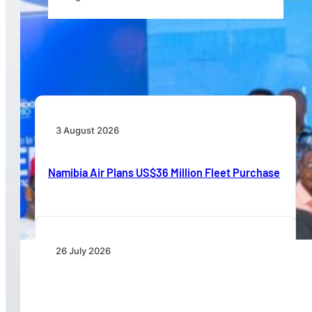
Wave 1 Projects Under Simandou 2040’s
Infrastructure, Transport and Technology Pillar
3 August 2026
Namibia Air Plans US$36 Million Fleet Purchase
26 July 2026
IATA Board Appoints Saadia Zahidi as Director
General