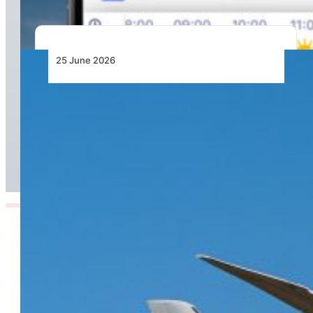
25 June 2026
From Doha to the World: Qatar Airways Takes
Off to Over 160 Global Destinations This
Summer