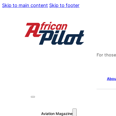
Skip to main content
Skip to footer
For those
Abou
Aviation Magazine