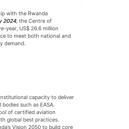
hip with the Rwanda
y 2024
, the Centre of
ve-year, US$ 26.6 million
rce to meet both national and
try demand.
stitutional capacity to deliver
al bodies such as EASA.
l of certified aviation
th global best practices.
da’s Vision 2050 to build core