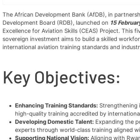
The African Development Bank (AfDB), in partners
Development Board (RDB), launched on
15 Februar
Excellence for Aviation Skills (CEAS) Project. This fi
sovereign investment aims to build a skilled workfo
international aviation training standards and indus
Key Objectives:
Enhancing Training Standards:
Strengthening in
high-quality training accredited by internation
Developing Domestic Talent:
Expanding the poo
experts through world-class training aligned wi
Supporting National Vision:
Aligning with Rwan