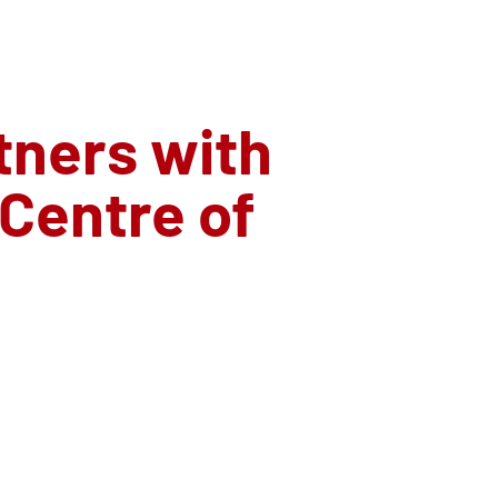
ners with
 Centre of