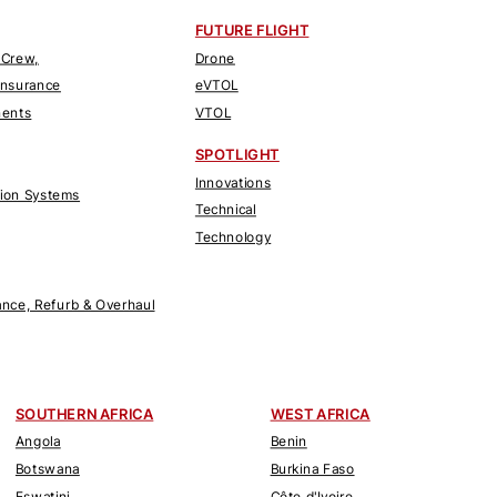
FUTURE FLIGHT
 Crew,
Drone
Insurance
eVTOL
nents
VTOL
SPOTLIGHT
Innovations
tion Systems
Technical
Technology
nce, Refurb & Overhaul
SOUTHERN AFRICA
WEST AFRICA
Angola
Benin
Botswana
Burkina Faso
Eswatini
Côte d'Ivoire