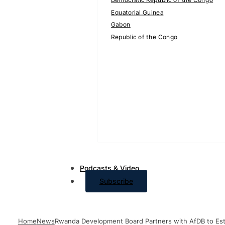
Equatorial Guinea
Gabon
Republic of the Congo
Podcasts & Video
Subscribe
Home
News
Rwanda Development Board Partners with AfDB to Estab