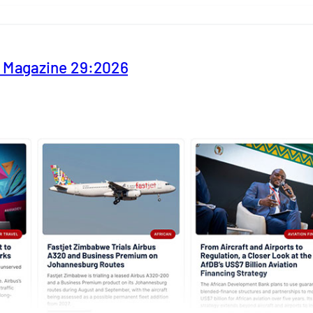
y Magazine 29:2026