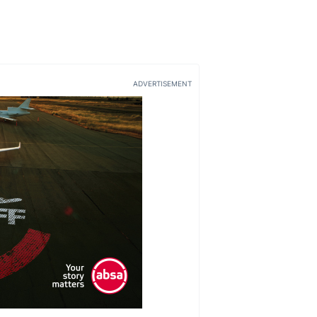
ADVERTISEMENT