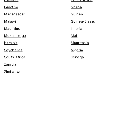
Lesotho
Ghana
Madagascar
Guinea
Malawi
Guinea-Bissau
Mauritius
Liberia
Mozambique
Mali
Namibia
Mauritania
Seychelles
Nigeria
South Africa
Senegal
Zambia
Zimbabwe