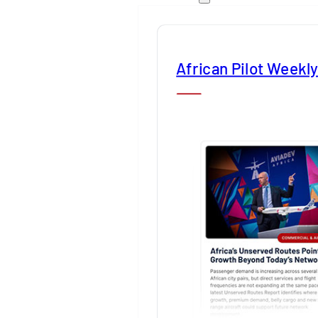
African Pilot Weekl