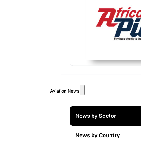
Aviation News
News by Sector
News by Country