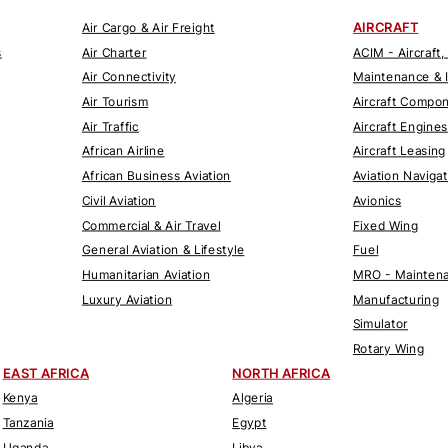
AIRCRAFT
Air Cargo & Air Freight
s
Air Charter
ACIM - Aircraft,
Air Connectivity
Maintenance & 
Air Tourism
Aircraft Compo
Air Traffic
Aircraft Engines
African Airline
Aircraft Leasing
African Business Aviation
Aviation Naviga
Civil Aviation
Avionics
Commercial & Air Travel
Fixed Wing
General Aviation & Lifestyle
Fuel
Humanitarian Aviation
MRO - Maintena
Luxury Aviation
Manufacturing
Simulator
Rotary Wing
EAST AFRICA
NORTH AFRICA
Kenya
Algeria
Tanzania
Egypt
Uganda
Libya