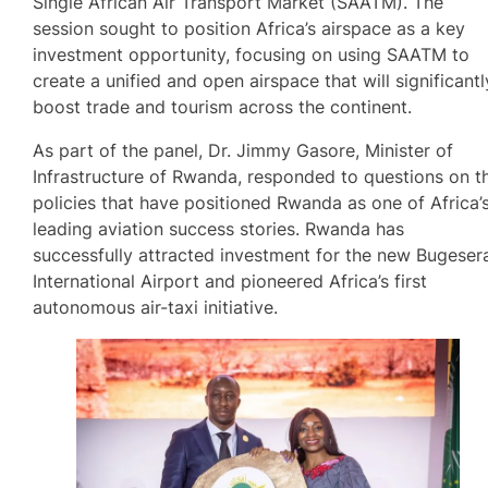
Single African Air Transport Market (SAATM). The
session sought to position Africa’s airspace as a key
investment opportunity, focusing on using SAATM to
create a unified and open airspace that will significantl
boost trade and tourism across the continent.
As part of the panel, Dr. Jimmy Gasore, Minister of
Infrastructure of Rwanda, responded to questions on t
policies that have positioned Rwanda as one of Africa’
leading aviation success stories. Rwanda has
successfully attracted investment for the new Bugeser
International Airport and pioneered Africa’s first
autonomous air-taxi initiative.