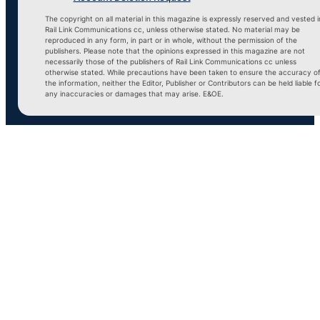
The copyright on all material in this magazine is expressly reserved and vested i
Rail Link Communications cc, unless otherwise stated. No material may be
reproduced in any form, in part or in whole, without the permission of the
publishers. Please note that the opinions expressed in this magazine are not
necessarily those of the publishers of Rail Link Communications cc unless
otherwise stated. While precautions have been taken to ensure the accuracy o
the information, neither the Editor, Publisher or Contributors can be held liable f
any inaccuracies or damages that may arise. E&OE.