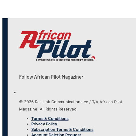
Follow African Pilot Magazine:
© 2026 Rail Link Communications cc / T/A African Pilot
Magazine. All Rights Reserved.
Terms & Conditions
Privacy Policy
Subscription Terms & Conditions
Account Deletion Request