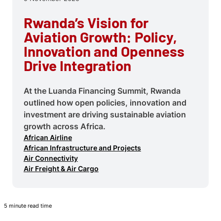
Rwanda’s Vision for
Aviation Growth: Policy,
Innovation and Openness
Drive Integration
At the Luanda Financing Summit, Rwanda
outlined how open policies, innovation and
investment are driving sustainable aviation
growth across Africa.
African Airline
African Infrastructure and Projects
Air Connectivity
Air Freight & Air Cargo
5 minute read time