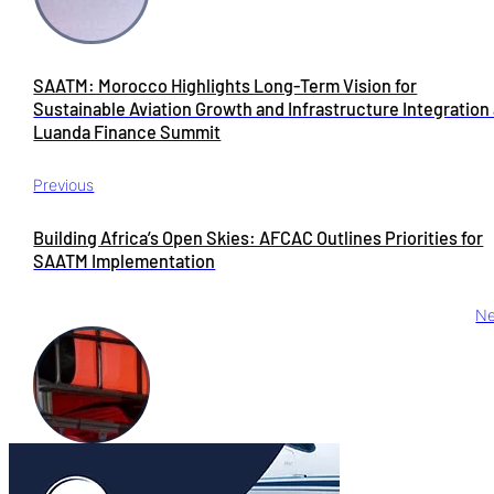
SAATM: Morocco Highlights Long-Term Vision for
Sustainable Aviation Growth and Infrastructure Integration 
Luanda Finance Summit
Previous
Building Africa’s Open Skies: AFCAC Outlines Priorities for
SAATM Implementation
Ne