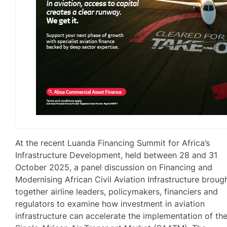
At the recent Luanda Financing Summit for Africa’s
Infrastructure Development, held between 28 and 31
October 2025, a panel discussion on Financing and
Modernising African Civil Aviation Infrastructure broug
together airline leaders, policymakers, financiers and
regulators to examine how investment in aviation
infrastructure can accelerate the implementation of th