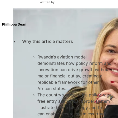
Written by:
Phillippa Dean
Why this article matters
Rwanda’s aviation model
demonstrates how policy reform and
innovation can drive growth without
major financial outlay, creating a
replicable framework for other
African states.
The country’s open-skies policy, visa-
free entry and virtual border system
illustrate how technology and trust
can enable secure, seamless travel