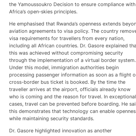
the Yamoussoukro Decision to ensure compliance with
Africa’s open-skies principles.
He emphasised that Rwanda’s openness extends beyo
aviation agreements to visa policy. The country remov
visa requirements for travellers from every nation,
including all African countries. Dr. Gasore explained th
this was achieved without compromising security
through the implementation of a virtual border system.
Under this model, immigration authorities begin
processing passenger information as soon as a flight o
cross-border bus ticket is booked. By the time the
traveller arrives at the airport, officials already know
who is coming and the reason for travel. In exceptiona
cases, travel can be prevented before boarding. He sa
this demonstrates that technology can enable opennes
while maintaining security standards.
Dr. Gasore highlighted innovation as another