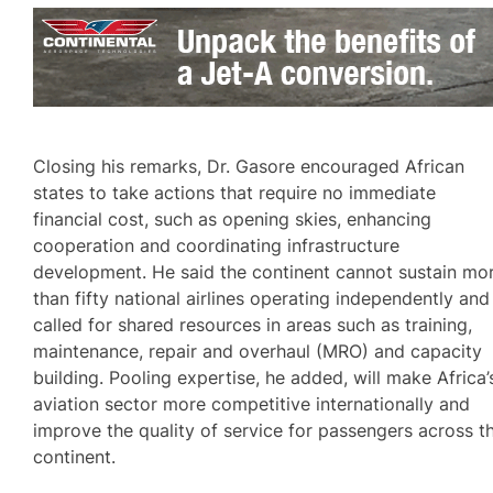
Closing his remarks, Dr. Gasore encouraged African
states to take actions that require no immediate
financial cost, such as opening skies, enhancing
cooperation and coordinating infrastructure
development. He said the continent cannot sustain mo
than fifty national airlines operating independently and
called for shared resources in areas such as training,
maintenance, repair and overhaul (MRO) and capacity
building. Pooling expertise, he added, will make Africa’
aviation sector more competitive internationally and
improve the quality of service for passengers across t
continent.