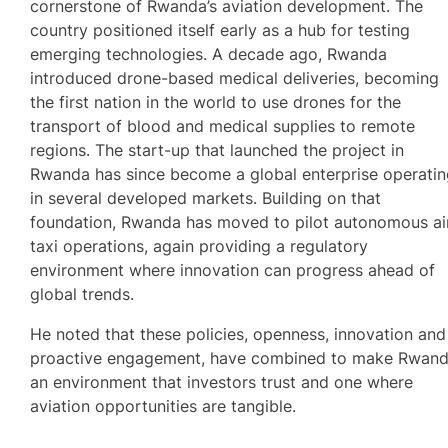
cornerstone of Rwanda’s aviation development. The
country positioned itself early as a hub for testing
emerging technologies. A decade ago, Rwanda
introduced drone-based medical deliveries, becoming
the first nation in the world to use drones for the
transport of blood and medical supplies to remote
regions. The start-up that launched the project in
Rwanda has since become a global enterprise operati
in several developed markets. Building on that
foundation, Rwanda has moved to pilot autonomous ai
taxi operations, again providing a regulatory
environment where innovation can progress ahead of
global trends.
He noted that these policies, openness, innovation and
proactive engagement, have combined to make Rwan
an environment that investors trust and one where
aviation opportunities are tangible.