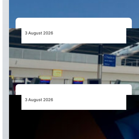
3 August 2026
Aviation Industry Urges African Governments
to Align API and PNR Programmes with Global
Standards
3 August 2026
Africa’s Unserved Routes Point to Growth
Beyond Today’s Networks