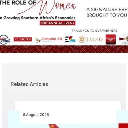
Related Articles
6 August 2026