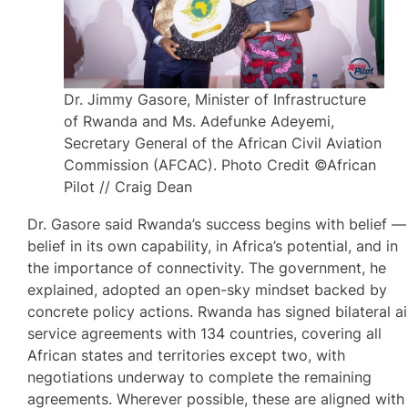
Dr. Jimmy Gasore, Minister of Infrastructure
of Rwanda and Ms. Adefunke Adeyemi,
Secretary General of the African Civil Aviation
Commission (AFCAC). Photo Credit ©African
Pilot // Craig Dean
Dr. Gasore said Rwanda’s success begins with belief —
belief in its own capability, in Africa’s potential, and in
the importance of connectivity. The government, he
explained, adopted an open-sky mindset backed by
concrete policy actions. Rwanda has signed bilateral ai
service agreements with 134 countries, covering all
African states and territories except two, with
negotiations underway to complete the remaining
agreements. Wherever possible, these are aligned with