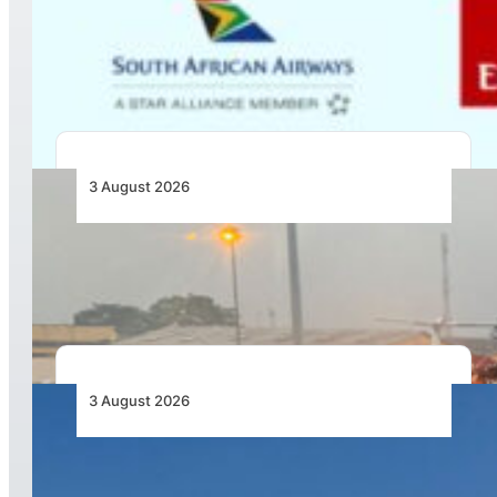
Emirates and SAA Shift to Reciprocal
Codesharing Across Southern and Central
Africa
3 August 2026
African Air Cargo Demand Rises 4.7% as
Capacity Contracts in June 2026
3 August 2026
African Airlines Lead Global Passenger Traffic
Growth in June 2026