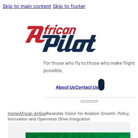
Skip to main content
Skip to footer
For those who fly to those who make flight
possible.
About Us
Contact Us
Home
African Airline
Rwanda’s Vision for Aviation Growth: Policy,
Innovation and Openness Drive Integration