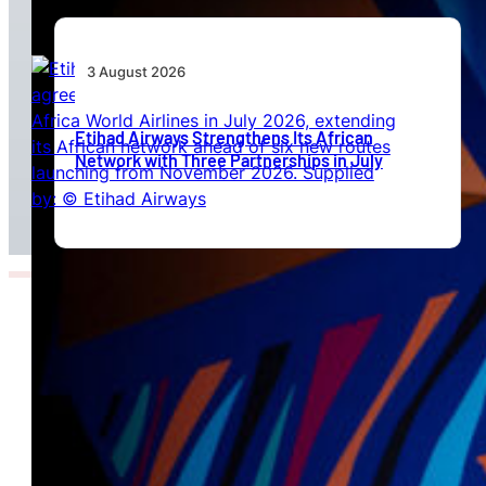
3 August 2026
Etihad Airways Strengthens Its African
Network with Three Partnerships in July