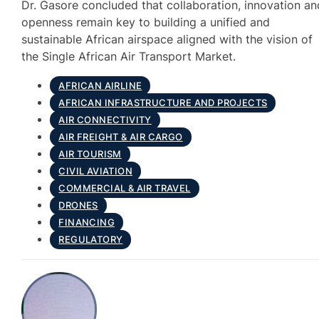
Dr. Gasore concluded that collaboration, innovation an
openness remain key to building a unified and
sustainable African airspace aligned with the vision of
the Single African Air Transport Market.
AFRICAN AIRLINE
AFRICAN INFRASTRUCTURE AND PROJECTS
AIR CONNECTIVITY
AIR FREIGHT & AIR CARGO
AIR TOURISM
CIVIL AVIATION
COMMERCIAL & AIR TRAVEL
DRONES
FINANCING
REGULATORY