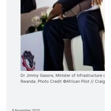
Dr Jimmy Gasore, Minister of Infrastructure of
Rwanda. Photo Credit ©African Pilot // Craig D
9 November 2025