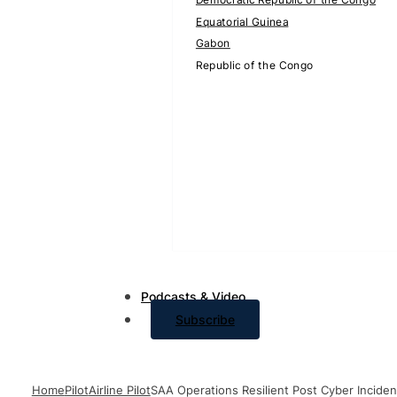
Equatorial Guinea
Gabon
Republic of the Congo
Podcasts & Video
Subscribe
Home
Pilot
Airline Pilot
SAA Operations Resilient Post Cyber Inciden