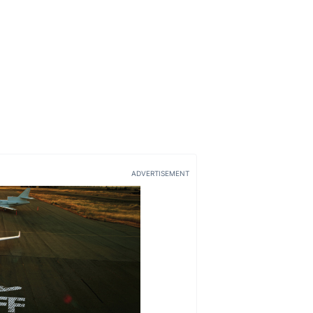
ADVERTISEMENT