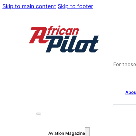
Skip to main content
Skip to footer
For those
Abou
Aviation Magazine