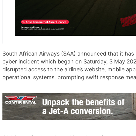
South African Airways (SAA) announced that it has 
cyber incident which began on Saturday, 3 May 202
disrupted access to the airline’s website, mobile appl
operational systems, prompting swift response measu