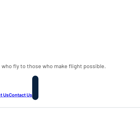
 who fly to those who make flight possible.
t Us
Contact Us