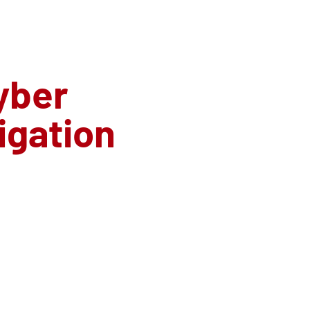
yber
tigation