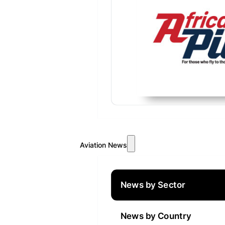
Aviation News
News by Sector
News by Country