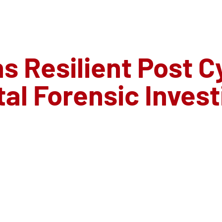
s Resilient Post C
tal Forensic Inves