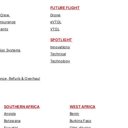
FUTURE FLIGHT
 Crew,
Drone
Insurance
eVTOL
nents
VTOL
SPOTLIGHT
Innovations
tion Systems
Technical
Technology
nce, Refurb & Overhaul
SOUTHERN AFRICA
WEST AFRICA
Angola
Benin
Botswana
Burkina Faso
Eswatini
Côte d'Ivoire