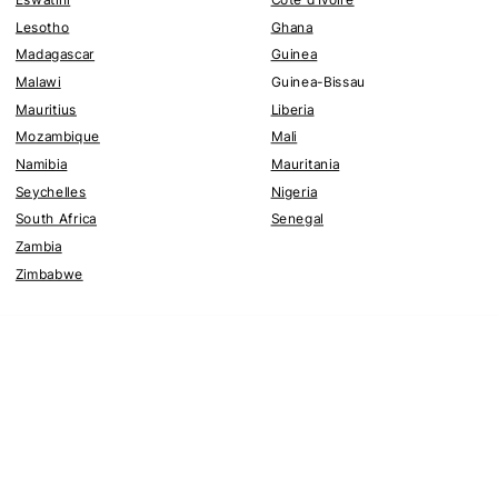
Lesotho
Ghana
Madagascar
Guinea
Malawi
Guinea-Bissau
Mauritius
Liberia
Mozambique
Mali
Namibia
Mauritania
Seychelles
Nigeria
South Africa
Senegal
Zambia
Zimbabwe