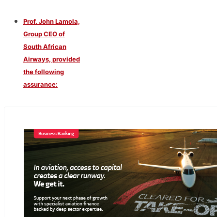
Prof. John Lamola,
Group CEO of
South African
Airways, provided
the following
assurance: