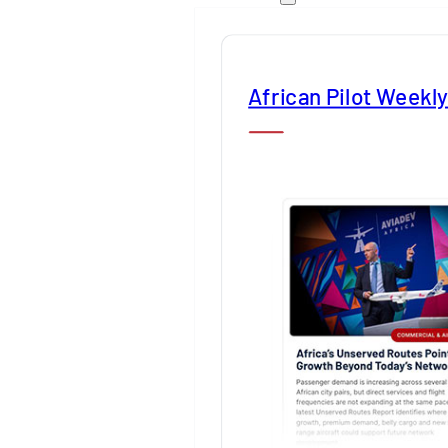
African Pilot Weekl