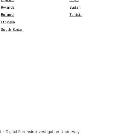
Rwanda
Sudan
Burundi
Tunisia
Ethiopia
South Sudan
t - Digital Forensic Investigation Underway