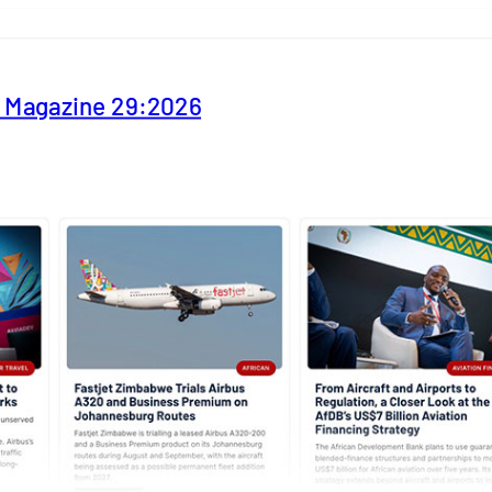
y Magazine 29:2026