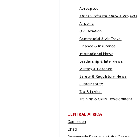
Aerospace
African Infrastructure & Project
Airports
Civil Aviation
Commercial & Air Travel
Finance & Insurance
International News
Leadership & Interviews
Military & Defence
Safety & Regulatory News
Sustainability
Tax & Levies
Training & Skills Development
CENTRAL AFRICA
Cameroon
Chad
Democratic Republic of the Congo