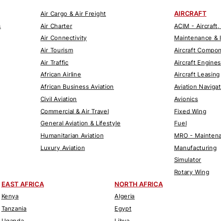
AIRCRAFT
Air Cargo & Air Freight
s
Air Charter
ACIM - Aircraft,
Air Connectivity
Maintenance & 
Air Tourism
Aircraft Compo
Air Traffic
Aircraft Engines
African Airline
Aircraft Leasing
African Business Aviation
Aviation Naviga
Civil Aviation
Avionics
Commercial & Air Travel
Fixed Wing
General Aviation & Lifestyle
Fuel
Humanitarian Aviation
MRO - Maintena
Luxury Aviation
Manufacturing
Simulator
Rotary Wing
EAST AFRICA
NORTH AFRICA
Kenya
Algeria
Tanzania
Egypt
Uganda
Libya