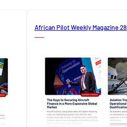
African Pilot Weekly Magazine 2