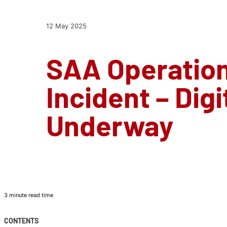
12 May 2025
SAA Operation
Incident – Digi
Underway
3 minute read time
CONTENTS