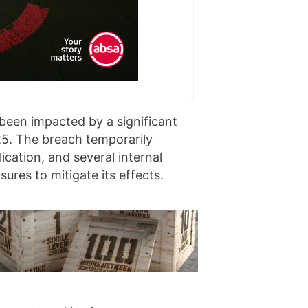
been impacted by a significant
5. The breach temporarily
ication, and several internal
res to mitigate its effects.