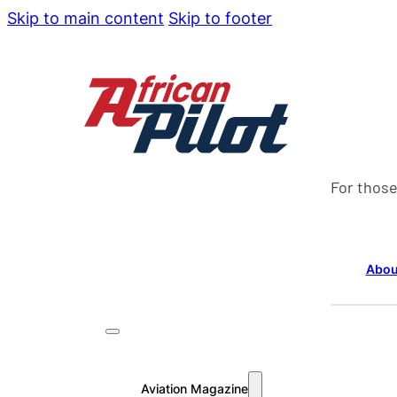
Skip to main content
Skip to footer
For those
Abou
Aviation Magazine