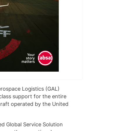
erospace Logistics (GAL)
lass support for the entire
raft operated by the United
d Global Service Solution