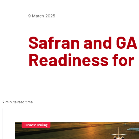
9 March 2025
Safran and GA
Readiness for
2 minute read time