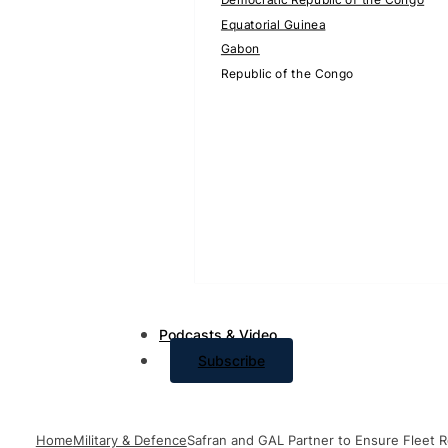
Equatorial Guinea
Gabon
Republic of the Congo
Podcasts & Video
Subscribe
Home
Military & Defence
Safran and GAL Partner to Ensure Fleet R