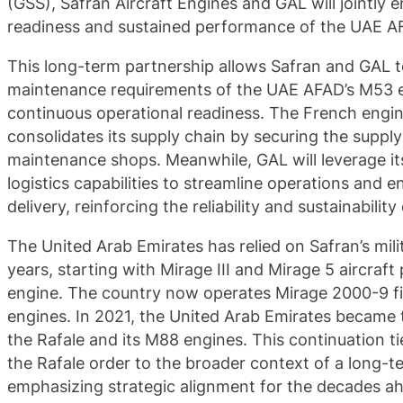
(GSS), Safran Aircraft Engines and GAL will jointly 
readiness and sustained performance of the UAE A
This long-term partnership allows Safran and GAL t
maintenance requirements of the UAE AFAD’s M53 en
continuous operational readiness. The French engi
consolidates its supply chain by securing the supply 
maintenance shops. Meanwhile, GAL will leverage i
logistics capabilities to streamline operations and 
delivery, reinforcing the reliability and sustainabilit
The United Arab Emirates has relied on Safran’s mil
years, starting with Mirage III and Mirage 5 aircraf
engine. The country now operates Mirage 2000-9 f
engines. In 2021, the United Arab Emirates became 
the Rafale and its M88 engines. This continuation tie
the Rafale order to the broader context of a long-t
emphasizing strategic alignment for the decades a