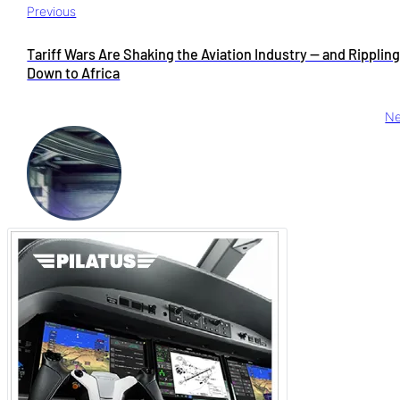
Previous
Tariff Wars Are Shaking the Aviation Industry — and Ripplin
Down to Africa
Ne