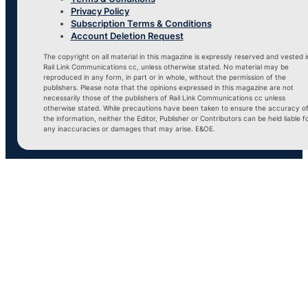
Privacy Policy
Subscription Terms & Conditions
Account Deletion Request
The copyright on all material in this magazine is expressly reserved and vested i
Rail Link Communications cc, unless otherwise stated. No material may be
reproduced in any form, in part or in whole, without the permission of the
publishers. Please note that the opinions expressed in this magazine are not
necessarily those of the publishers of Rail Link Communications cc unless
otherwise stated. While precautions have been taken to ensure the accuracy o
the information, neither the Editor, Publisher or Contributors can be held liable f
any inaccuracies or damages that may arise. E&OE.