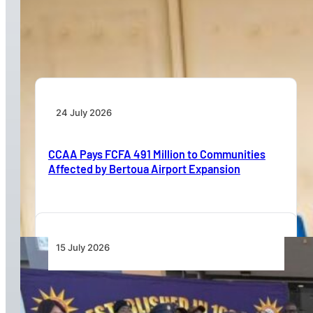
Dar Signs Landmark Contract to Support the
Transformation of Jomo Kenyatta International
Airport
24 July 2026
CCAA Pays FCFA 491 Million to Communities
Affected by Bertoua Airport Expansion
15 July 2026
Namibia Airports Company Launches Aviation
Security Training Course