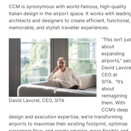
CCM is synonymous with world-famous, high-quality
Italian design in the airport space. It works with leadin
architects and designers to create efficient, functional,
memorable, and stylish traveller experiences.
“This isn’t jus
about
expanding
airports,” sai
David Lavorel
CEO at
SITA. “It’s
about
reimagining
David Lavorel, CEO, SITA
them. With
CCM’s deep
design and execution expertise, we’re transforming
airports to maximise their existing footprint, optimise
passenger flow, and create smarter, more flexible and