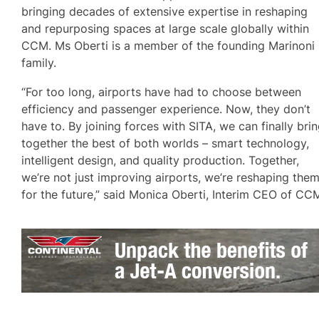
bringing decades of extensive expertise in reshaping
and repurposing spaces at large scale globally within
CCM. Ms Oberti is a member of the founding Marinoni
family.
“For too long, airports have had to choose between
efficiency and passenger experience. Now, they don’t
have to. By joining forces with SITA, we can finally bri
together the best of both worlds – smart technology,
intelligent design, and quality production. Together,
we’re not just improving airports, we’re reshaping the
for the future,” said Monica Oberti, Interim CEO of CC