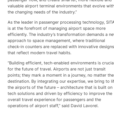
valuable airport terminal environments that evolve wit
the changing needs of the industry.”
As the leader in passenger processing technology, SIT
is at the forefront of managing airport space more
efficiently. The industry’s transformation demands a n
approach to space management, where traditional
check-in counters are replaced with innovative design
that reflect modern travel habits.
“Building efficient, tech-enabled environments is crucia
for the future of travel. Airports are not just transit
points; they mark a moment in a journey, no matter the
destination. By integrating our expertise, we bring to li
the airports of the future – architecture that is built on
tech solutions and driven by efficiency to improve the
overall travel experience for passengers and the
operations of airport staff,” said David Lavorel.