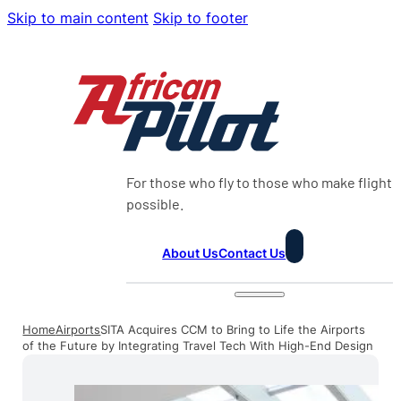
Skip to main content
Skip to footer
For those who fly to those who make flight
possible.
About Us
Contact Us
Home
Airports
SITA Acquires CCM to Bring to Life the Airports
of the Future by Integrating Travel Tech With High-End Design