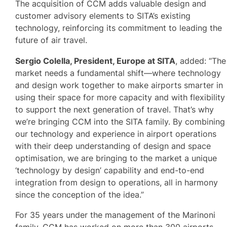
The acquisition of CCM adds valuable design and
customer advisory elements to SITA’s existing
technology, reinforcing its commitment to leading the
future of air travel.
Sergio Colella, President, Europe at SITA
, added: “The
market needs a fundamental shift—where technology
and design work together to make airports smarter in
using their space for more capacity and with flexibility
to support the next generation of travel. That’s why
we’re bringing CCM into the SITA family. By combining
our technology and experience in airport operations
with their deep understanding of design and space
optimisation, we are bringing to the market a unique
‘technology by design’ capability and end-to-end
integration from design to operations, all in harmony
since the conception of the idea.”
For 35 years under the management of the Marinoni
family, CCM has worked on more than 300 airports