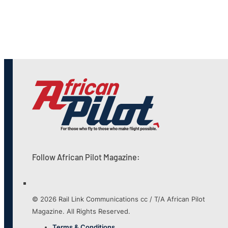
Follow African Pilot Magazine:
© 2026 Rail Link Communications cc / T/A African Pilot
Magazine. All Rights Reserved.
Terms & Conditions