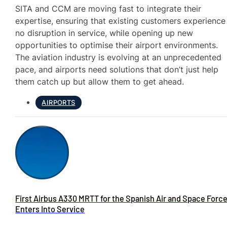
SITA and CCM are moving fast to integrate their
expertise, ensuring that existing customers experience
no disruption in service, while opening up new
opportunities to optimise their airport environments.
The aviation industry is evolving at an unprecedented
pace, and airports need solutions that don’t just help
them catch up but allow them to get ahead.
AIRPORTS
First Airbus A330 MRTT for the Spanish Air and Space Forc
Enters Into Service