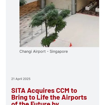
Changi Airport - Singapore
21 April 2025
SITA Acquires CCM to
Bring to Life the Airports
of the Future by