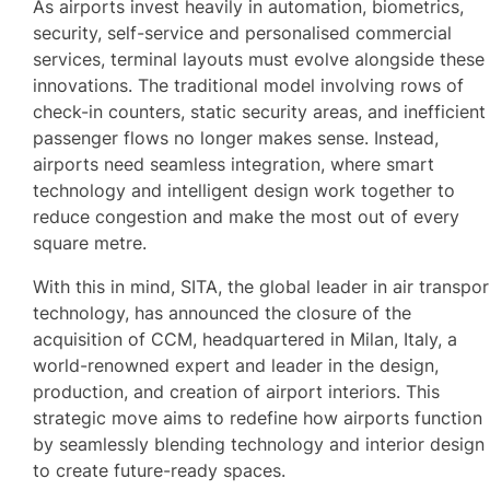
As airports invest heavily in automation, biometrics,
security, self-service and personalised commercial
services, terminal layouts must evolve alongside these
innovations. The traditional model involving rows of
check-in counters, static security areas, and inefficient
passenger flows no longer makes sense. Instead,
airports need seamless integration, where smart
technology and intelligent design work together to
reduce congestion and make the most out of every
square metre.
With this in mind, SITA, the global leader in air transpor
technology, has announced the closure of the
acquisition of CCM, headquartered in Milan, Italy, a
world-renowned expert and leader in the design,
production, and creation of airport interiors. This
strategic move aims to redefine how airports function
by seamlessly blending technology and interior design
to create future-ready spaces.