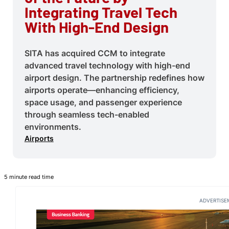
Integrating Travel Tech
With High-End Design
SITA has acquired CCM to integrate
advanced travel technology with high-end
airport design. The partnership redefines how
airports operate—enhancing efficiency,
space usage, and passenger experience
through seamless tech-enabled
environments.
Airports
5 minute read time
ADVERTISE