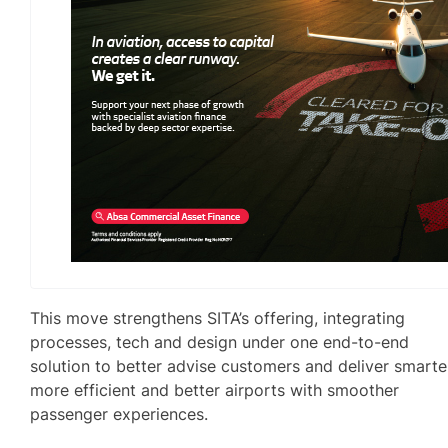
This move strengthens SITA’s offering, integrating
processes, tech and design under one end-to-end
solution to better advise customers and deliver smarte
more efficient and better airports with smoother
passenger experiences.