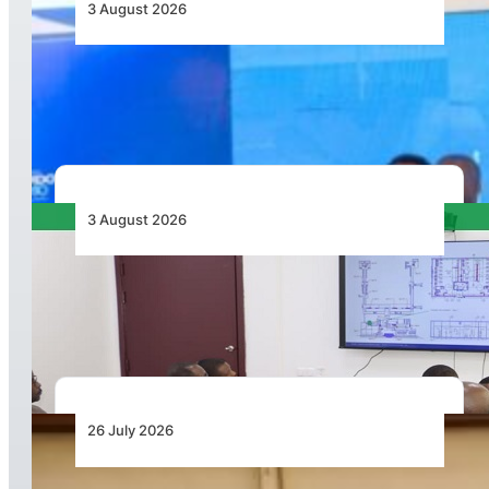
3 August 2026
Wave 1 Projects Under Simandou 2040’s
Infrastructure, Transport and Technology Pillar
3 August 2026
APD PRO Deliverables Reviewed for Douala
International Airport Terminal Renovation
26 July 2026