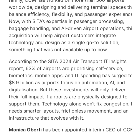
worldwide, designing and delivering terminal spaces th
balance efficiency, flexibility, and passenger experienc
Now, with SITA’s expertise in passenger processing,
baggage handling, and AI-driven airport operations, th
acquisition will help airport customers integrate
technology and design as a single go-to solution,
something that was not available up to now.
According to the SITA 2024 Air Transport IT Insights
report, 63% of airports are prioritising self-service,
biometrics, mobile apps, and IT spending has surged t
$8.9 billion as airports focus on automation, AI, and
digitalisation. But these investments will only deliver
their full impact if airports are physically designed to
support them. Technology alone won’t fix congestion. I
needs smarter layouts, frictionless movement, and an
infrastructure that evolves with it.
Monica Oberti
has been appointed interim CEO of CC