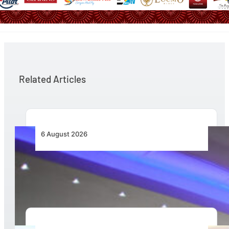
Related Articles
6 August 2026
CFS Aero Establishes OR Tambo International
Airport as Its Primary Base of Operations