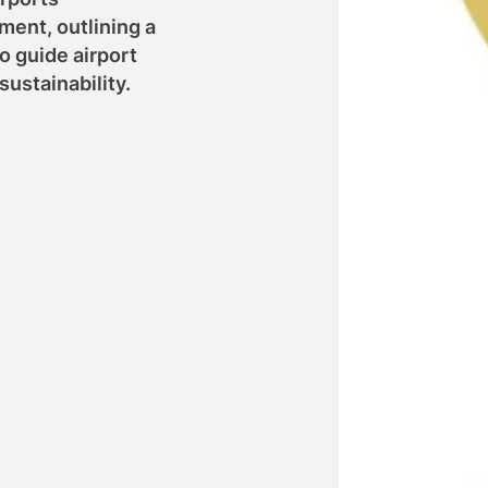
ent, outlining a
 guide airport
sustainability.