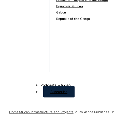
Equatorial Guinea
Gabon
Republic of the Congo
Podcasts & Video
Subscribe
Home
African Infrastructure and Projects
South Africa Publishes D