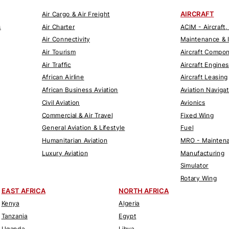
AIRCRAFT
Air Cargo & Air Freight
s
Air Charter
ACIM - Aircraft,
Air Connectivity
Maintenance & 
Air Tourism
Aircraft Compo
Air Traffic
Aircraft Engines
African Airline
Aircraft Leasing
African Business Aviation
Aviation Naviga
Civil Aviation
Avionics
Commercial & Air Travel
Fixed Wing
General Aviation & Lifestyle
Fuel
Humanitarian Aviation
MRO - Maintena
Luxury Aviation
Manufacturing
Simulator
Rotary Wing
EAST AFRICA
NORTH AFRICA
Kenya
Algeria
Tanzania
Egypt
Uganda
Libya