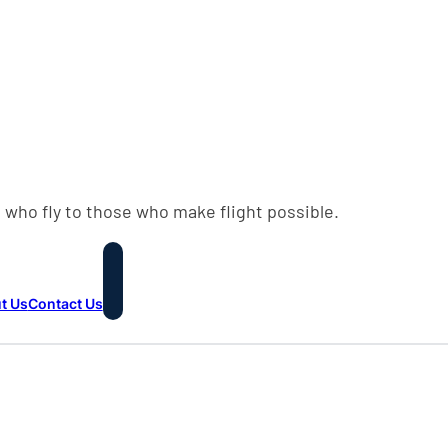
 who fly to those who make flight possible.
t Us
Contact Us