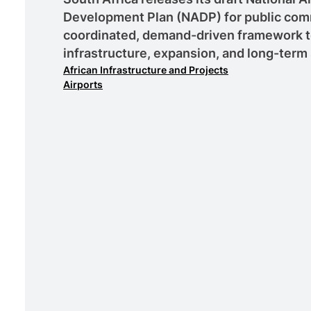
Development Plan (NADP) for public comm
coordinated, demand-driven framework to
infrastructure, expansion, and long-term 
African Infrastructure and Projects
Airports