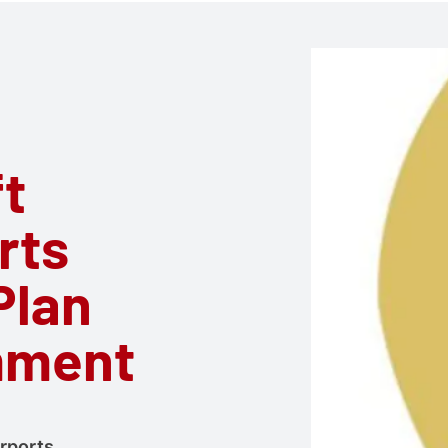
ft
rts
Plan
mment
irports