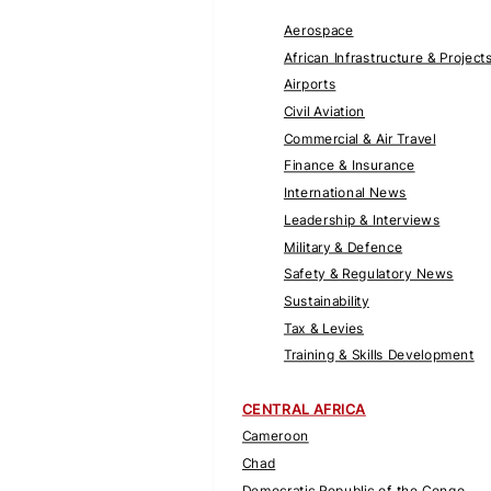
Aerospace
African Infrastructure & Project
Airports
Civil Aviation
Commercial & Air Travel
Finance & Insurance
International News
Leadership & Interviews
Military & Defence
Safety & Regulatory News
Sustainability
Tax & Levies
Training & Skills Development
CENTRAL AFRICA
Cameroon
Chad
Democratic Republic of the Congo