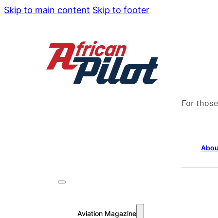
Skip to main content
Skip to footer
For those
Abou
Aviation Magazine