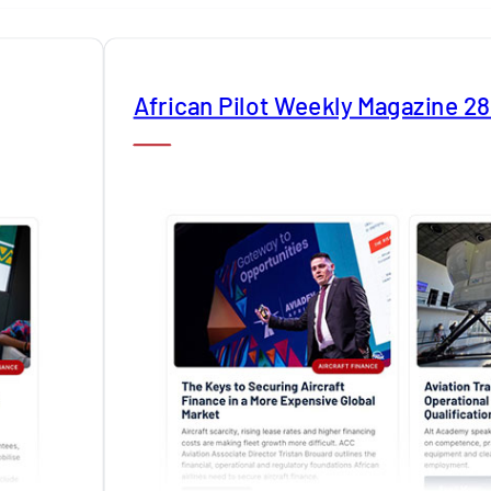
African Pilot Weekly Magazine 2