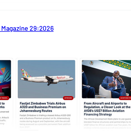
y Magazine 29:2026