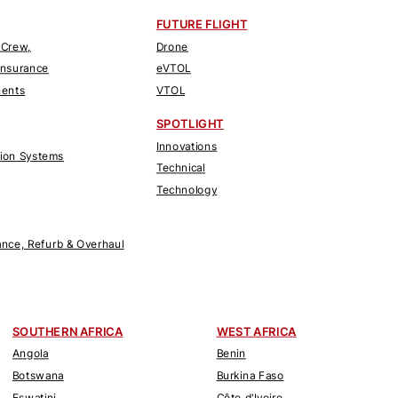
FUTURE FLIGHT
 Crew,
Drone
Insurance
eVTOL
nents
VTOL
SPOTLIGHT
Innovations
tion Systems
Technical
Technology
nce, Refurb & Overhaul
SOUTHERN AFRICA
WEST AFRICA
Angola
Benin
Botswana
Burkina Faso
Eswatini
Côte d'Ivoire