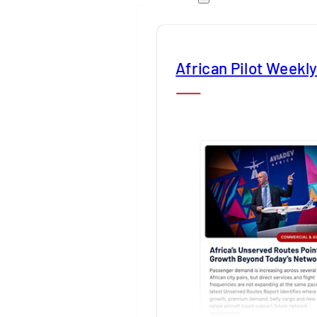
African Pilot Weekl