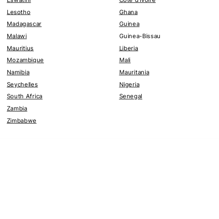
Lesotho
Ghana
Madagascar
Guinea
Malawi
Guinea-Bissau
Mauritius
Liberia
Mozambique
Mali
Namibia
Mauritania
Seychelles
Nigeria
South Africa
Senegal
Zambia
Zimbabwe