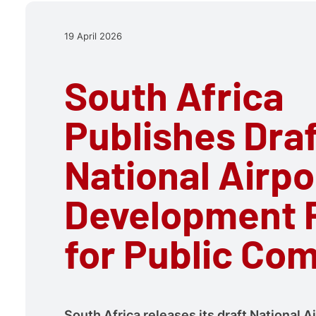
19 April 2026
South Africa
Publishes Dra
National Airpo
Development 
for Public Co
South Africa releases its draft National A