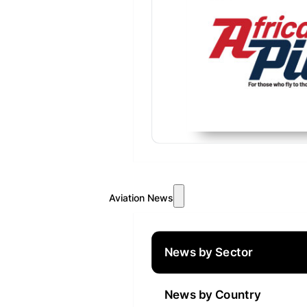
Aviation News
News by Sector
News by Country