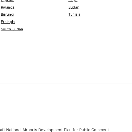
Rwanda
Sudan
Burundi
Tunisia
Ethiopia
South Sudan
raft National Airports Development Plan for Public Comment