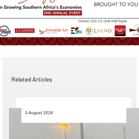
Related Articles
3 August 2026
African Air Cargo Demand Rises 4.7% as
Capacity Contracts in June 2026