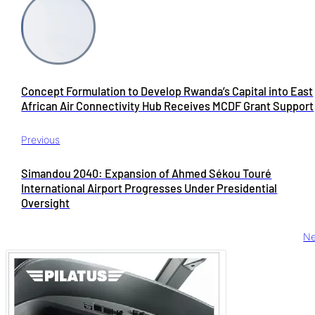
Concept Formulation to Develop Rwanda’s Capital into East
African Air Connectivity Hub Receives MCDF Grant Support
Previous
Simandou 2040: Expansion of Ahmed Sékou Touré
International Airport Progresses Under Presidential
Oversight
Ne