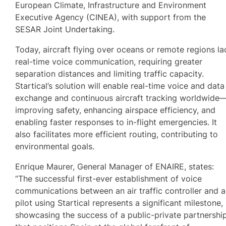
European Climate, Infrastructure and Environment
Executive Agency (CINEA), with support from the
SESAR Joint Undertaking.
Today, aircraft flying over oceans or remote regions la
real-time voice communication, requiring greater
separation distances and limiting traffic capacity.
Startical’s solution will enable real-time voice and data
exchange and continuous aircraft tracking worldwide
improving safety, enhancing airspace efficiency, and
enabling faster responses to in-flight emergencies. It
also facilitates more efficient routing, contributing to
environmental goals.
Enrique Maurer, General Manager of ENAIRE, states:
“The successful first-ever establishment of voice
communications between an air traffic controller and a
pilot using Startical represents a significant milestone,
showcasing the success of a public-private partnershi