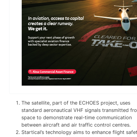
The satellite, part of the ECHOES project, uses
standard aeronautical VHF signals transmitted fr
space to demonstrate real-time communication
between aircraft and air traffic control centres.
Startical’s technology aims to enhance flight safet