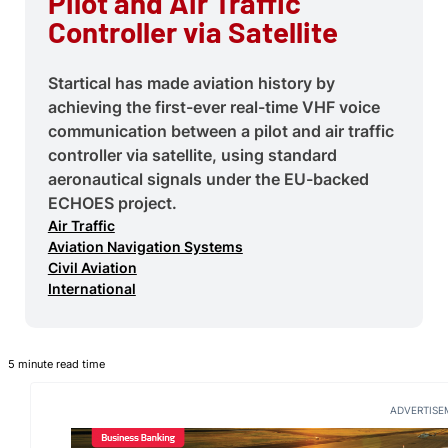
Pilot and Air Traffic
Controller via Satellite
Startical has made aviation history by
achieving the first-ever real-time VHF voice
communication between a pilot and air traffic
controller via satellite, using standard
aeronautical signals under the EU-backed
ECHOES project.
Air Traffic
Aviation Navigation Systems
Civil Aviation
International
5 minute read time
ADVERTISE