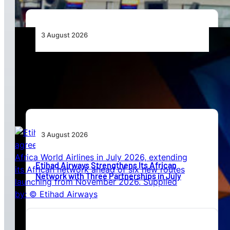
3 August 2026
Africa’s Unserved Routes Point to Growth
Beyond Today’s Networks
3 August 2026
Etihad Airways Strengthens Its African
Network with Three Partnerships in July