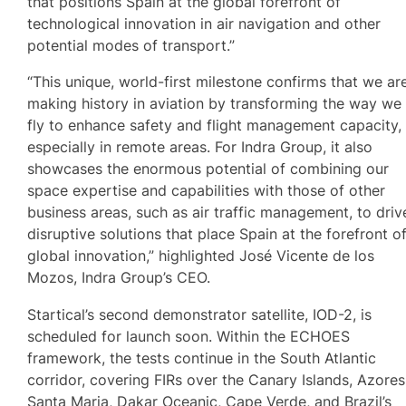
that positions Spain at the global forefront of
technological innovation in air navigation and other
potential modes of transport.”
“This unique, world-first milestone confirms that we ar
making history in aviation by transforming the way we
fly to enhance safety and flight management capacity,
especially in remote areas. For Indra Group, it also
showcases the enormous potential of combining our
space expertise and capabilities with those of other
business areas, such as air traffic management, to driv
disruptive solutions that place Spain at the forefront o
global innovation,” highlighted José Vicente de los
Mozos, Indra Group’s CEO.
Startical’s second demonstrator satellite, IOD-2, is
scheduled for launch soon. Within the ECHOES
framework, the tests continue in the South Atlantic
corridor, covering FIRs over the Canary Islands, Azores
Santa Maria, Dakar Oceanic, Cape Verde, and Brazil’s