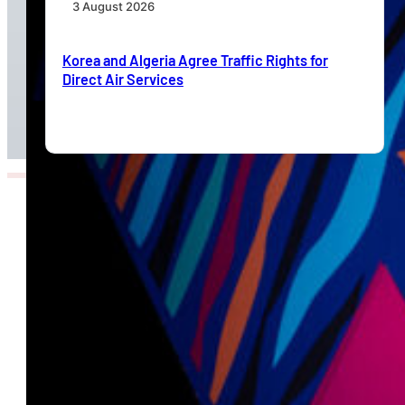
3 August 2026
Korea and Algeria Agree Traffic Rights for
Direct Air Services