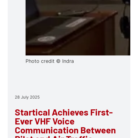
Photo credit © Indra
28 July 2025
Startical Achieves First-
Ever VHF Voice
Communication Between