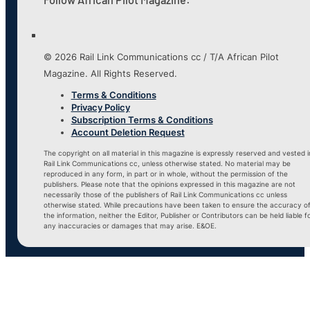
© 2026 Rail Link Communications cc / T/A African Pilot
Magazine. All Rights Reserved.
Terms & Conditions
Privacy Policy
Subscription Terms & Conditions
Account Deletion Request
The copyright on all material in this magazine is expressly reserved and vested i
Rail Link Communications cc, unless otherwise stated. No material may be
reproduced in any form, in part or in whole, without the permission of the
publishers. Please note that the opinions expressed in this magazine are not
necessarily those of the publishers of Rail Link Communications cc unless
otherwise stated. While precautions have been taken to ensure the accuracy o
the information, neither the Editor, Publisher or Contributors can be held liable f
any inaccuracies or damages that may arise. E&OE.