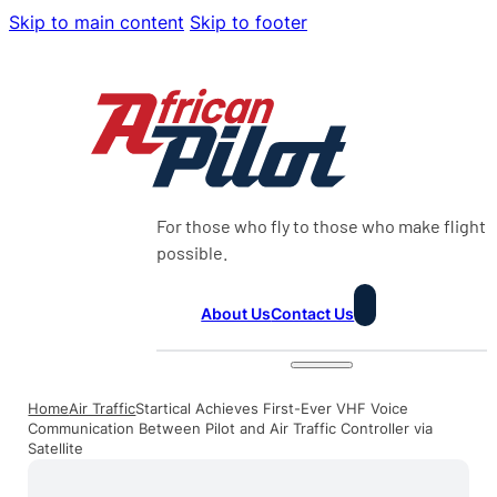
Skip to main content
Skip to footer
For those who fly to those who make flight
possible.
About Us
Contact Us
Home
Air Traffic
Startical Achieves First-Ever VHF Voice
Communication Between Pilot and Air Traffic Controller via
Satellite