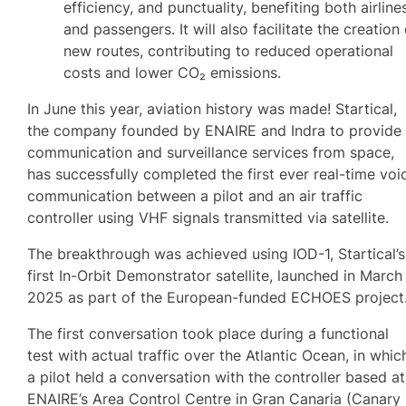
efficiency, and punctuality, benefiting both airline
and passengers. It will also facilitate the creation
new routes, contributing to reduced operational
costs and lower CO₂ emissions.
In June this year, aviation history was made! Startical,
the company founded by ENAIRE and Indra to provide
communication and surveillance services from space,
has successfully completed the first ever real-time voi
communication between a pilot and an air traffic
controller using VHF signals transmitted via satellite.
The breakthrough was achieved using IOD-1, Startical’s
first In-Orbit Demonstrator satellite, launched in March
2025 as part of the European-funded ECHOES project
The first conversation took place during a functional
test with actual traffic over the Atlantic Ocean, in whic
a pilot held a conversation with the controller based at
ENAIRE’s Area Control Centre in Gran Canaria (Canary