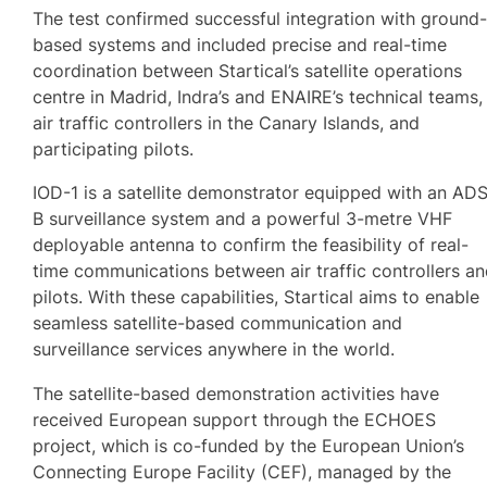
The test confirmed successful integration with ground
based systems and included precise and real-time
coordination between Startical’s satellite operations
centre in Madrid, Indra’s and ENAIRE’s technical teams,
air traffic controllers in the Canary Islands, and
participating pilots.
IOD-1 is a satellite demonstrator equipped with an AD
B surveillance system and a powerful 3-metre VHF
deployable antenna to confirm the feasibility of real-
time communications between air traffic controllers a
pilots. With these capabilities, Startical aims to enable
seamless satellite-based communication and
surveillance services anywhere in the world.
The satellite-based demonstration activities have
received European support through the ECHOES
project, which is co-funded by the European Union’s
Connecting Europe Facility (CEF), managed by the