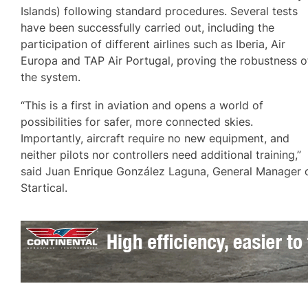
Islands) following standard procedures. Several tests
have been successfully carried out, including the
participation of different airlines such as Iberia, Air
Europa and TAP Air Portugal, proving the robustness o
the system.
“This is a first in aviation and opens a world of
possibilities for safer, more connected skies.
Importantly, aircraft require no new equipment, and
neither pilots nor controllers need additional training,”
said Juan Enrique González Laguna, General Manager 
Startical.