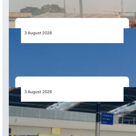
3 August 2026
African Airlines Lead Global Passenger Traffic
Growth in June 2026
3 August 2026
Aviation Industry Urges African Governments
to Align API and PNR Programmes with Global
Standards