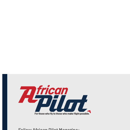
Follow African Pilot Magazine: