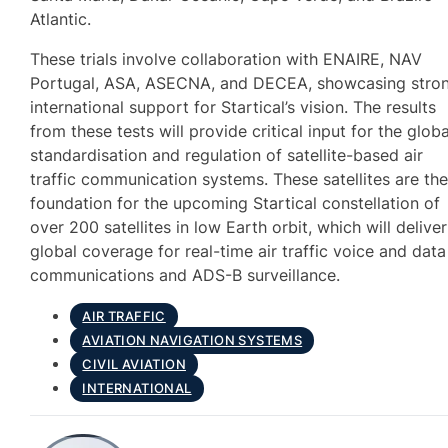
Atlantic.
These trials involve collaboration with ENAIRE, NAV
Portugal, ASA, ASECNA, and DECEA, showcasing stro
international support for Startical’s vision. The results
from these tests will provide critical input for the globa
standardisation and regulation of satellite-based air
traffic communication systems. These satellites are th
foundation for the upcoming Startical constellation of
over 200 satellites in low Earth orbit, which will deliver
global coverage for real-time air traffic voice and data
communications and ADS-B surveillance.
AIR TRAFFIC
AVIATION NAVIGATION SYSTEMS
CIVIL AVIATION
INTERNATIONAL