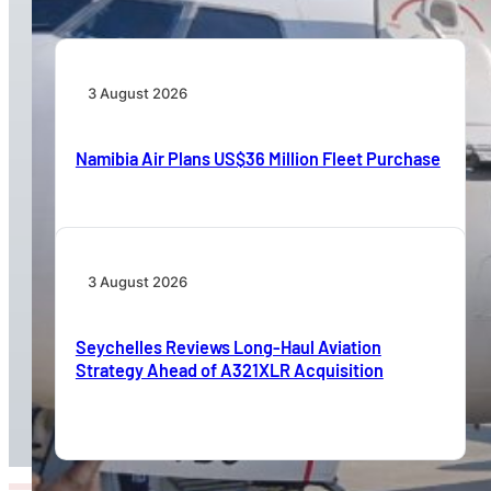
3 August 2026
Namibia Air Plans US$36 Million Fleet Purchase
3 August 2026
Seychelles Reviews Long-Haul Aviation
Strategy Ahead of A321XLR Acquisition