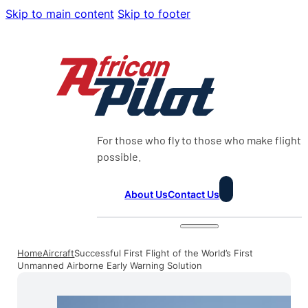
Skip to main content
Skip to footer
For those who fly to those who make flight
possible.
About Us
Contact Us
Home
Aircraft
Successful First Flight of the World’s First
Unmanned Airborne Early Warning Solution