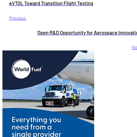
eVTOL Toward Transition Flight Testing
Previous
Open R&D Opportunity for Aerospace Innovati
Ne