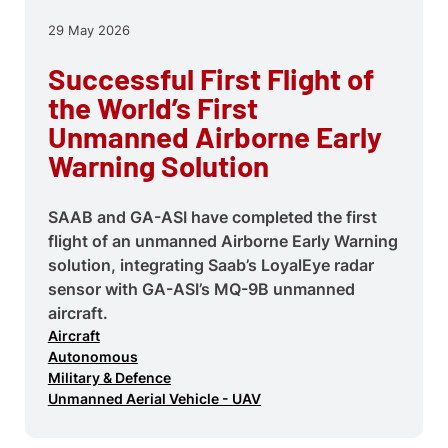
29 May 2026
Successful First Flight of
the World’s First
Unmanned Airborne Early
Warning Solution
SAAB and GA-ASI have completed the first
flight of an unmanned Airborne Early Warning
solution, integrating Saab’s LoyalEye radar
sensor with GA-ASI’s MQ-9B unmanned
aircraft.
Aircraft
Autonomous
Military & Defence
Unmanned Aerial Vehicle - UAV