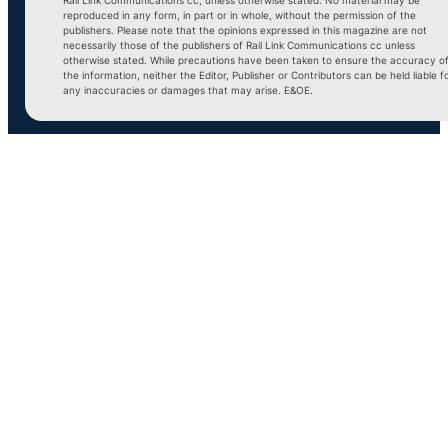
reproduced in any form, in part or in whole, without the permission of the
publishers. Please note that the opinions expressed in this magazine are not
necessarily those of the publishers of Rail Link Communications cc unless
otherwise stated. While precautions have been taken to ensure the accuracy o
the information, neither the Editor, Publisher or Contributors can be held liable f
any inaccuracies or damages that may arise. E&OE.