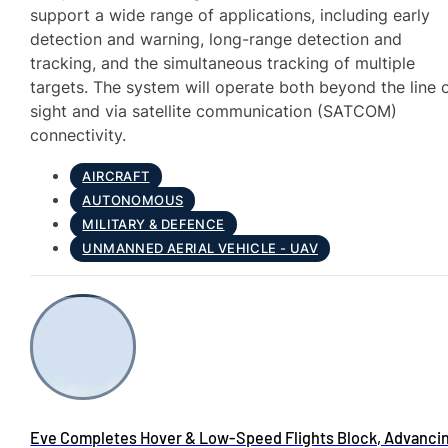
support a wide range of applications, including early
detection and warning, long-range detection and
tracking, and the simultaneous tracking of multiple
targets. The system will operate both beyond the line 
sight and via satellite communication (SATCOM)
connectivity.
AIRCRAFT
AUTONOMOUS
MILITARY & DEFENCE
UNMANNED AERIAL VEHICLE - UAV
Eve Completes Hover & Low-Speed Flights Block, Advanci