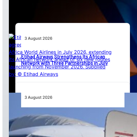
Beyond Today’s Networks
3 August 2026
Etihad Airways Strengthens Its African
Network with Three Partnerships in July
3 August 2026
TAAG Launches Dedicated Cargo Route to
Lusaka, Strengthening the Regional Logistics
Corridor