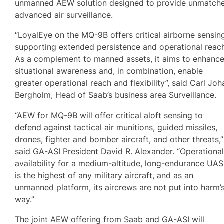
unmanned AEW solution designed to provide unmatch
advanced air surveillance.
“LoyalEye on the MQ-9B offers critical airborne sensin
supporting extended persistence and operational reac
As a complement to manned assets, it aims to enhanc
situational awareness and, in combination, enable
greater operational reach and flexibility”, said Carl Joh
Bergholm, Head of Saab’s business area Surveillance.
“AEW for MQ-9B will offer critical aloft sensing to
defend against tactical air munitions, guided missiles,
drones, fighter and bomber aircraft, and other threats,”
said GA-ASI President David R. Alexander. “Operationa
availability for a medium-altitude, long-endurance UAS
is the highest of any military aircraft, and as an
unmanned platform, its aircrews are not put into harm’
way.”
The joint AEW offering from Saab and GA-ASI will