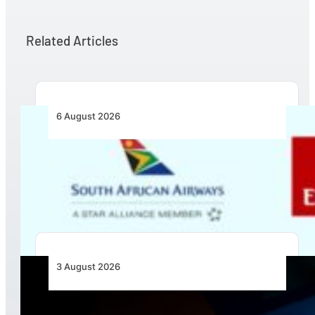
Related Articles
6 August 2026
Emirates and SAA Shift to Reciprocal
Codesharing Across Southern and Central
Africa
3 August 2026
Africa’s Unserved Routes Point to Growth