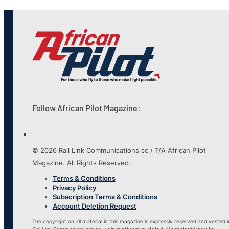
Follow African Pilot Magazine:
© 2026 Rail Link Communications cc / T/A African Pilot
Magazine. All Rights Reserved.
Terms & Conditions
Privacy Policy
Subscription Terms & Conditions
Account Deletion Request
The copyright on all material in this magazine is expressly reserved and vested i
Rail Link Communications cc, unless otherwise stated. No material may be