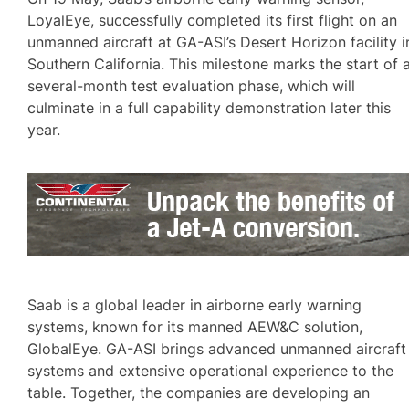
LoyalEye, successfully completed its first flight on an
unmanned aircraft at GA-ASI’s Desert Horizon facility i
Southern California. This milestone marks the start of 
several-month test evaluation phase, which will
culminate in a full capability demonstration later this
year.
Saab is a global leader in airborne early warning
systems, known for its manned AEW&C solution,
GlobalEye. GA-ASI brings advanced unmanned aircraft
systems and extensive operational experience to the
table. Together, the companies are developing an